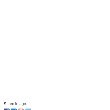
Share image: