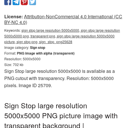
License:
Attribution-NonCommercial 4.0 International (CC
BY-NC 4.0)
Keywords:
sign stop large resolution 5000x5000, sign stop large resolution
5000x5000 png, transparent png, sign stop large resolution 5000x5000
picture, sign stop png, sign_stop_png25628
Image category:
Sign stop
Format:
PNG image with alpha (transparent)
Resolution: 5000x5000
Size: 702 kb
Sign Stop large resolution 5000x5000 is available as a
PNG cutout with transparency. Resolution: 5000x5000
pixels. Image ID 25709.
Sign Stop large resolution
5000x5000 PNG picture image with
transparent background |