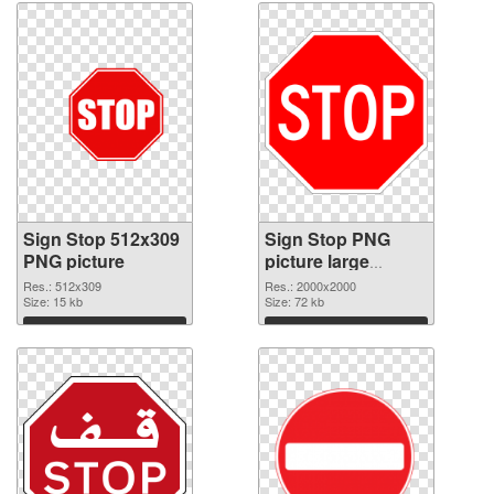
Sign Stop 512x309
Sign Stop PNG
PNG picture
picture large
resolution
Res.: 512x309
Res.: 2000x2000
Size: 15 kb
2000x2000 PNG
Size: 72 kb
cutout
Download
Download