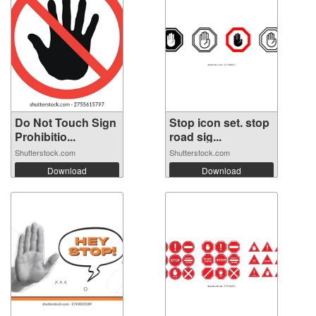
Do Not Touch Sign
Stop icon set. stop
Prohibitio...
road sig...
Shutterstock.com
Shutterstock.com
Download
Download