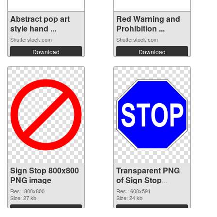
Abstract pop art
Red Warning and
style hand ...
Prohibition ...
Shutterstock.com
Shutterstock.com
Download
Download
Sign Stop 800x800
Transparent PNG
PNG image
of Sign Stop
600x591
Res.: 800x800
Res.: 600x591
Size: 27 kb
Size: 24 kb
Download
Download