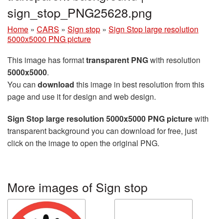
sign_stop_PNG25628.png
Home
»
CARS
»
Sign stop
»
Sign Stop large resolution
5000x5000 PNG picture
This image has format
transparent PNG
with resolution
5000x5000
.
You can
download
this image in best resolution from this
page and use it for design and web design.
Sign Stop large resolution 5000x5000 PNG picture
with
transparent background you can download for free, just
click on the image to open the original PNG.
More images of Sign stop