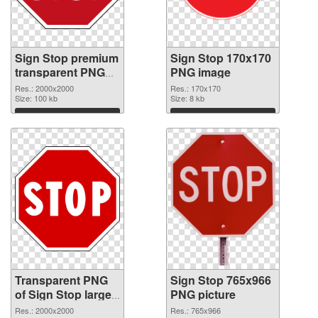
Sign Stop premium
Sign Stop 170x170
transparent PNG
PNG image
graphic
Res.: 2000x2000
Res.: 170x170
Size: 100 kb
Size: 8 kb
Download
Download
Transparent PNG
Sign Stop 765x966
of Sign Stop large
PNG picture
resolution
Res.: 2000x2000
Res.: 765x966