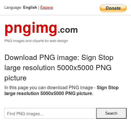
Language:
|
Espana
English
pngimg
.com
PNG images and cliparts for web design
Download PNG image: Sign Stop
large resolution 5000x5000 PNG
picture
In this page you can download PNG image -
Sign Stop
large resolution 5000x5000 PNG picture
.