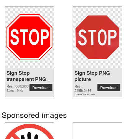
Sign Stop
Sign Stop PNG
transparent PNG
picture
image
Res.: 600x600
Res.:
Download
Download
Size: 19 kb
2495x2486
Size: 8519 kb
Sponsored images