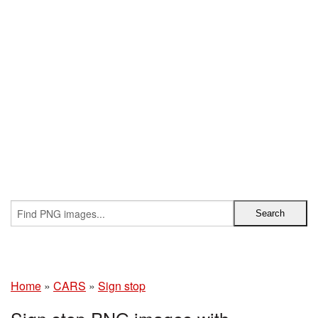
Home
»
CARS
»
Sign stop