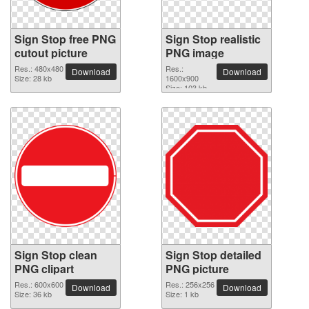
Sign Stop free PNG
Sign Stop realistic
cutout picture
PNG image
Res.: 480x480
Res.:
Download
Download
Size: 28 kb
1600x900
Size: 103 kb
Sign Stop clean
Sign Stop detailed
PNG clipart
PNG picture
Res.: 600x600
Res.: 256x256
Download
Download
Size: 36 kb
Size: 1 kb