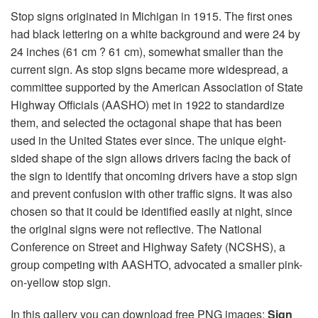
Stop signs originated in Michigan in 1915. The first ones
had black lettering on a white background and were 24 by
24 inches (61 cm ? 61 cm), somewhat smaller than the
current sign. As stop signs became more widespread, a
committee supported by the American Association of State
Highway Officials (AASHO) met in 1922 to standardize
them, and selected the octagonal shape that has been
used in the United States ever since. The unique eight-
sided shape of the sign allows drivers facing the back of
the sign to identify that oncoming drivers have a stop sign
and prevent confusion with other traffic signs. It was also
chosen so that it could be identified easily at night, since
the original signs were not reflective. The National
Conference on Street and Highway Safety (NCSHS), a
group competing with AASHTO, advocated a smaller pink-
on-yellow stop sign.
In this gallery you can download free PNG images:
Sign