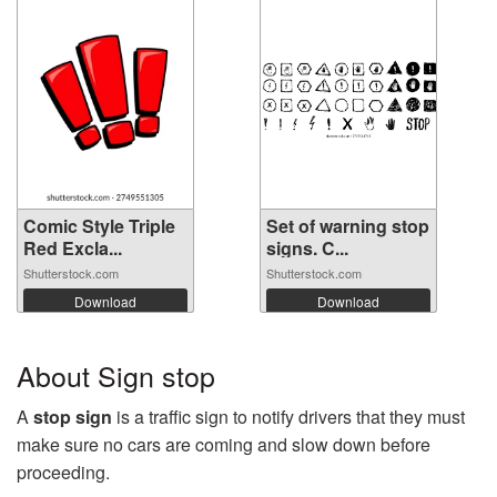
Comic Style Triple
Set of warning stop
Red Excla...
signs. C...
Shutterstock.com
Shutterstock.com
Download
Download
About Sign stop
A
stop sign
is a traffic sign to notify drivers that they must
make sure no cars are coming and slow down before
proceeding.