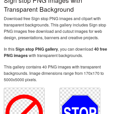
Sign stop PNG images with
Transparent Background
Download free Sign stop PNG images and clipart with
transparent backgrounds. This gallery includes Sign stop
PNG images free download and cutout images for web
design, presentations, banners and creative projects.
In this
Sign stop PNG gallery
, you can download
40 free
PNG images
with transparent backgrounds.
This gallery contains 40 PNG images with transparent
backgrounds. Image dimensions range from 170x170 to
5000x5000 pixels.