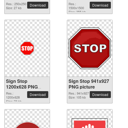
picture
Res.: 250x250
Res.:
Download
Download
Size: 27 kb
1500x1500
Size: 355 kb
Sign Stop
Sign Stop 941x927
1200x628 PNG
PNG picture
picture
Res.:
Res.: 941x927
Download
Download
1200x628
Size: 105 kb
Size: 23 kb