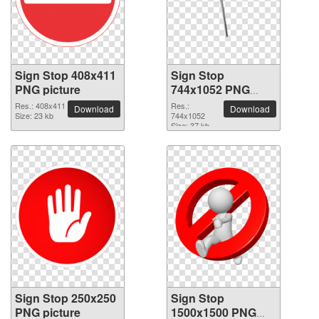
Sign Stop 408x411
Sign Stop
PNG picture
744x1052 PNG
picture
Res.: 408x411
Res.:
Download
Download
Size: 23 kb
744x1052
Size: 37 kb
Sign Stop 250x250
Sign Stop
PNG picture
1500x1500 PNG