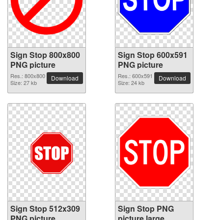
Sign Stop 800x800
Sign Stop 600x591
PNG picture
PNG picture
Res.: 800x800
Res.: 600x591
Download
Download
Size: 27 kb
Size: 24 kb
Sign Stop 512x309
Sign Stop PNG
PNG picture
picture large