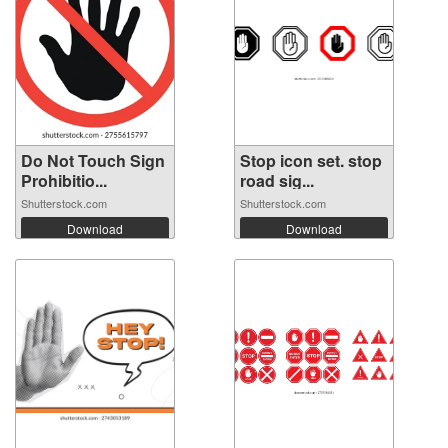
Do Not Touch Sign
Stop icon set. stop
Prohibitio...
road sig...
Shutterstock.com
Shutterstock.com
Download
Download