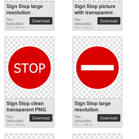
Sign Stop large
Sign Stop picture
resolution
with transparent
5000x5000 PNG
background
Res.:
Res.:
Download
Download
picture
5000x5000
3500x3500
Size: 702 kb
Size: 224 kb
Sign Stop clean
Sign Stop large
transparent PNG
resolution
picture
3500x3500 PNG
Res.:
Res.:
Download
Download
3500x3500
picture
3500x3500
Size: 223 kb
Size: 185 kb