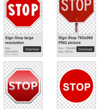
Sign Stop large
Sign Stop 765x966
resolution
PNG picture
2000x2000 PNG
Res.:
Res.: 765x966
Download
Download
picture
2000x2000
Size: 965 kb
Size: 78 kb