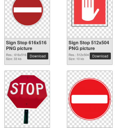
Sign Stop 616x516
Sign Stop 512x504
PNG picture
PNG picture
Res.: 616x516
Res.: 512x504
Download
Download
Size: 33 kb
Size: 10 kb