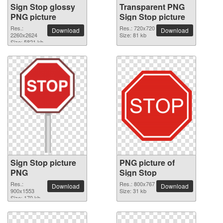
Sign Stop glossy
Transparent PNG
PNG picture
Sign Stop picture
Res.:
Res.: 720x720
Download
Download
2260x2624
Size: 81 kb
Size: 5821 kb
Sign Stop picture
PNG picture of
PNG
Sign Stop
Res.:
Res.: 800x767
Download
Download
900x1553
Size: 31 kb
Size: 170 kb