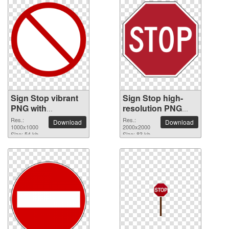
Sign Stop vibrant
Sign Stop high-
PNG with
resolution PNG
transparent
picture
Res.:
Res.:
Download
Download
background
1000x1000
2000x2000
Size: 54 kb
Size: 83 kb