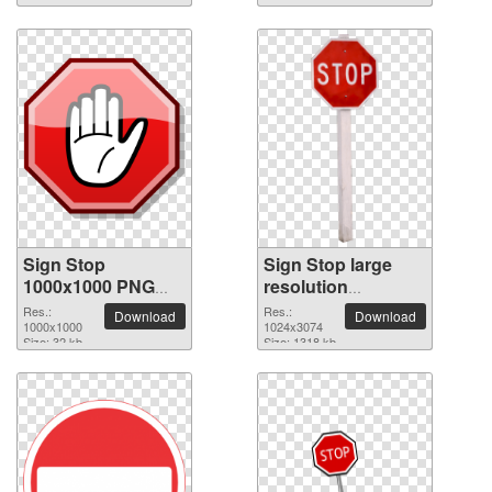
Sign Stop
Sign Stop large
1000x1000 PNG
resolution
picture
1024x3074 PNG
Res.:
Res.:
Download
Download
1000x1000
picture
1024x3074
Size: 32 kb
Size: 1318 kb