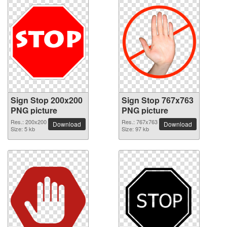
Sign Stop 200x200
Sign Stop 767x763
PNG picture
PNG picture
Res.: 200x200
Res.: 767x763
Download
Download
Size: 5 kb
Size: 97 kb