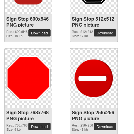
Sign Stop 600x546
Sign Stop 512x512
PNG picture
PNG picture
Res.: 600x546
Res.: 512x512
Download
Download
Size: 15 kb
Size: 17 kb
Sign Stop 768x768
Sign Stop 256x256
PNG picture
PNG picture
Res.: 768x768
Res.: 256x256
Download
Download
Size: 9 kb
Size: 48 kb