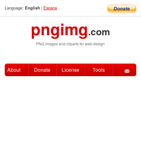
Language:
|
Espana
English
pngimg
.com
PNG images and cliparts for web design
About
Donate
License
Tools