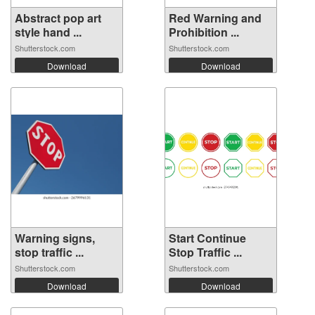
Abstract pop art
Red Warning and
style hand ...
Prohibition ...
Shutterstock.com
Shutterstock.com
Download
Download
Warning signs,
Start Continue
stop traffic ...
Stop Traffic ...
Shutterstock.com
Shutterstock.com
Download
Download