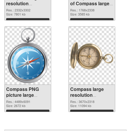
resolution
of Compass large
2332x3302 PNG
resolution
Res.: 2332x3302
Res.: 1768x2338
image
Size: 7801 kb
1768x2338
Size: 3585 kb
Download
Download
Compass PNG
Compass large
picture large
resolution
resolution
3670x2318 PNG
Res.: 4489x6091
Res.: 3670x2318
4489x6091 PNG
Size: 2672 kb
cutout
Size: 11094 kb
picture
Download
Download