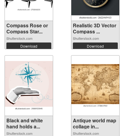
Compass Rose or
Realistic 3D Vector
Compass Star...
Compass ...
Shutterstock.com
Shutterstock.com
Download
Download
Black and white
Antique world map
hand holds a...
collage in...
Shutterstock.com
Shutterstock.com