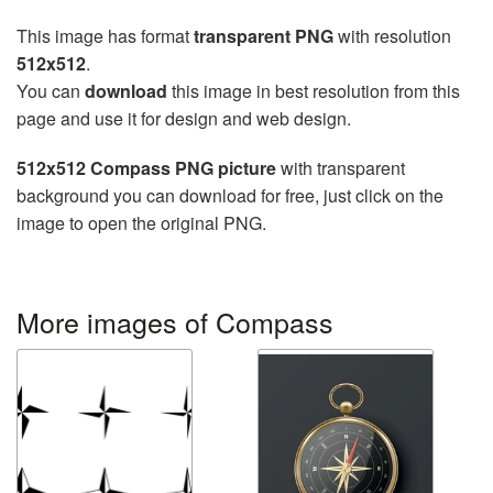
This image has format
transparent PNG
with resolution
512x512
.
You can
download
this image in best resolution from this
page and use it for design and web design.
512x512 Compass PNG picture
with transparent
background you can download for free, just click on the
image to open the original PNG.
More images of Compass