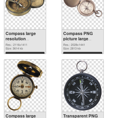
Compass large
Compass PNG
resolution
picture large
2116x1411 PNG
resolution
Res.: 2116x1411
Res.: 2028x1441
cutout
Size: 3614 kb
2028x1441
Size: 2813 kb
transparent PNG
Download
Download
graphic
Compass large
Transparent PNG