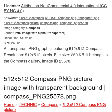
License:
Attribution-NonCommercial 4.0 International (CC
BY-NC 4.0)
Keywords:
512x512 compass, 512x512 compass png, transparent png,
512x512 compass picture, compass png, compass_png25578
Image category:
Compass
Format:
PNG image with alpha (transparent)
Resolution: 512x512
Size: 260 kb
A transparent PNG graphic featuring 512x512 Compass.
Resolution: 512x512 pixels. File size: 260 KB. It belongs to
the Compass gallery. Image ID 25578.
512x512 Compass PNG picture
image with transparent background |
compass_PNG25578.png
Home
»
TECHNIC
»
Compass
»
512x512 Compass PNG
picture