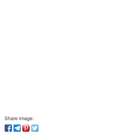
Share image: