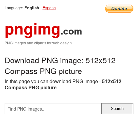
Language:
|
Espana
English
pngimg
.com
PNG images and cliparts for web design
Download PNG image: 512x512
Compass PNG picture
In this page you can download PNG image -
512x512
Compass PNG picture
.