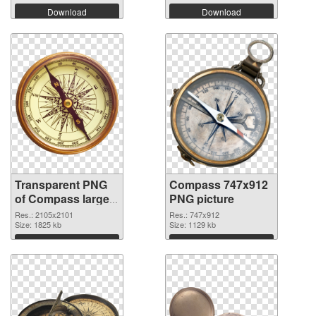
Download
Download
Transparent PNG
Compass 747x912
of Compass large
PNG picture
resolution
Res.: 2105x2101
Res.: 747x912
2105x2101
Size: 1825 kb
Size: 1129 kb
Download
Download