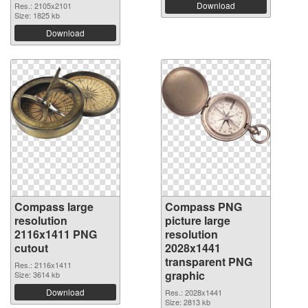
Download
Res.: 2105x2101
Size: 1825 kb
Download
Compass large
Compass PNG
resolution
picture large
2116x1411 PNG
resolution
cutout
2028x1441
transparent PNG
Res.: 2116x1411
graphic
Size: 3614 kb
Download
Res.: 2028x1441
Size: 2813 kb