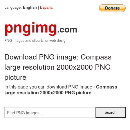
Language:
|
Espana
English
pngimg
.com
PNG images and cliparts for web design
Download PNG image: Compass
large resolution 2000x2000 PNG
picture
In this page you can download PNG image -
Compass
large resolution 2000x2000 PNG picture
.