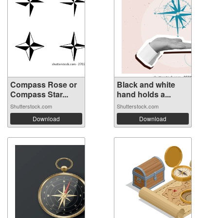
Compass Rose or
Black and white
Compass Star...
hand holds a...
Shutterstock.com
Shutterstock.com
Download
Download