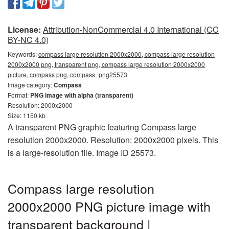
License:
Attribution-NonCommercial 4.0 International (CC
BY-NC 4.0)
Keywords:
compass large resolution 2000x2000, compass large resolution
2000x2000 png, transparent png, compass large resolution 2000x2000
picture, compass png, compass_png25573
Image category:
Compass
Format:
PNG image with alpha (transparent)
Resolution: 2000x2000
Size: 1150 kb
A transparent PNG graphic featuring Compass large
resolution 2000x2000. Resolution: 2000x2000 pixels. This
is a large-resolution file. Image ID 25573.
Compass large resolution
2000x2000 PNG picture image with
transparent background |