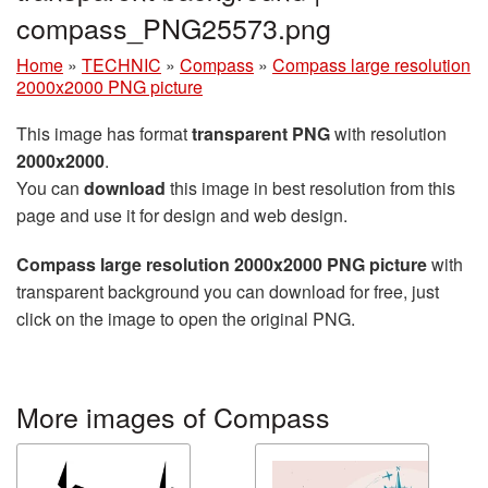
compass_PNG25573.png
Home
»
TECHNIC
»
Compass
»
Compass large resolution
2000x2000 PNG picture
This image has format
transparent PNG
with resolution
2000x2000
.
You can
download
this image in best resolution from this
page and use it for design and web design.
Compass large resolution 2000x2000 PNG picture
with
transparent background you can download for free, just
click on the image to open the original PNG.
More images of Compass