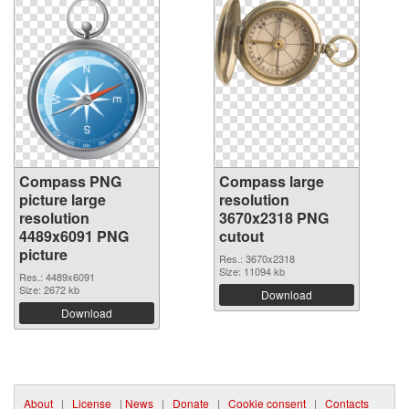
Compass PNG
Compass large
picture large
resolution
resolution
3670x2318 PNG
4489x6091 PNG
cutout
picture
Res.: 3670x2318
Size: 11094 kb
Res.: 4489x6091
Size: 2672 kb
Download
Download
About
|
License
|
News
|
Donate
|
Cookie consent
|
Contacts