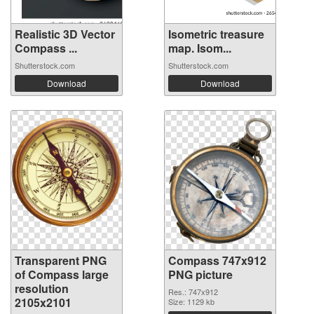
Realistic 3D Vector
Isometric treasure
Compass ...
map. Isom...
Shutterstock.com
Shutterstock.com
Download
Download
Transparent PNG
Compass 747x912
of Compass large
PNG picture
resolution
Res.: 747x912
2105x2101
Size: 1129 kb