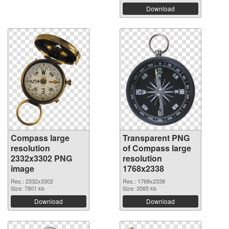
Download
Compass large
Transparent PNG
resolution
of Compass large
2332x3302 PNG
resolution
image
1768x2338
Res.: 2332x3302
Res.: 1768x2338
Size: 7801 kb
Size: 3585 kb
Download
Download