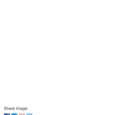
Share image: