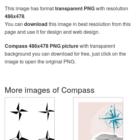
This image has format
transparent PNG
with resolution
486x478
.
You can
download
this image in best resolution from this
page and use it for design and web design.
Compass 486x478 PNG picture
with transparent
background you can download for free, just click on the
image to open the original PNG.
More images of Compass