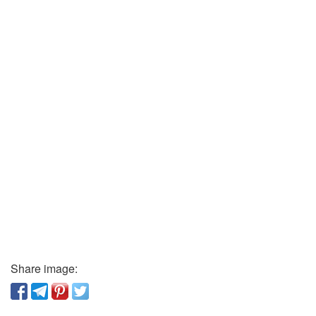
Share image: