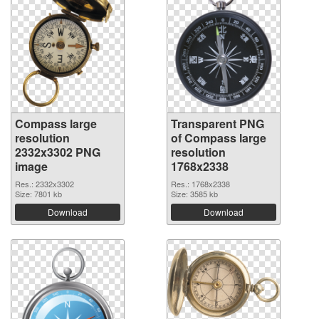
Compass large
Transparent PNG
resolution
of Compass large
2332x3302 PNG
resolution
image
1768x2338
Res.: 2332x3302
Res.: 1768x2338
Size: 7801 kb
Size: 3585 kb
Download
Download