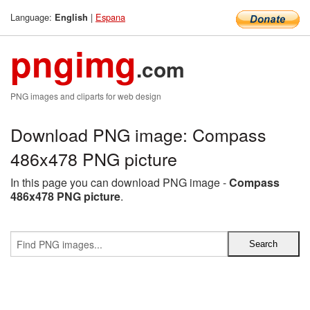
Language:
|
Espana
English
pngimg
.com
PNG images and cliparts for web design
Download PNG image: Compass
486x478 PNG picture
In this page you can download PNG image -
Compass
486x478 PNG picture
.