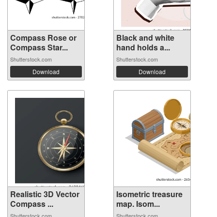
Compass Rose or
Black and white
Compass Star...
hand holds a...
Shutterstock.com
Shutterstock.com
Download
Download
Realistic 3D Vector
Isometric treasure
Compass ...
map. Isom...
Shutterstock.com
Shutterstock.com