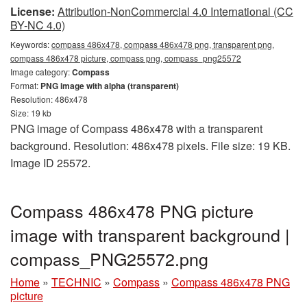
License:
Attribution-NonCommercial 4.0 International (CC
BY-NC 4.0)
Keywords:
compass 486x478, compass 486x478 png, transparent png,
compass 486x478 picture, compass png, compass_png25572
Image category:
Compass
Format:
PNG image with alpha (transparent)
Resolution: 486x478
Size: 19 kb
PNG image of Compass 486x478 with a transparent
background. Resolution: 486x478 pixels. File size: 19 KB.
Image ID 25572.
Compass 486x478 PNG picture
image with transparent background |
compass_PNG25572.png
Home
»
TECHNIC
»
Compass
»
Compass 486x478 PNG
picture