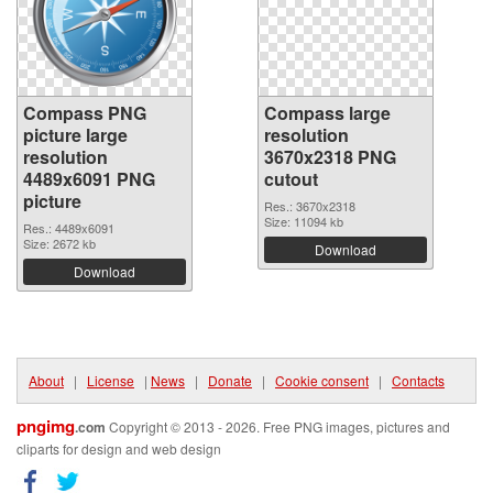
Compass PNG
Compass large
picture large
resolution
resolution
3670x2318 PNG
4489x6091 PNG
cutout
picture
Res.: 3670x2318
Size: 11094 kb
Res.: 4489x6091
Size: 2672 kb
Download
Download
About
|
License
|
News
|
Donate
|
Cookie consent
|
Contacts
pngimg
.com
Copyright © 2013 - 2026. Free PNG images, pictures and
cliparts for design and web design