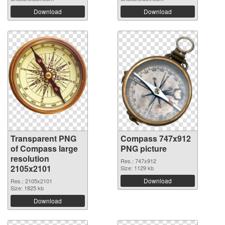
Download
Download
Transparent PNG
Compass 747x912
of Compass large
PNG picture
resolution
Res.: 747x912
2105x2101
Size: 1129 kb
Download
Res.: 2105x2101
Size: 1825 kb
Download