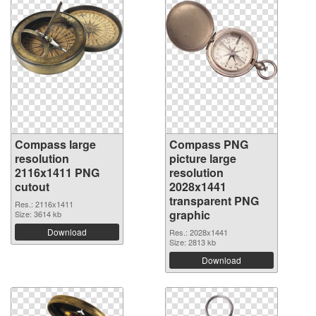
Compass large
Compass PNG
resolution
picture large
2116x1411 PNG
resolution
cutout
2028x1441
transparent PNG
Res.: 2116x1411
graphic
Size: 3614 kb
Download
Res.: 2028x1441
Size: 2813 kb
Download