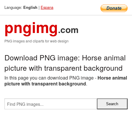
Language:
|
Espana
English
pngimg
.com
PNG images and cliparts for web design
Download PNG image: Horse animal
picture with transparent background
In this page you can download PNG image -
Horse animal
picture with transparent background
.