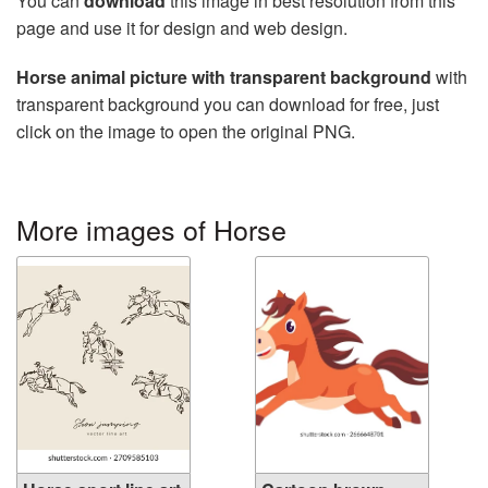
You can
download
this image in best resolution from this
page and use it for design and web design.
Horse animal picture with transparent background
with
transparent background you can download for free, just
click on the image to open the original PNG.
More images of Horse