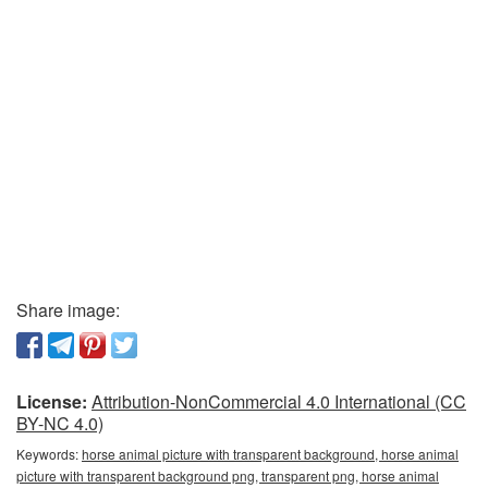
Share image:
License:
Attribution-NonCommercial 4.0 International (CC
BY-NC 4.0)
Keywords:
horse animal picture with transparent background, horse animal
picture with transparent background png, transparent png, horse animal