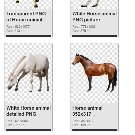
Transparent PNG
White Horse animal
of Horse animal
PNG picture
620x1077
Res.: 620x1077
Res.: 778x1026
Size: 513 kb
Size: 375 kb
Download
Download
White Horse animal
Horse animal
detailed PNG
352x317
cutout
transparent PNG
Res.: 620x600
Res.: 352x317
Size: 327 kb
graphic
Size: 139 kb
Download
Download