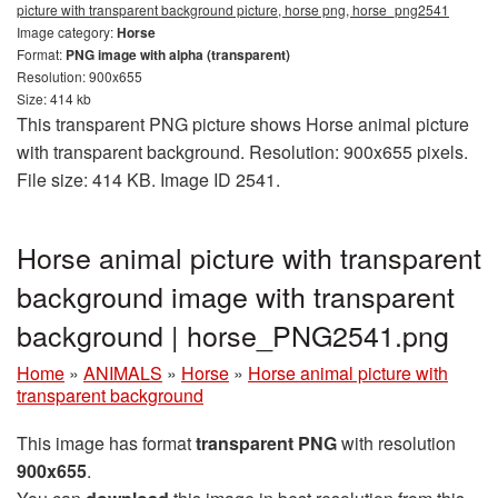
picture with transparent background picture, horse png, horse_png2541
Image category:
Horse
Format:
PNG image with alpha (transparent)
Resolution: 900x655
Size: 414 kb
This transparent PNG picture shows Horse animal picture
with transparent background. Resolution: 900x655 pixels.
File size: 414 KB. Image ID 2541.
Horse animal picture with transparent
background image with transparent
background | horse_PNG2541.png
Home
»
ANIMALS
»
Horse
»
Horse animal picture with
transparent background
This image has format
transparent PNG
with resolution
900x655
.