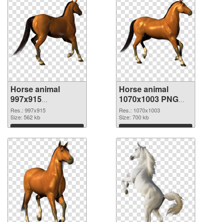
Horse animal
Horse animal
997x915
1070x1003 PNG
transparent PNG
image
Res.: 997x915
Res.: 1070x1003
graphic
Size: 562 kb
Size: 700 kb
Download
Download