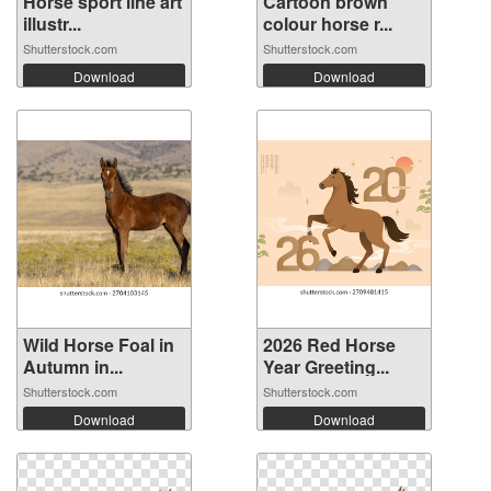
Horse sport line art
Cartoon brown
illustr...
colour horse r...
Shutterstock.com
Shutterstock.com
Download
Download
Wild Horse Foal in
2026 Red Horse
Autumn in...
Year Greeting...
Shutterstock.com
Shutterstock.com
Download
Download