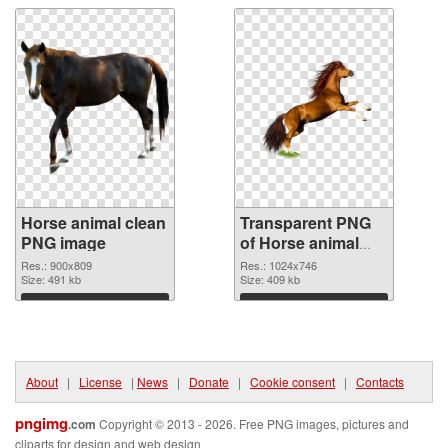
Horse animal clean
Transparent PNG
PNG image
of Horse animal
1024x746
Res.: 900x809
Res.: 1024x746
Size: 491 kb
Size: 409 kb
Download
Download
About
|
License
|
News
|
Donate
|
Cookie consent
|
Contacts
pngimg
.com
Copyright © 2013 - 2026. Free PNG images, pictures and
cliparts for design and web design