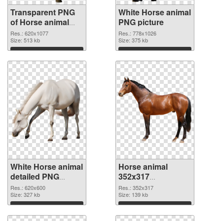
Transparent PNG
White Horse animal
of Horse animal
PNG picture
620x1077
Res.: 620x1077
Res.: 778x1026
Size: 513 kb
Size: 375 kb
Download
Download
White Horse animal
Horse animal
detailed PNG
352x317
cutout
transparent PNG
Res.: 620x600
Res.: 352x317
Size: 327 kb
graphic
Size: 139 kb
Download
Download