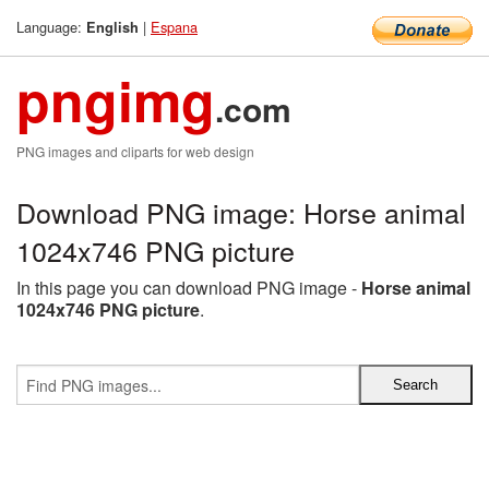
Language:
|
Espana
English
pngimg
.com
PNG images and cliparts for web design
Download PNG image: Horse animal
1024x746 PNG picture
In this page you can download PNG image -
Horse animal
1024x746 PNG picture
.