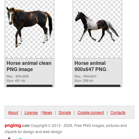
Horse animal clean
Horse animal
PNG image
900x647 PNG
picture
Res.: 900x809
Res.: 900x647
Size: 491 kb
Size: 299 kb
Download
Download
About
|
License
|
News
|
Donate
|
Cookie consent
|
Contacts
pngimg
.com
Copyright © 2013 - 2026. Free PNG images, pictures and
cliparts for design and web design