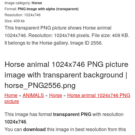
Image category:
Horse
Format:
PNG image with alpha (transparent)
Resolution: 1024x746
Size: 409 kb
This transparent PNG picture shows Horse animal
1024x746. Resolution: 1024x746 pixels. File size: 409 KB.
It belongs to the Horse gallery. Image ID 2556.
Horse animal 1024x746 PNG picture
image with transparent background |
horse_PNG2556.png
Home
»
ANIMALS
»
Horse
»
Horse animal 1024x746 PNG
picture
This image has format
transparent PNG
with resolution
1024x746
.
You can
download
this image in best resolution from this