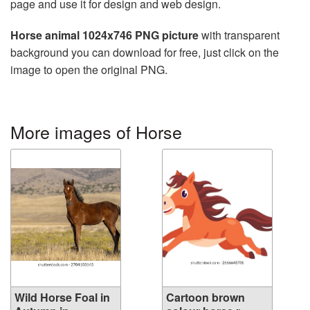
page and use it for design and web design.
Horse animal 1024x746 PNG picture
with transparent
background you can download for free, just click on the
image to open the original PNG.
More images of Horse
Wild Horse Foal in
Cartoon brown