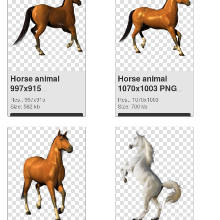
Horse animal
Horse animal
997x915
1070x1003 PNG
transparent PNG
image
Res.: 997x915
Res.: 1070x1003
graphic
Size: 562 kb
Size: 700 kb
Download
Download