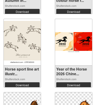
Autumn in...
colour horse r...
Shutterstock.com
Shutterstock.com
Download
Download
Horse sport line art
Year of the Horse
illustr...
2026 Chine...
Shutterstock.com
Shutterstock.com
Download
Download