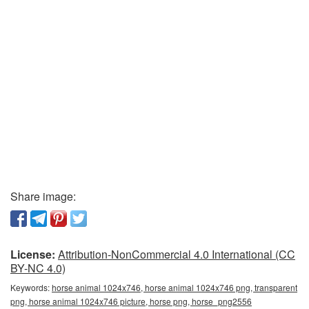
Share image:
License:
Attribution-NonCommercial 4.0 International (CC
BY-NC 4.0)
Keywords:
horse animal 1024x746, horse animal 1024x746 png, transparent
png, horse animal 1024x746 picture, horse png, horse_png2556