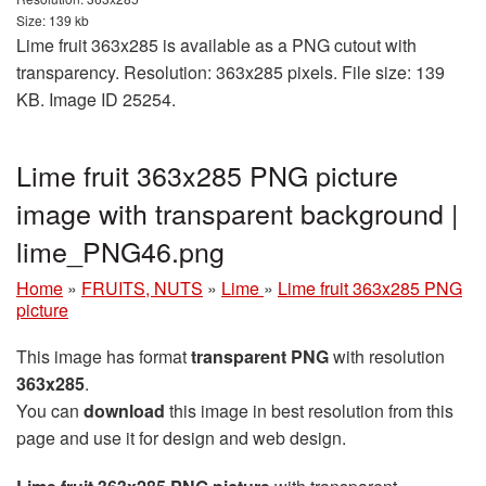
Size: 139 kb
Lime fruit 363x285 is available as a PNG cutout with
transparency. Resolution: 363x285 pixels. File size: 139
KB. Image ID 25254.
Lime fruit 363x285 PNG picture
image with transparent background |
lime_PNG46.png
Home
»
FRUITS, NUTS
»
Lime
»
Lime fruit 363x285 PNG
picture
This image has format
transparent PNG
with resolution
363x285
.
You can
download
this image in best resolution from this
page and use it for design and web design.