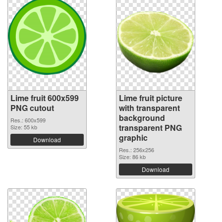
Lime fruit 600x599
Lime fruit picture
PNG cutout
with transparent
background
Res.: 600x599
transparent PNG
Size: 55 kb
graphic
Download
Res.: 256x256
Size: 86 kb
Download