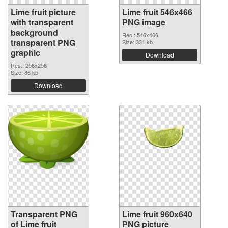
Lime fruit picture
Lime fruit 546x466
with transparent
PNG image
background
Res.: 546x466
transparent PNG
Size: 331 kb
graphic
Download
Res.: 256x256
Size: 86 kb
Download
Transparent PNG
Lime fruit 960x640
of Lime fruit
PNG picture