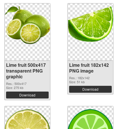
Lime fruit 500x417
Lime fruit 182x142
transparent PNG
PNG image
graphic
Res.: 182x142
Size: 51 kb
Res.: 500x417
Size: 275 kb
Download
Download