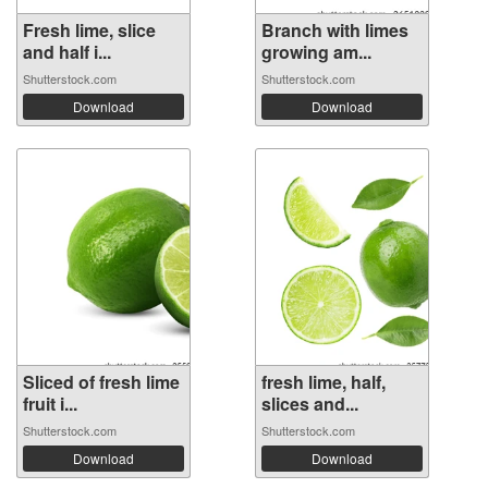
Fresh lime, slice
Branch with limes
and half i...
growing am...
Shutterstock.com
Shutterstock.com
Download
Download
Sliced of fresh lime
fresh lime, half,
fruit i...
slices and...
Shutterstock.com
Shutterstock.com
Download
Download