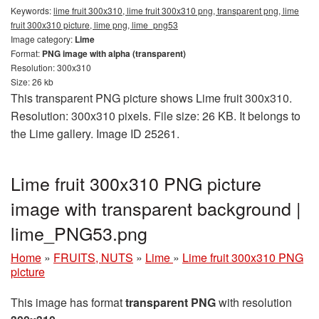
Keywords:
lime fruit 300x310, lime fruit 300x310 png, transparent png, lime
fruit 300x310 picture, lime png, lime_png53
Image category:
Lime
Format:
PNG image with alpha (transparent)
Resolution: 300x310
Size: 26 kb
This transparent PNG picture shows Lime fruit 300x310.
Resolution: 300x310 pixels. File size: 26 KB. It belongs to
the Lime gallery. Image ID 25261.
Lime fruit 300x310 PNG picture
image with transparent background |
lime_PNG53.png
Home
»
FRUITS, NUTS
»
Lime
»
Lime fruit 300x310 PNG
picture
This image has format
transparent PNG
with resolution