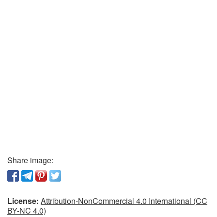
Share image:
License:
Attribution-NonCommercial 4.0 International (CC
BY-NC 4.0)