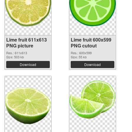
Lime fruit 611x613
Lime fruit 600x599
PNG picture
PNG cutout
Res.: 611x613
Res.: 600x599
Size: 503 kb
Size: 55 kb
Download
Download