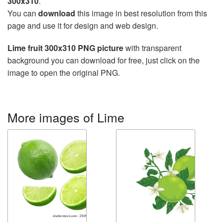
300x310
.
You can
download
this image in best resolution from this
page and use it for design and web design.
Lime fruit 300x310 PNG picture
with transparent
background you can download for free, just click on the
image to open the original PNG.
More images of Lime