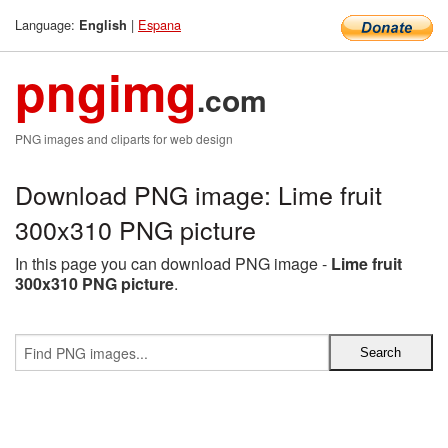
Language:
|
Espana
English
pngimg
.com
PNG images and cliparts for web design
Download PNG image: Lime fruit
300x310 PNG picture
In this page you can download PNG image -
Lime fruit
300x310 PNG picture
.