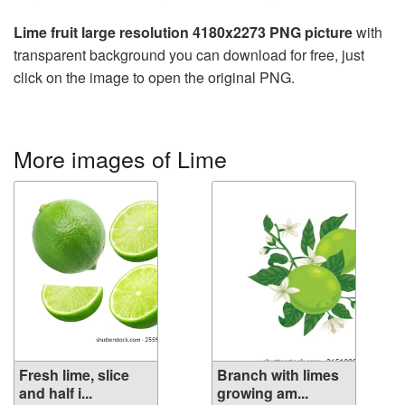
Lime fruit large resolution 4180x2273 PNG picture
with
transparent background you can download for free, just
click on the image to open the original PNG.
More images of Lime
Fresh lime, slice
Branch with limes
and half i...
growing am...