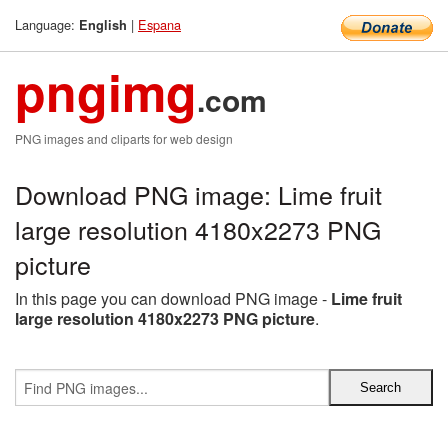
Language:
|
Espana
English
pngimg
.com
PNG images and cliparts for web design
Download PNG image: Lime fruit
large resolution 4180x2273 PNG
picture
In this page you can download PNG image -
Lime fruit
large resolution 4180x2273 PNG picture
.