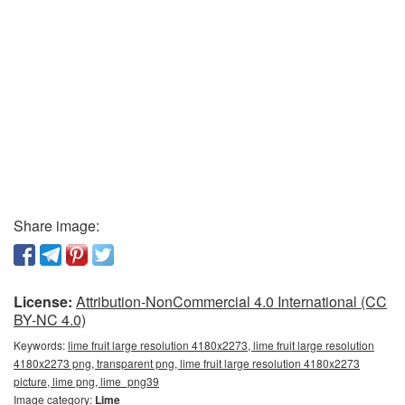
Share image:
License:
Attribution-NonCommercial 4.0 International (CC
BY-NC 4.0)
Keywords:
lime fruit large resolution 4180x2273, lime fruit large resolution
4180x2273 png, transparent png, lime fruit large resolution 4180x2273
picture, lime png, lime_png39
Image category:
Lime