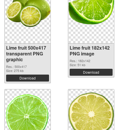
Lime fruit 500x417
Lime fruit 182x142
transparent PNG
PNG image
graphic
Res.: 182x142
Size: 51 kb
Res.: 500x417
Size: 275 kb
Download
Download