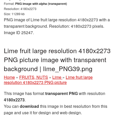
Format:
PNG image with alpha (transparent)
Resolution: 4180x2273
Size: 11289 kb
PNG image of Lime fruit large resolution 4180x2273 with a
transparent background. Resolution: 4180x2273 pixels.
Image ID 25247.
Lime fruit large resolution 4180x2273
PNG picture image with transparent
background | lime_PNG39.png
Home
»
FRUITS, NUTS
»
Lime
»
Lime fruit large
resolution 4180x2273 PNG picture
This image has format
transparent PNG
with resolution
4180x2273
.
You can
download
this image in best resolution from this
page and use it for design and web design.