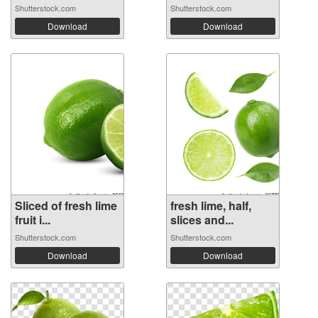
Shutterstock.com
Shutterstock.com
Download
Download
Sliced of fresh lime
fresh lime, half,
fruit i...
slices and...
Shutterstock.com
Shutterstock.com
Download
Download