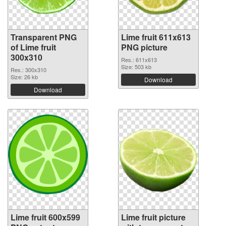
Transparent PNG
Lime fruit 611x613
of Lime fruit
PNG picture
300x310
Res.: 611x613
Size: 503 kb
Res.: 300x310
Size: 26 kb
Download
Download
Lime fruit 600x599
Lime fruit picture