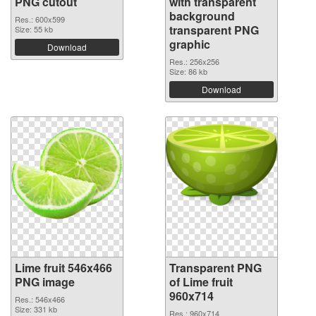
PNG cutout
with transparent
background
Res.: 600x599
transparent PNG
Size: 55 kb
graphic
Download
Res.: 256x256
Size: 86 kb
Download
Lime fruit 546x466
Transparent PNG
PNG image
of Lime fruit
960x714
Res.: 546x466
Size: 331 kb
Res.: 960x714