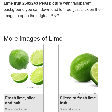
Lime fruit 250x243 PNG picture
with transparent
background you can download for free, just click on the
image to open the original PNG.
More images of Lime
Fresh lime, slice
Sliced of fresh lime
and half i...
fruit i...
Shutterstock.com
Shutterstock.com