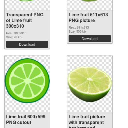
Transparent PNG
Lime fruit 611x613
of Lime fruit
PNG picture
300x310
Res.: 611x613
Size: 503 kb
Res.: 300x310
Size: 26 kb
Download
Download
Lime fruit 600x599
Lime fruit picture
PNG cutout
with transparent
background