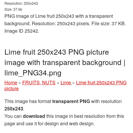
Resolution: 250x243
Size: 37 kb
PNG image of Lime fruit 250x243 with a transparent
background. Resolution: 250x243 pixels. File size: 37 KB.
Image ID 25242.
Lime fruit 250x243 PNG picture
image with transparent background |
lime_PNG34.png
Home
»
FRUITS, NUTS
»
Lime
»
Lime fruit 250x243 PNG
picture
This image has format
transparent PNG
with resolution
250x243
.
You can
download
this image in best resolution from this
page and use it for design and web design.