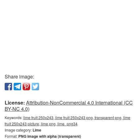
Share image:
License:
Attribution-NonCommercial 4.0 International (CC
BY-NC 4.0)
Keywords:
lime fruit 250x243, lime fruit 250x243 png, transparent png, lime
fruit 250x243 picture, lime png, lime_png34
Image category:
Lime
Format:
PNG image with alpha (transparent)