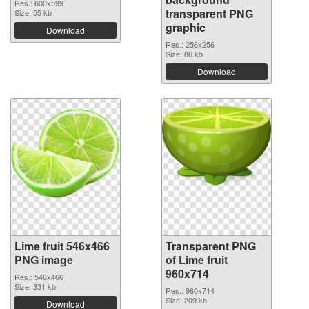
Res.: 600x599
transparent PNG
Size: 55 kb
graphic
Download
Res.: 256x256
Size: 86 kb
Download
Lime fruit 546x466
Transparent PNG
PNG image
of Lime fruit
960x714
Res.: 546x466
Size: 331 kb
Res.: 960x714
Size: 209 kb
Download