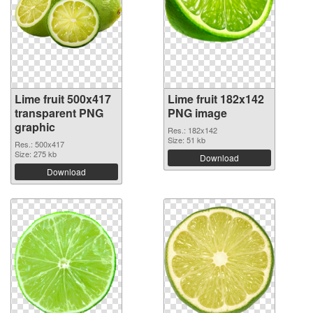
Lime fruit 500x417
Lime fruit 182x142
transparent PNG
PNG image
graphic
Res.: 182x142
Size: 51 kb
Res.: 500x417
Size: 275 kb
Download
Download