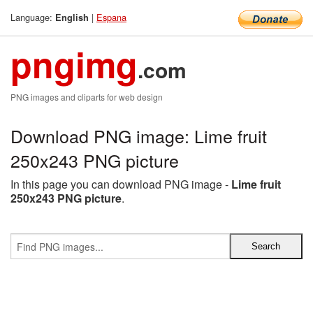
Language:
|
Espana
English
pngimg
.com
PNG images and cliparts for web design
Download PNG image: Lime fruit
250x243 PNG picture
In this page you can download PNG image -
Lime fruit
250x243 PNG picture
.