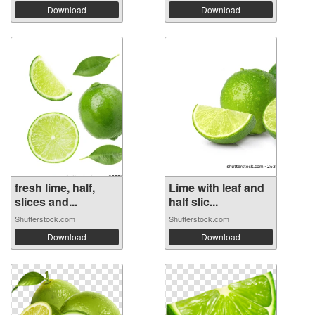
Download
Download
fresh lime, half,
Lime with leaf and
slices and...
half slic...
Shutterstock.com
Shutterstock.com
Download
Download