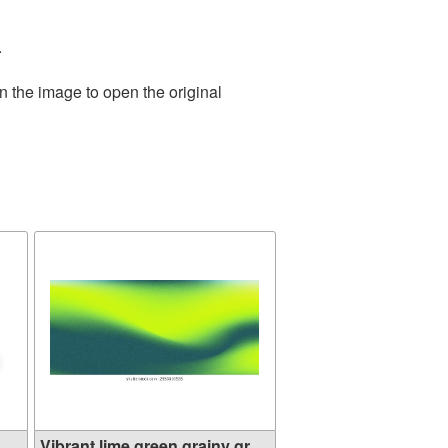
.
n the image to open the original
.
Vibrant lime green grainy gr...