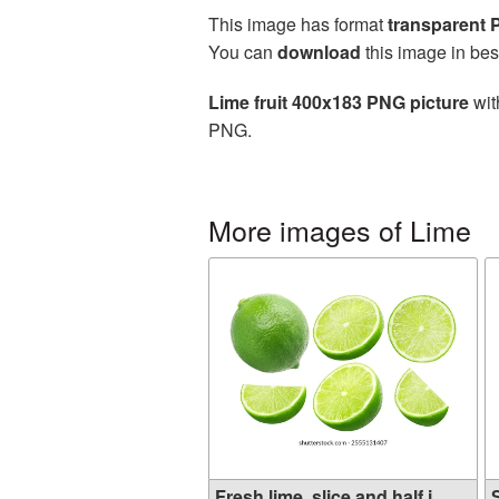
This image has format
transparent
You can
download
this image in bes
Lime fruit 400x183 PNG picture
wit
PNG.
More images of Lime
Fresh lime, slice and half i...
S