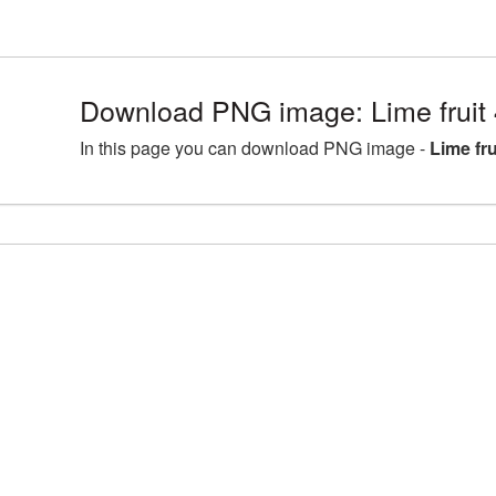
Download PNG image: Lime fruit
In this page you can download PNG image -
Lime fr