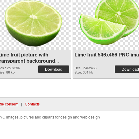
ime fruit picture with
Lime fruit 546x466 PNG im
transparent background
transparent PNG graphic
es.: 256x256
Res.: 546x466
Download
Download
ize: 86 kb
Size: 331 kb
ie consent
|
Contacts
NG images, pictures and cliparts for design and web design