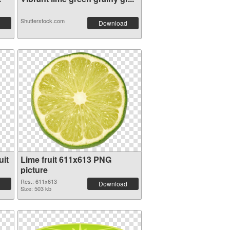
Shutterstock.com
Download
uit
Lime fruit 611x613 PNG
picture
Res.: 611x613
Download
Size: 503 kb