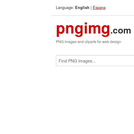
Language:
|
Espana
English
pngimg
.com
PNG images and cliparts for web design