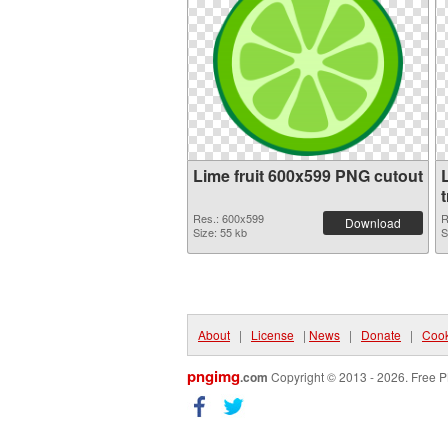
Lime fruit 600x599 PNG cutout
L
Res.: 600x599
R
Download
Size: 55 kb
S
About
|
License
|
News
|
Donate
|
Cook
pngimg
.com
Copyright © 2013 - 2026. Free P