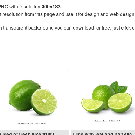
 PNG
with resolution
400x183
.
t resolution from this page and use it for design and web design
h transparent background you can download for free, just click o
liced of fresh lime fruit i...
Lime with leaf and half slic..