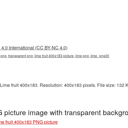
4.0 International (CC BY-NC 4.0)
3 png, transparent png, lime fruit 400x183 picture, lime png, lime_png20
ime fruit 400x183. Resolution: 400x183 pixels. File size: 132 KB
G picture image with transparent backg
me fruit 400x183 PNG picture