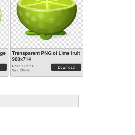
age
Transparent PNG of Lime fruit
960x714
Res.: 960x714
Download
Size: 209 kb