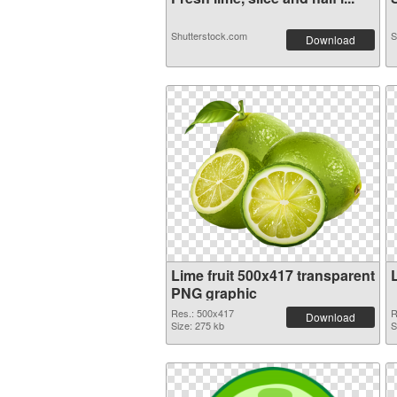
Shutterstock.com
S
Download
Lime fruit 500x417 transparent
PNG graphic
Res.: 500x417
R
Download
Size: 275 kb
S