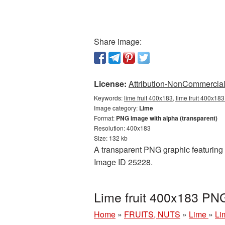
Share image:
License:
Attribution-NonCommercial 
Keywords:
lime fruit 400x183, lime fruit 400x18
Image category:
Lime
Format:
PNG image with alpha (transparent)
Resolution: 400x183
Size: 132 kb
A transparent PNG graphic featuring L
Image ID 25228.
Lime fruit 400x183 PN
Home
»
FRUITS, NUTS
»
Lime
»
Li