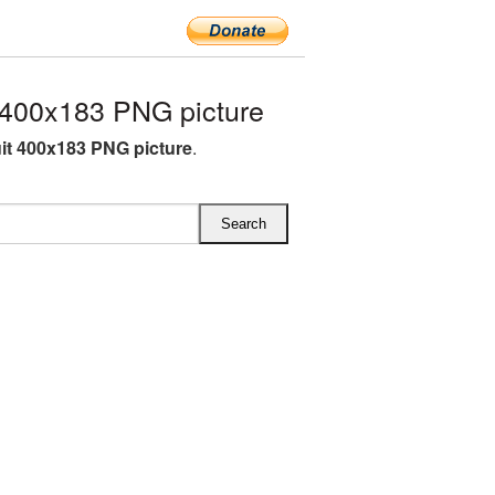
 400x183 PNG picture
uit 400x183 PNG picture
.