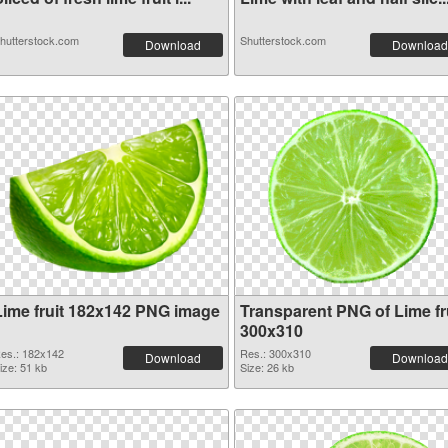
hutterstock.com
Shutterstock.com
Download
Download
Lime fruit 182x142 PNG image
Transparent PNG of Lime fr
300x310
es.: 182x142
Res.: 300x310
Download
Download
ize: 51 kb
Size: 26 kb