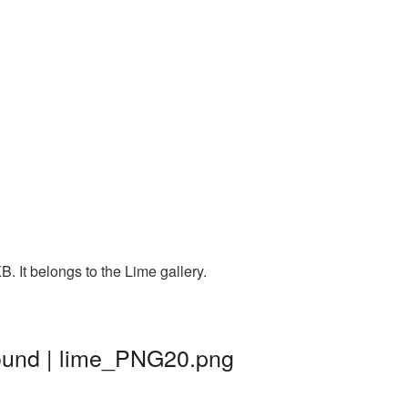
. It belongs to the Lime gallery.
round | lime_PNG20.png