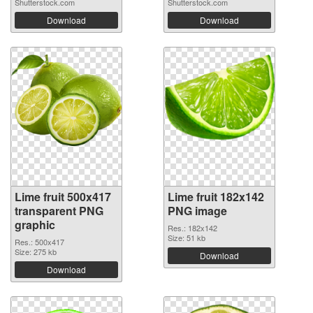
Shutterstock.com
Shutterstock.com
Download
Download
Lime fruit 500x417
Lime fruit 182x142
transparent PNG
PNG image
graphic
Res.: 182x142
Size: 51 kb
Res.: 500x417
Size: 275 kb
Download
Download