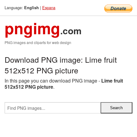
Language:
|
Espana
English
pngimg
.com
PNG images and cliparts for web design
Download PNG image: Lime fruit
512x512 PNG picture
In this page you can download PNG image -
Lime fruit
512x512 PNG picture
.