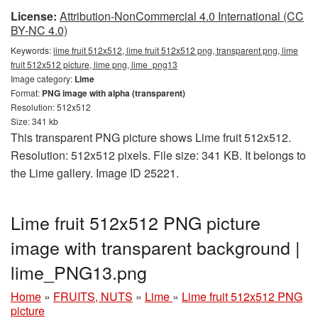
License:
Attribution-NonCommercial 4.0 International (CC
BY-NC 4.0)
Keywords:
lime fruit 512x512, lime fruit 512x512 png, transparent png, lime
fruit 512x512 picture, lime png, lime_png13
Image category:
Lime
Format:
PNG image with alpha (transparent)
Resolution: 512x512
Size: 341 kb
This transparent PNG picture shows Lime fruit 512x512.
Resolution: 512x512 pixels. File size: 341 KB. It belongs to
the Lime gallery. Image ID 25221.
Lime fruit 512x512 PNG picture
image with transparent background |
lime_PNG13.png
Home
»
FRUITS, NUTS
»
Lime
»
Lime fruit 512x512 PNG
picture