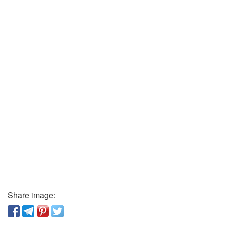
Share image: