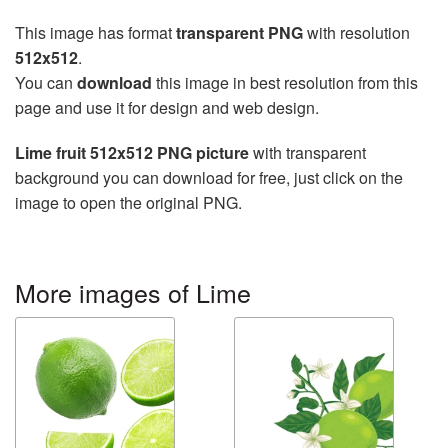
This image has format
transparent PNG
with resolution
512x512
.
You can
download
this image in best resolution from this
page and use it for design and web design.
Lime fruit 512x512 PNG picture
with transparent
background you can download for free, just click on the
image to open the original PNG.
More images of Lime