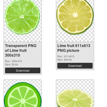
Transparent PNG
Lime fruit 611x613
of Lime fruit
PNG picture
300x310
Res.: 611x613
Size: 503 kb
Res.: 300x310
Size: 26 kb
Download
Download