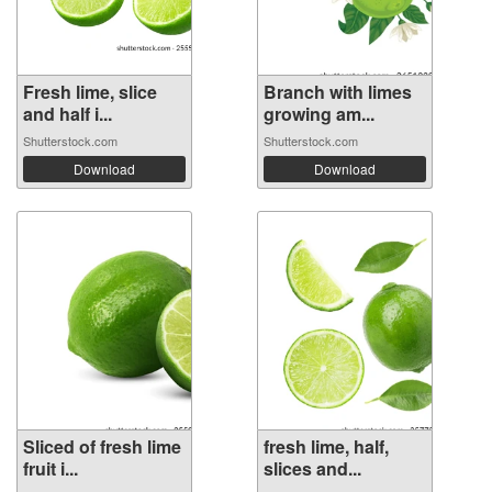
Fresh lime, slice
Branch with limes
and half i...
growing am...
Shutterstock.com
Shutterstock.com
Download
Download
Sliced of fresh lime
fresh lime, half,
fruit i...
slices and...