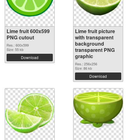
Lime fruit 600x599
Lime fruit picture
PNG cutout
with transparent
background
Res.: 600x599
transparent PNG
Size: 55 kb
graphic
Download
Res.: 256x256
Size: 86 kb
Download