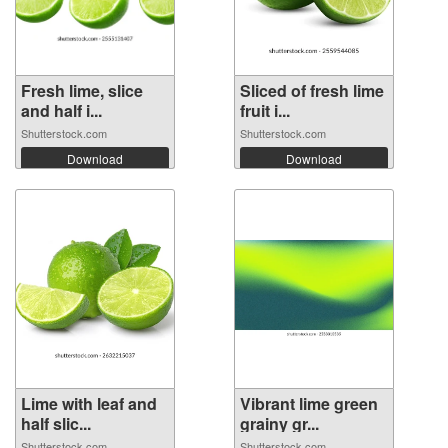
Fresh lime, slice
Sliced of fresh lime
and half i...
fruit i...
Shutterstock.com
Shutterstock.com
Download
Download
Lime with leaf and
Vibrant lime green
half slic...
grainy gr...
Shutterstock.com
Shutterstock.com