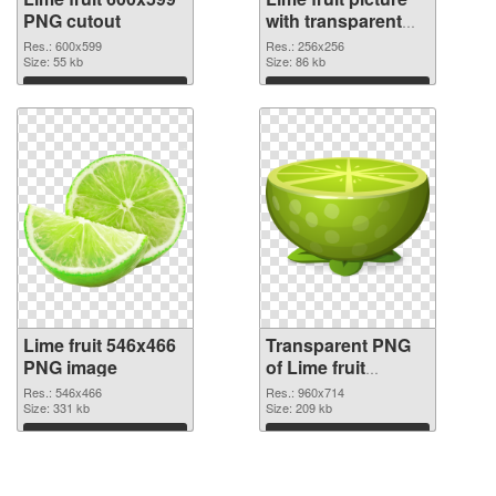
PNG cutout
with transparent
background
Res.: 600x599
Res.: 256x256
Size: 55 kb
transparent PNG
Size: 86 kb
graphic
Download
Download
Lime fruit 546x466
Transparent PNG
PNG image
of Lime fruit
960x714
Res.: 546x466
Res.: 960x714
Size: 331 kb
Size: 209 kb
Download
Download