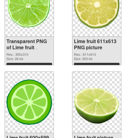
Transparent PNG
Lime fruit 611x613
of Lime fruit
PNG picture
300x310
Res.: 300x310
Res.: 611x613
Size: 26 kb
Size: 503 kb
Download
Download
Lime fruit 600x599
Lime fruit picture