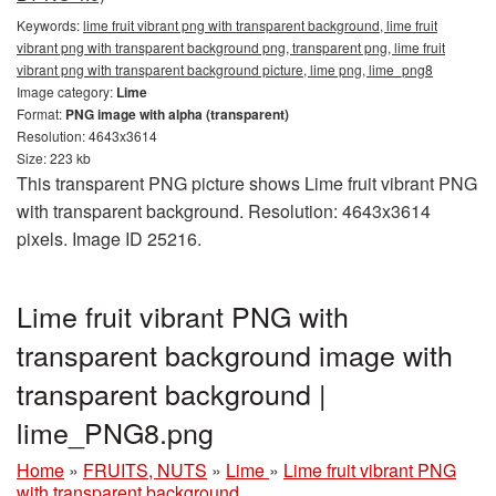
Keywords:
lime fruit vibrant png with transparent background, lime fruit
vibrant png with transparent background png, transparent png, lime fruit
vibrant png with transparent background picture, lime png, lime_png8
Image category:
Lime
Format:
PNG image with alpha (transparent)
Resolution: 4643x3614
Size: 223 kb
This transparent PNG picture shows Lime fruit vibrant PNG
with transparent background. Resolution: 4643x3614
pixels. Image ID 25216.
Lime fruit vibrant PNG with
transparent background image with
transparent background |
lime_PNG8.png
Home
»
FRUITS, NUTS
»
Lime
»
Lime fruit vibrant PNG
with transparent background