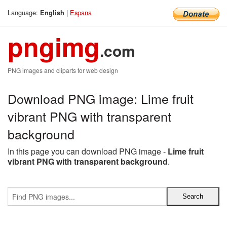
Language:
|
Espana
English
pngimg
.com
PNG images and cliparts for web design
Download PNG image: Lime fruit
vibrant PNG with transparent
background
In this page you can download PNG image -
Lime fruit
vibrant PNG with transparent background
.