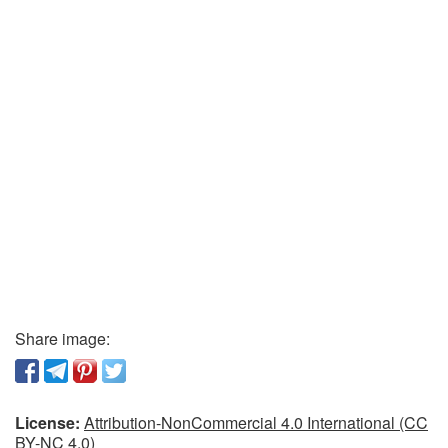
Share image:
License:
Attribution-NonCommercial 4.0 International (CC
BY-NC 4.0)