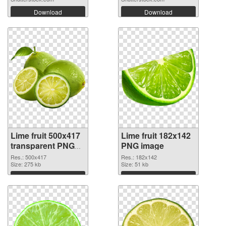
Download
Download
Lime fruit 500x417
Lime fruit 182x142
transparent PNG
PNG image
graphic
Res.: 500x417
Res.: 182x142
Size: 275 kb
Size: 51 kb
Download
Download