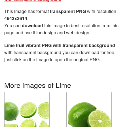
This image has format
transparent PNG
with resolution
4643x3614
.
You can
download
this image in best resolution from this
page and use it for design and web design.
Lime fruit vibrant PNG with transparent background
with transparent background you can download for free,
just click on the image to open the original PNG.
More images of Lime