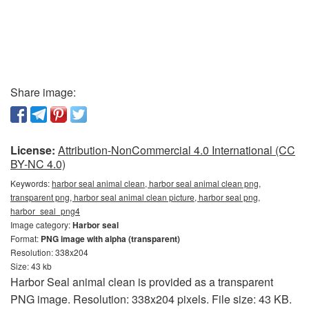
Share image:
License:
Attribution-NonCommercial 4.0 International (CC
BY-NC 4.0)
Keywords:
harbor seal animal clean, harbor seal animal clean png,
transparent png, harbor seal animal clean picture, harbor seal png,
harbor_seal_png4
Image category:
Harbor seal
Format:
PNG image with alpha (transparent)
Resolution: 338x204
Size: 43 kb
Harbor Seal animal clean is provided as a transparent
PNG image. Resolution: 338x204 pixels. File size: 43 KB.