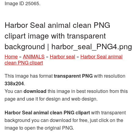
Image ID 25065.
Harbor Seal animal clean PNG
clipart image with transparent
background | harbor_seal_PNG4.png
Home
»
ANIMALS
»
Harbor seal
»
Harbor Seal animal
clean PNG clipart
This image has format
transparent PNG
with resolution
338x204
.
You can
download
this image in best resolution from this
page and use it for design and web design.
Harbor Seal animal clean PNG clipart
with transparent
background you can download for free, just click on the
image to open the original PNG.