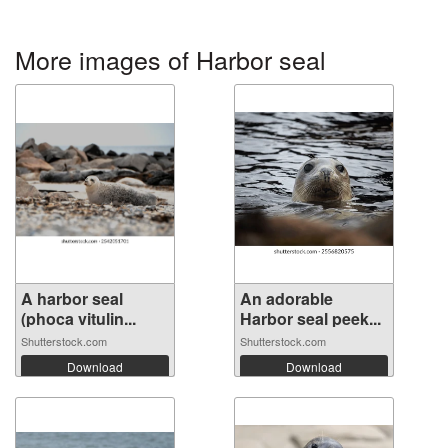
More images of Harbor seal
A harbor seal
An adorable
(phoca vitulin...
Harbor seal peek...
Shutterstock.com
Shutterstock.com
Download
Download