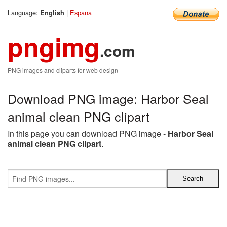
Language:
|
Espana
English
pngimg
.com
PNG images and cliparts for web design
Download PNG image: Harbor Seal
animal clean PNG clipart
In this page you can download PNG image -
Harbor Seal
animal clean PNG clipart
.