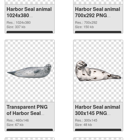
Harbor Seal animal
Harbor Seal animal
1024x380
700x292 PNG
transparent PNG
image
Res.: 1024x380
Res.: 700x292
graphic
Size: 337 kb
Size: 150 kb
Download
Download
Transparent PNG
Harbor Seal animal
of Harbor Seal
300x145 PNG
animal 460x146
picture
Res.: 460x146
Res.: 300x145
Size: 67 kb
Size: 48 kb
Download
Download