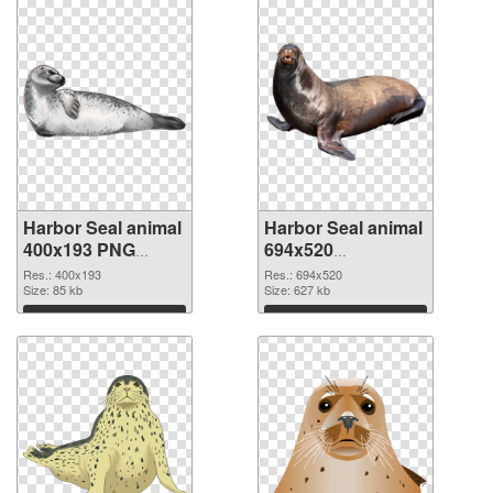
Harbor Seal animal
Harbor Seal animal
400x193 PNG
694x520
cutout
transparent PNG
Res.: 400x193
Res.: 694x520
Size: 85 kb
graphic
Size: 627 kb
Download
Download