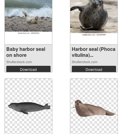
Baby harbor seal
Harbor seal (Phoca
on shore
vitulina)...
Shutterstock.com
Shutterstock.com
Download
Download