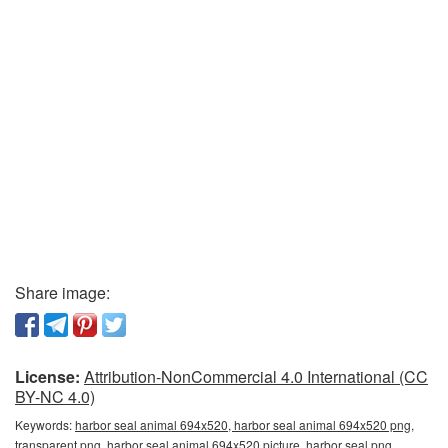
Share image:
License:
Attribution-NonCommercial 4.0 International (CC
BY-NC 4.0)
Keywords:
harbor seal animal 694x520, harbor seal animal 694x520 png,
transparent png, harbor seal animal 694x520 picture, harbor seal png,