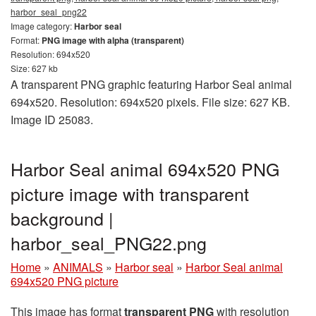
harbor_seal_png22
Image category:
Harbor seal
Format:
PNG image with alpha (transparent)
Resolution: 694x520
Size: 627 kb
A transparent PNG graphic featuring Harbor Seal animal
694x520. Resolution: 694x520 pixels. File size: 627 KB.
Image ID 25083.
Harbor Seal animal 694x520 PNG
picture image with transparent
background |
harbor_seal_PNG22.png
Home
»
ANIMALS
»
Harbor seal
»
Harbor Seal animal
694x520 PNG picture
This image has format
transparent PNG
with resolution