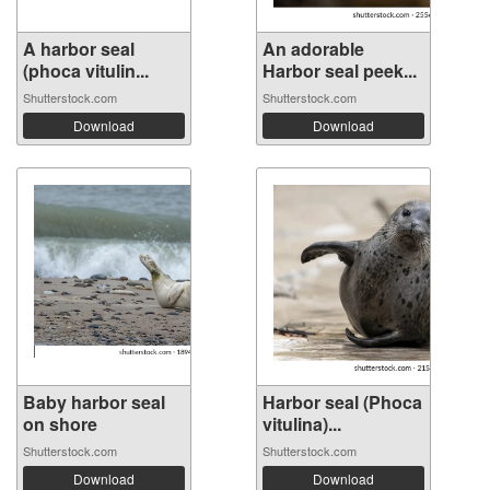
A harbor seal
An adorable
(phoca vitulin...
Harbor seal peek...
Shutterstock.com
Shutterstock.com
Download
Download
Baby harbor seal
Harbor seal (Phoca
on shore
vitulina)...
Shutterstock.com
Shutterstock.com
Download
Download