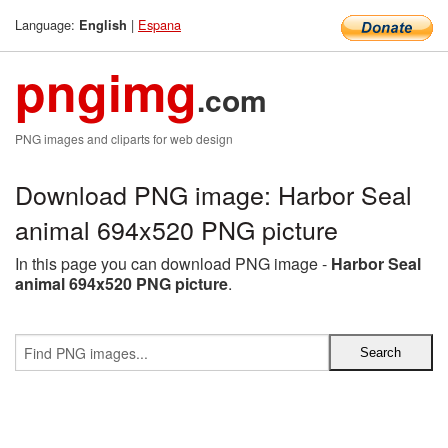
Language:
|
Espana
English
pngimg
.com
PNG images and cliparts for web design
Download PNG image: Harbor Seal
animal 694x520 PNG picture
In this page you can download PNG image -
Harbor Seal
animal 694x520 PNG picture
.