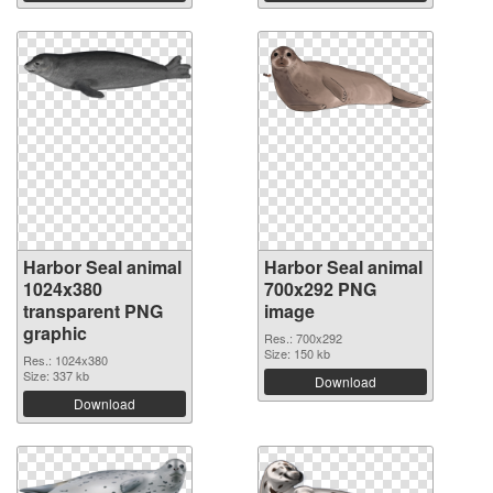
Harbor Seal animal
Harbor Seal animal
1024x380
700x292 PNG
transparent PNG
image
graphic
Res.: 700x292
Size: 150 kb
Res.: 1024x380
Size: 337 kb
Download
Download