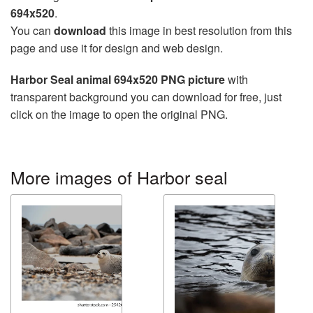
694x520
.
You can
download
this image in best resolution from this
page and use it for design and web design.
Harbor Seal animal 694x520 PNG picture
with
transparent background you can download for free, just
click on the image to open the original PNG.
More images of Harbor seal