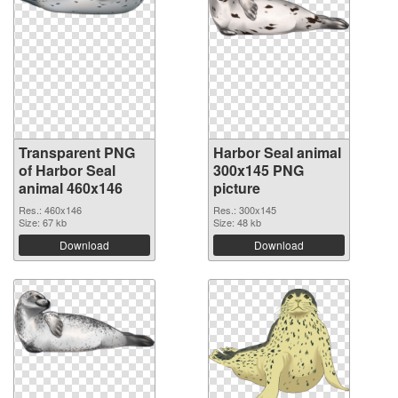
Transparent PNG
Harbor Seal animal
of Harbor Seal
300x145 PNG
animal 460x146
picture
Res.: 460x146
Res.: 300x145
Size: 67 kb
Size: 48 kb
Download
Download