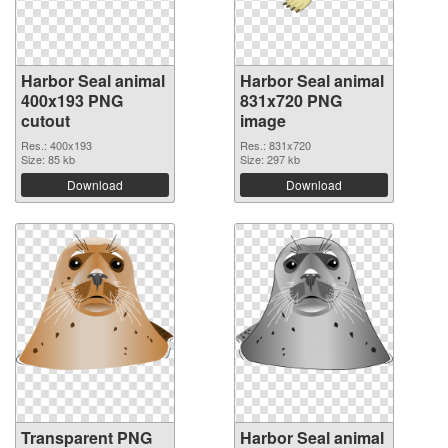
Harbor Seal animal
Harbor Seal animal
400x193 PNG
831x720 PNG
cutout
image
Res.: 400x193
Res.: 831x720
Size: 85 kb
Size: 297 kb
Download
Download
Transparent PNG
Harbor Seal animal