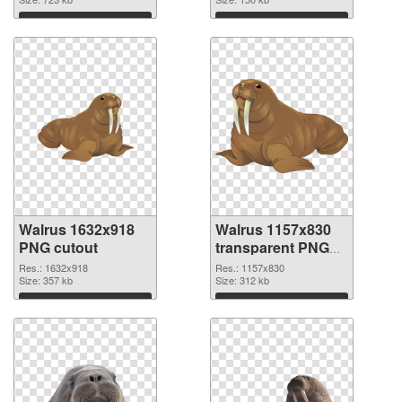
Download
Download
Walrus 1632x918
Walrus 1157x830
PNG cutout
transparent PNG
graphic
Res.: 1632x918
Res.: 1157x830
Size: 357 kb
Size: 312 kb
Download
Download