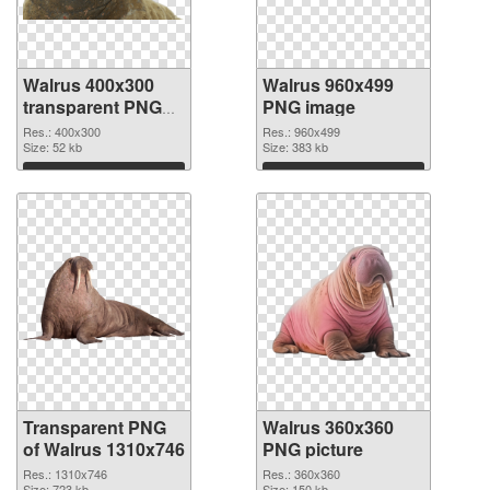
Walrus 400x300
Walrus 960x499
transparent PNG
PNG image
graphic
Res.: 400x300
Res.: 960x499
Size: 52 kb
Size: 383 kb
Download
Download
Transparent PNG
Walrus 360x360
of Walrus 1310x746
PNG picture
Res.: 1310x746
Res.: 360x360
Size: 723 kb
Size: 150 kb