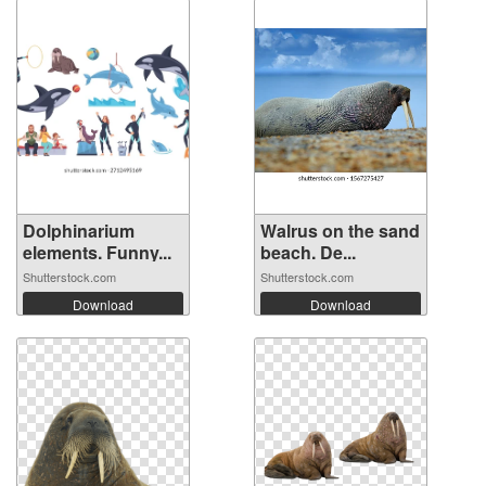
Dolphinarium
Walrus on the sand
elements. Funny...
beach. De...
Shutterstock.com
Shutterstock.com
Download
Download