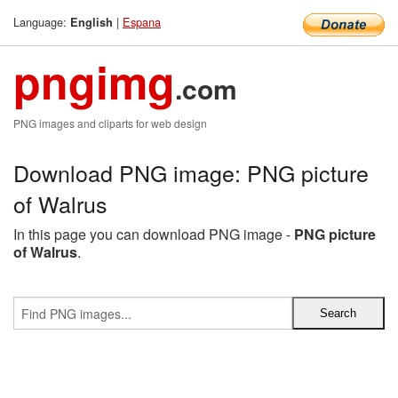
Language:
|
Espana
English
pngimg
.com
PNG images and cliparts for web design
Download PNG image: PNG picture
of Walrus
In this page you can download PNG image -
PNG picture
of Walrus
.