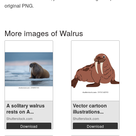
original PNG.
More images of Walrus
A solitary walrus
Vector cartoon
rests on A...
illustrations...
Shutterstock.com
Shutterstock.com
Download
Download