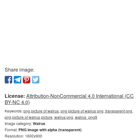
Share image:
License:
Attribution-NonCommercial 4.0 International (CC
BY-NC 4.0)
Keywords:
png picture of walrus, png picture of walrus png, transparent png,
png picture of walrus picture, walrus png, walrus_png9
Image category:
Walrus
Format:
PNG image with alpha (transparent)
Resolution: 1600x900