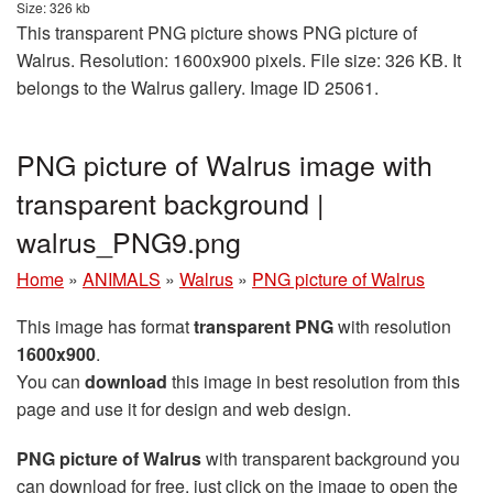
Size: 326 kb
This transparent PNG picture shows PNG picture of
Walrus. Resolution: 1600x900 pixels. File size: 326 KB. It
belongs to the Walrus gallery. Image ID 25061.
PNG picture of Walrus image with
transparent background |
walrus_PNG9.png
Home
»
ANIMALS
»
Walrus
»
PNG picture of Walrus
This image has format
transparent PNG
with resolution
1600x900
.
You can
download
this image in best resolution from this
page and use it for design and web design.
PNG picture of Walrus
with transparent background you
can download for free, just click on the image to open the