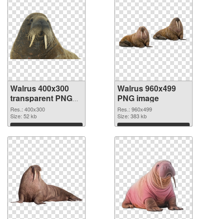
Walrus 400x300
Walrus 960x499
transparent PNG
PNG image
graphic
Res.: 400x300
Res.: 960x499
Size: 52 kb
Size: 383 kb
Download
Download