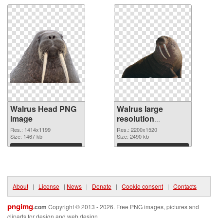
Walrus Head PNG
Walrus large
image
resolution
2200x1520 PNG
Res.: 1414x1199
Res.: 2200x1520
Size: 1467 kb
picture
Size: 2490 kb
Download
Download
About
|
License
|
News
|
Donate
|
Cookie consent
|
Contacts
pngimg
.com
Copyright © 2013 - 2026. Free PNG images, pictures and
cliparts for design and web design