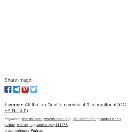
Share image:
License:
Attribution-NonCommercial 4.0 International (CC
BY-NC 4.0)
Keywords:
walrus clean, walrus clean png, transparent png, walrus clean
picture, walrus png, walrus_png111766
Image category:
Walrus