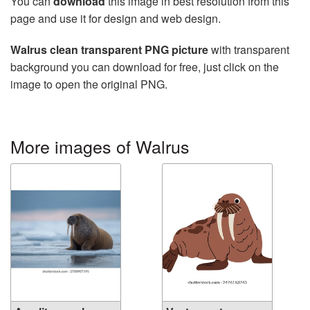
You can
download
this image in best resolution from this
page and use it for design and web design.
Walrus clean transparent PNG picture
with transparent
background you can download for free, just click on the
image to open the original PNG.
More images of Walrus