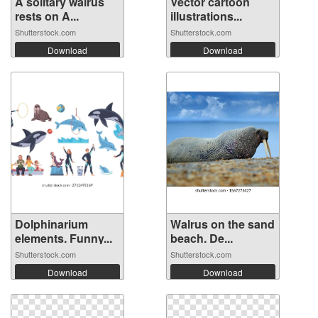
A solitary walrus
Vector cartoon
rests on A...
illustrations...
Shutterstock.com
Shutterstock.com
Download
Download
Dolphinarium
Walrus on the sand
elements. Funny...
beach. De...
Shutterstock.com
Shutterstock.com
Download
Download