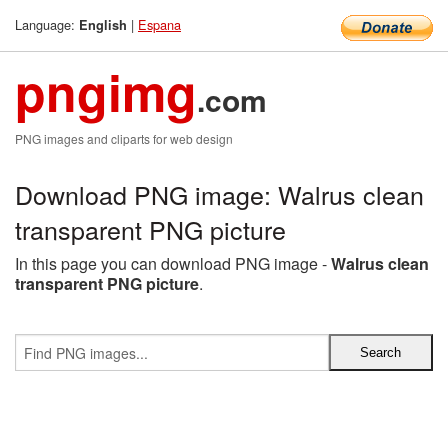
Language:
|
Espana
English
pngimg
.com
PNG images and cliparts for web design
Download PNG image: Walrus clean
transparent PNG picture
In this page you can download PNG image -
Walrus clean
transparent PNG picture
.