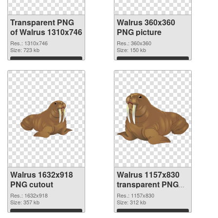
Transparent PNG
Walrus 360x360
of Walrus 1310x746
PNG picture
Res.: 1310x746
Res.: 360x360
Size: 723 kb
Size: 150 kb
Download
Download
Walrus 1632x918
Walrus 1157x830
PNG cutout
transparent PNG
graphic
Res.: 1632x918
Res.: 1157x830
Size: 357 kb
Size: 312 kb
Download
Download