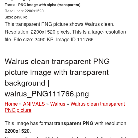
Format:
PNG image with alpha (transparent)
Resolution: 2200x1520
Size: 2490 kb
This transparent PNG picture shows Walrus clean.
Resolution: 2200x1520 pixels. This is a large-resolution
file. File size: 2490 KB. Image ID 111766.
Walrus clean transparent PNG
picture image with transparent
background |
walrus_PNG111766.png
Home
»
ANIMALS
»
Walrus
»
Walrus clean transparent
PNG picture
This image has format
transparent PNG
with resolution
2200x1520
.