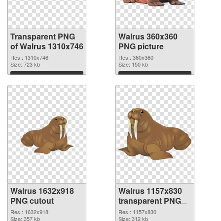
Transparent PNG
Walrus 360x360
of Walrus 1310x746
PNG picture
Res.: 1310x746
Res.: 360x360
Size: 723 kb
Size: 150 kb
Download
Download
Walrus 1632x918
Walrus 1157x830
PNG cutout
transparent PNG
graphic
Res.: 1632x918
Res.: 1157x830
Size: 357 kb
Size: 312 kb