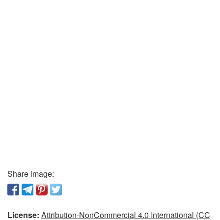
Share image:
License:
Attribution-NonCommercial 4.0 International (CC