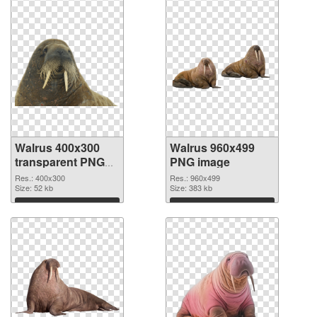
Walrus 400x300
Walrus 960x499
transparent PNG
PNG image
graphic
Res.: 400x300
Res.: 960x499
Size: 52 kb
Size: 383 kb
Download
Download