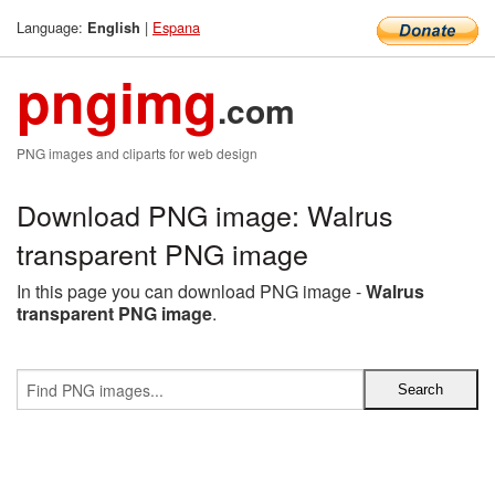
Language:
|
Espana
English
pngimg
.com
PNG images and cliparts for web design
Download PNG image: Walrus
transparent PNG image
In this page you can download PNG image -
Walrus
transparent PNG image
.