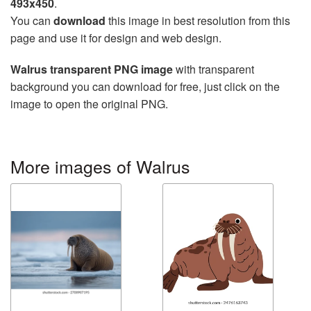
493x450
.
You can
download
this image in best resolution from this
page and use it for design and web design.
Walrus transparent PNG image
with transparent
background you can download for free, just click on the
image to open the original PNG.
More images of Walrus