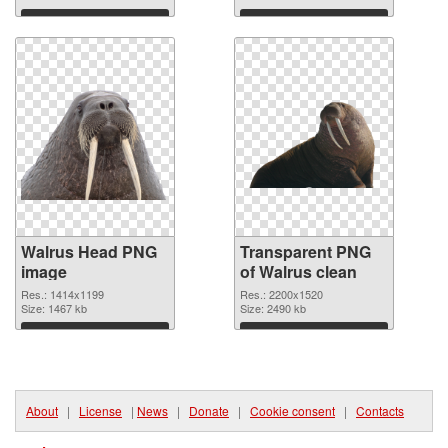
Download
Download
Walrus Head PNG
Transparent PNG
image
of Walrus clean
Res.: 1414x1199
Res.: 2200x1520
Size: 1467 kb
Size: 2490 kb
Download
Download
About
|
License
|
News
|
Donate
|
Cookie consent
|
Contacts