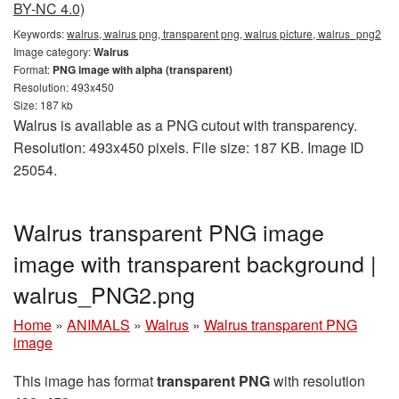
BY-NC 4.0)
Keywords:
walrus, walrus png, transparent png, walrus picture, walrus_png2
Image category:
Walrus
Format:
PNG image with alpha (transparent)
Resolution: 493x450
Size: 187 kb
Walrus is available as a PNG cutout with transparency.
Resolution: 493x450 pixels. File size: 187 KB. Image ID
25054.
Walrus transparent PNG image
image with transparent background |
walrus_PNG2.png
Home
»
ANIMALS
»
Walrus
»
Walrus transparent PNG
image
This image has format
transparent PNG
with resolution