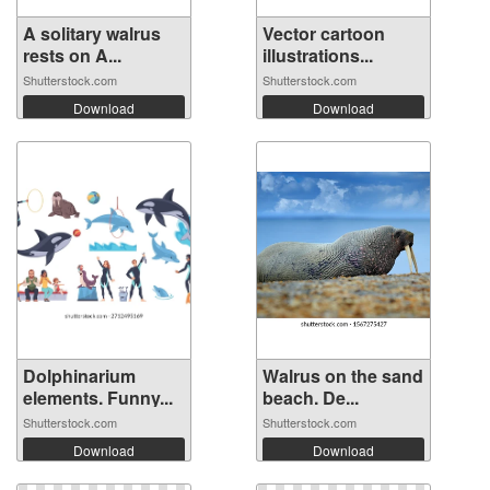
A solitary walrus
Vector cartoon
rests on A...
illustrations...
Shutterstock.com
Shutterstock.com
Download
Download
Dolphinarium
Walrus on the sand
elements. Funny...
beach. De...
Shutterstock.com
Shutterstock.com
Download
Download