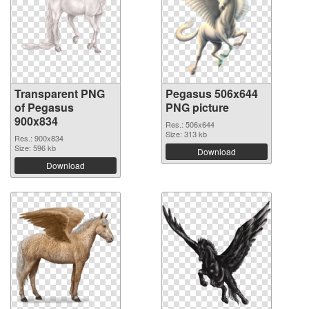
Transparent PNG
Pegasus 506x644
of Pegasus
PNG picture
900x834
Res.: 506x644
Size: 313 kb
Res.: 900x834
Size: 596 kb
Download
Download