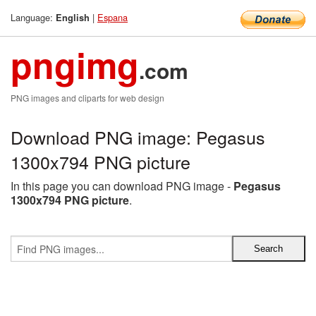
Language:
|
Espana
English
pngimg
.com
PNG images and cliparts for web design
Download PNG image: Pegasus
1300x794 PNG picture
In this page you can download PNG image -
Pegasus
1300x794 PNG picture
.