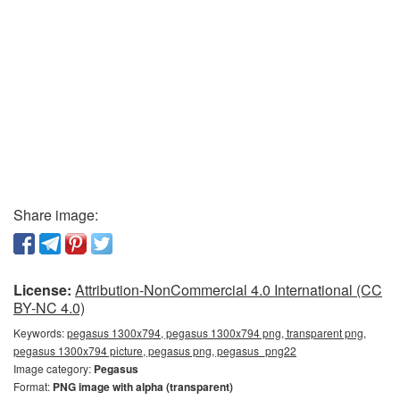
Share image:
License:
Attribution-NonCommercial 4.0 International (CC
BY-NC 4.0)
Keywords:
pegasus 1300x794, pegasus 1300x794 png, transparent png,
pegasus 1300x794 picture, pegasus png, pegasus_png22
Image category:
Pegasus
Format:
PNG image with alpha (transparent)