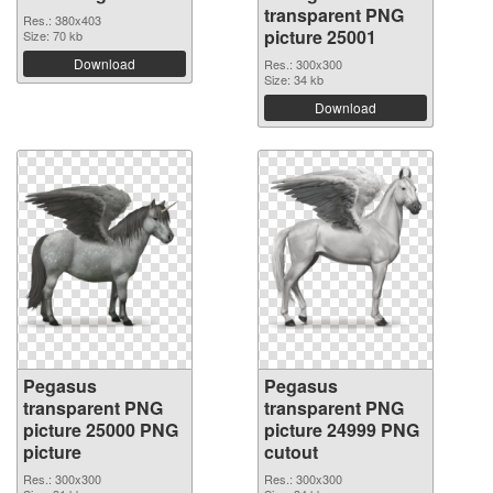
transparent PNG
Res.: 380x403
picture 25001
Size: 70 kb
Download
Res.: 300x300
Size: 34 kb
Download
Pegasus
Pegasus
transparent PNG
transparent PNG
picture 25000 PNG
picture 24999 PNG
picture
cutout
Res.: 300x300
Res.: 300x300