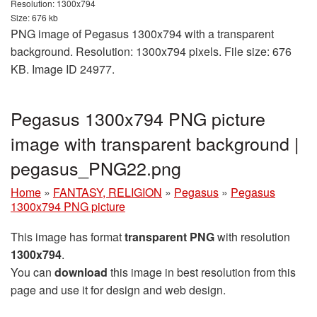
Resolution: 1300x794
Size: 676 kb
PNG image of Pegasus 1300x794 with a transparent
background. Resolution: 1300x794 pixels. File size: 676
KB. Image ID 24977.
Pegasus 1300x794 PNG picture
image with transparent background |
pegasus_PNG22.png
Home
»
FANTASY, RELIGION
»
Pegasus
»
Pegasus
1300x794 PNG picture
This image has format
transparent PNG
with resolution
1300x794
.
You can
download
this image in best resolution from this
page and use it for design and web design.