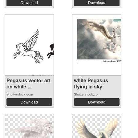
Download
Download
Pegasus vector art
white Pegasus
on white ...
flying in sky
Shutterstock.com
Shutterstock.com
Download
Download