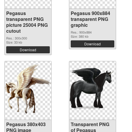
Pegasus
Pegasus 900x884
transparent PNG
transparent PNG
picture 25004 PNG
graphic
cutout
Res.: 900x884
Size: 380 kb
Res.: 300x300
Size: 33 kb
Download
Download
Pegasus 380x403
Transparent PNG
PNG image
of Pegasus