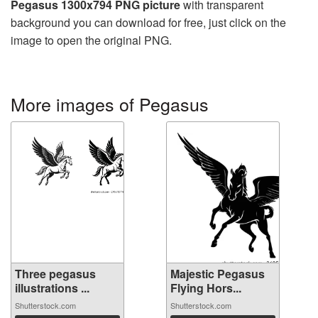
Pegasus 1300x794 PNG picture
with transparent
background you can download for free, just click on the
image to open the original PNG.
More images of Pegasus
Three pegasus
Majestic Pegasus
illustrations ...
Flying Hors...
Shutterstock.com
Shutterstock.com