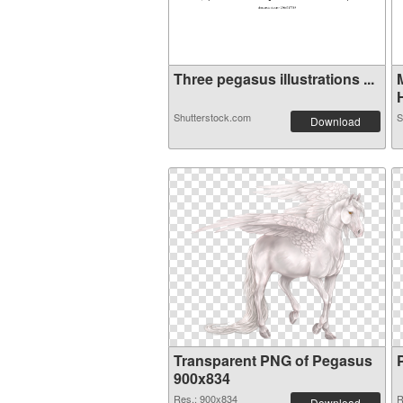
Three pegasus illustrations ...
H
Shutterstock.com
S
Download
Transparent PNG of Pegasus
900x834
Res.: 900x834
R
Download