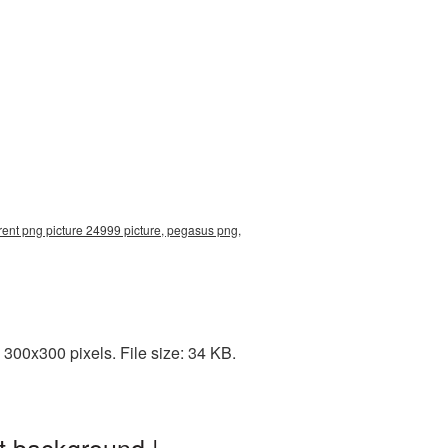
ent png picture 24999 picture, pegasus png,
300x300 pixels. File size: 34 KB.
t background |