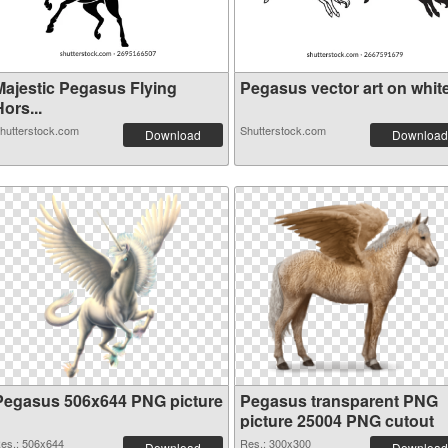
Majestic Pegasus Flying
Pegasus vector art on white 
ors...
hutterstock.com
Shutterstock.com
Download
Download
Pegasus 506x644 PNG picture
Pegasus transparent PNG
picture 25004 PNG cutout
es.: 506x644
Res.: 300x300
Download
Download