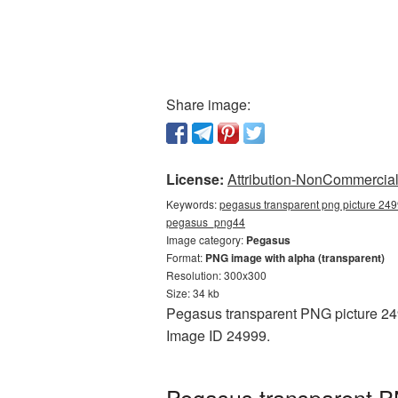
Share image:
License:
Attribution-NonCommercial 
Keywords:
pegasus transparent png picture 249
pegasus_png44
Image category:
Pegasus
Format:
PNG image with alpha (transparent)
Resolution: 300x300
Size: 34 kb
Pegasus transparent PNG picture 2499
Image ID 24999.
Pegasus transparent P