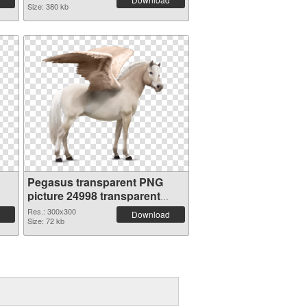
Size: 380 kb
Pegasus transparent PNG
picture 24998 transparent
PNG graphic
Res.: 300x300
Download
Size: 72 kb