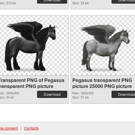
ize: 313 kb
Size: 33 kb
Transparent PNG of Pegasus
Pegasus transparent PNG
transparent PNG picture
picture 25000 PNG picture
25001
es.: 300x300
Res.: 300x300
Download
Download
ize: 34 kb
Size: 31 kb
ie consent
|
Contacts