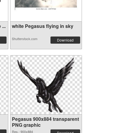
...
white Pegasus flying in sky
Shutterstock.com
Download
Pegasus 900x884 transparent
PNG graphic
Res.: 900x884
Download