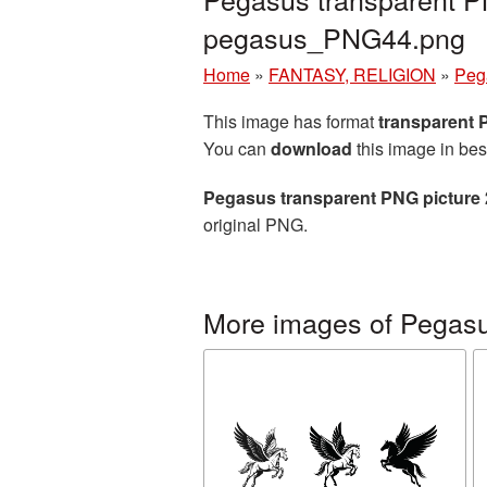
pegasus_PNG44.png
Home
»
FANTASY, RELIGION
»
Peg
This image has format
transparent
You can
download
this image in bes
Pegasus transparent PNG picture
original PNG.
More images of Pegas