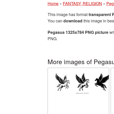
Home
»
FANTASY, RELIGION
»
Peg
This image has format
transparent
You can
download
this image in bes
Pegasus 1325x784 PNG picture
wit
PNG.
More images of Pegas