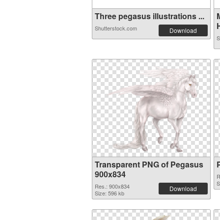
Three pegasus illustrations ...
H
Shutterstock.com
Download
S
Transparent PNG of Pegasus
900x834
R
S
Res.: 900x834
Download
Size: 596 kb