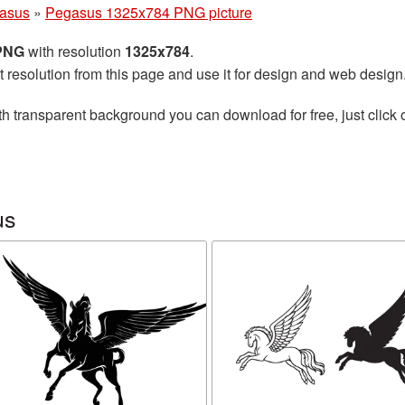
asus
»
Pegasus 1325x784 PNG picture
 PNG
with resolution
1325x784
.
t resolution from this page and use it for design and web design
h transparent background you can download for free, just click 
us