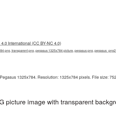
4.0 International (CC BY-NC 4.0)
4 png, transparent png, pegasus 1325x784 picture, pegasus png, pegasus_png2
Pegasus 1325x784. Resolution: 1325x784 pixels. File size: 752
picture image with transparent backgr