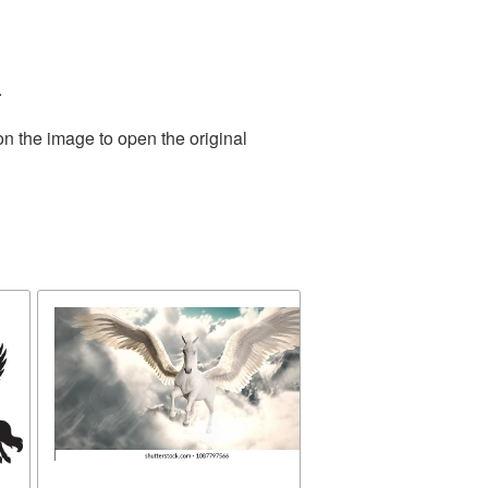
.
on the image to open the original