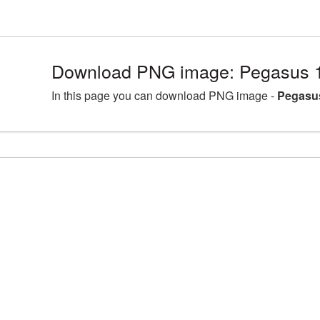
Download PNG image: Pegasus 
In this page you can download PNG image -
Pegasu