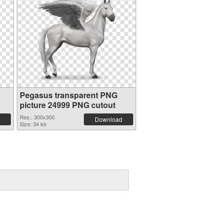
Pegasus transparent PNG
picture 24999 PNG cutout
Res.: 300x300
Download
Size: 34 kb