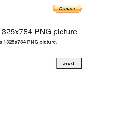
1325x784 PNG picture
s 1325x784 PNG picture
.