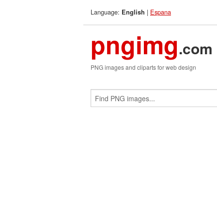
Language:
|
Espana
English
pngimg
.com
PNG images and cliparts for web design