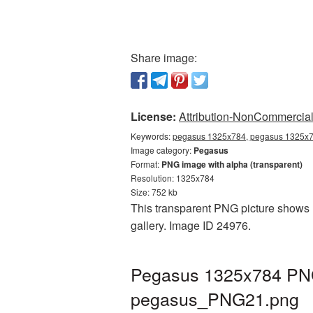
Share image:
License:
Attribution-NonCommercial 
Keywords:
pegasus 1325x784, pegasus 1325x78
Image category:
Pegasus
Format:
PNG image with alpha (transparent)
Resolution: 1325x784
Size: 752 kb
This transparent PNG picture shows 
gallery. Image ID 24976.
Pegasus 1325x784 PNG 
pegasus_PNG21.png