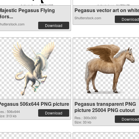
Majestic Pegasus Flying
Pegasus vector art on white 
ors...
Shutterstock.com
Download
hutterstock.com
Download
Pegasus 506x644 PNG picture
Pegasus transparent PNG
picture 25004 PNG cutout
es.: 506x644
Download
ize: 313 kb
Res.: 300x300
Download
Size: 33 kb