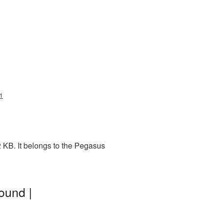
1
 KB. It belongs to the Pegasus
ound |