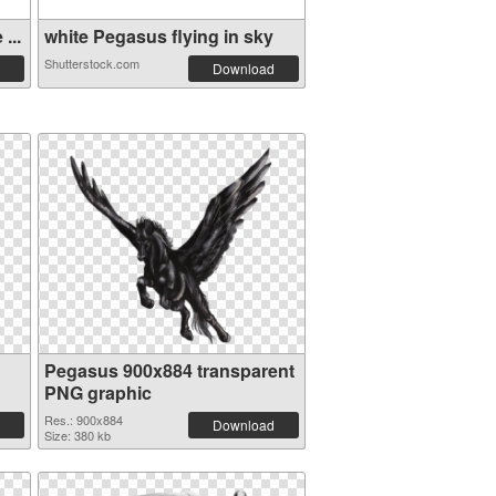
...
white Pegasus flying in sky
Shutterstock.com
Download
Pegasus 900x884 transparent
PNG graphic
Res.: 900x884
Download
Size: 380 kb