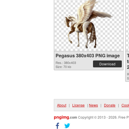
Pegasus 380x403 PNG image
Res.: 380x403
Download
Size: 70 kb
R
S
About
|
License
|
News
|
Donate
|
Cook
pngimg
.com
Copyright © 2013 - 2026. Free P