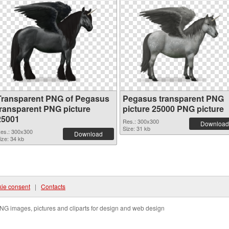
Transparent PNG of Pegasus
Pegasus transparent PNG
transparent PNG picture
picture 25000 PNG picture
25001
Res.: 300x300
Download
Size: 31 kb
es.: 300x300
Download
ize: 34 kb
ie consent
|
Contacts
NG images, pictures and cliparts for design and web design