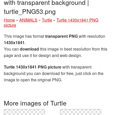
with transparent background |
turtle_PNG53.png
Home
»
ANIMALS
»
Turtle
»
Turtle 1430x1841 PNG
picture
This image has format
transparent PNG
with resolution
1430x1841
.
You can
download
this image in best resolution from this
page and use it for design and web design.
Turtle 1430x1841 PNG picture
with transparent
background you can download for free, just click on the
image to open the original PNG.
More images of Turtle