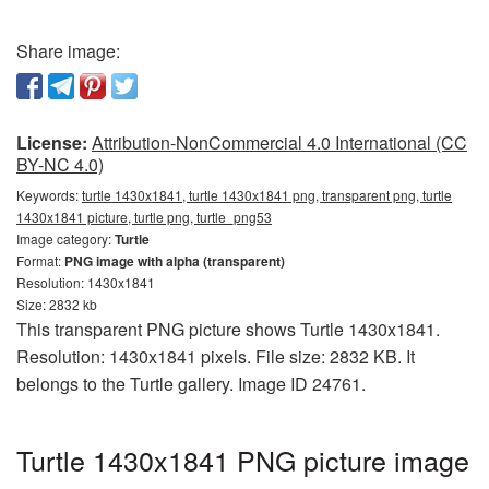
Share image:
License:
Attribution-NonCommercial 4.0 International (CC
BY-NC 4.0)
Keywords:
turtle 1430x1841, turtle 1430x1841 png, transparent png, turtle
1430x1841 picture, turtle png, turtle_png53
Image category:
Turtle
Format:
PNG image with alpha (transparent)
Resolution: 1430x1841
Size: 2832 kb
This transparent PNG picture shows Turtle 1430x1841.
Resolution: 1430x1841 pixels. File size: 2832 KB. It
belongs to the Turtle gallery. Image ID 24761.
Turtle 1430x1841 PNG picture image