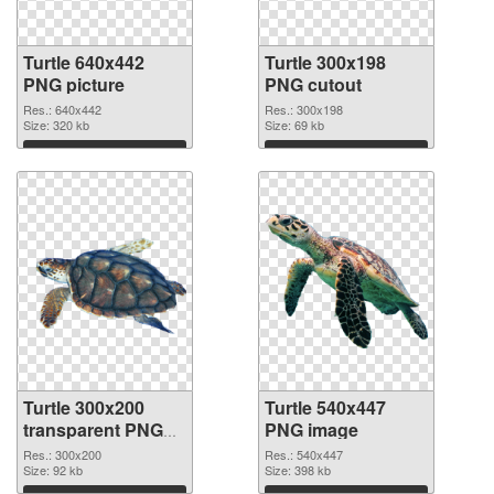
Turtle 640x442
Turtle 300x198
PNG picture
PNG cutout
Res.: 640x442
Res.: 300x198
Size: 320 kb
Size: 69 kb
Download
Download
Turtle 300x200
Turtle 540x447
transparent PNG
PNG image
graphic
Res.: 300x200
Res.: 540x447
Size: 92 kb
Size: 398 kb