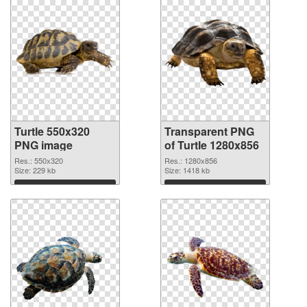
Turtle 550x320
Transparent PNG
PNG image
of Turtle 1280x856
Res.: 550x320
Res.: 1280x856
Size: 229 kb
Size: 1418 kb
Download
Download