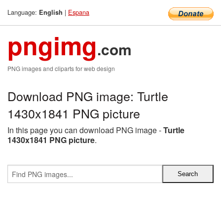
Language:
|
Espana
English
pngimg
.com
PNG images and cliparts for web design
Download PNG image: Turtle
1430x1841 PNG picture
In this page you can download PNG image -
Turtle
1430x1841 PNG picture
.