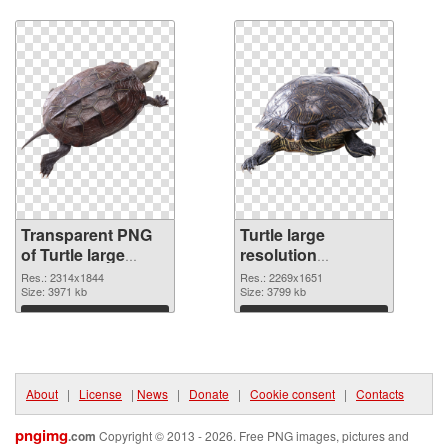
Download
Download
Transparent PNG
Turtle large
of Turtle large
resolution
resolution
2269x1651 PNG
Res.: 2314x1844
Res.: 2269x1651
2314x1844
Size: 3971 kb
picture
Size: 3799 kb
Download
Download
About
|
License
|
News
|
Donate
|
Cookie consent
|
Contacts
pngimg
.com
Copyright © 2013 - 2026. Free PNG images, pictures and