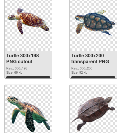
Turtle 300x198
Turtle 300x200
PNG cutout
transparent PNG
graphic
Res.: 300x198
Res.: 300x200
Size: 69 kb
Size: 92 kb
Download
Download