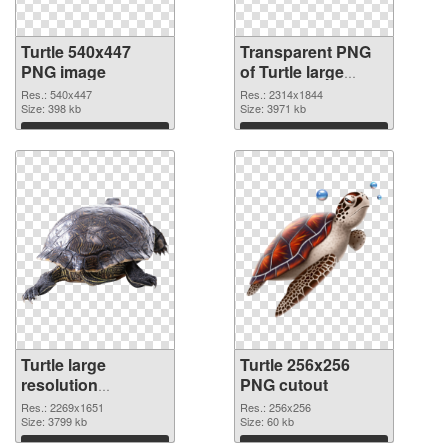
Turtle 540x447
Transparent PNG
PNG image
of Turtle large
resolution
Res.: 540x447
Res.: 2314x1844
Size: 398 kb
2314x1844
Size: 3971 kb
Download
Download
Turtle large
Turtle 256x256
resolution
PNG cutout
2269x1651 PNG
Res.: 2269x1651
Res.: 256x256
picture
Size: 3799 kb
Size: 60 kb
Download
Download