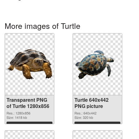
More images of Turtle
Transparent PNG
Turtle 640x442
of Turtle 1280x856
PNG picture
Res.: 1280x856
Res.: 640x442
Size: 1418 kb
Size: 320 kb
Download
Download