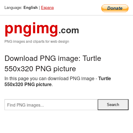
Language:
|
Espana
English
pngimg
.com
PNG images and cliparts for web design
Download PNG image: Turtle
550x320 PNG picture
In this page you can download PNG image -
Turtle
550x320 PNG picture
.