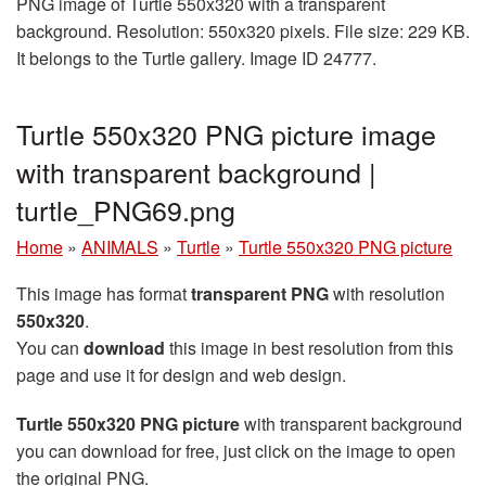
PNG image of Turtle 550x320 with a transparent
background. Resolution: 550x320 pixels. File size: 229 KB.
It belongs to the Turtle gallery. Image ID 24777.
Turtle 550x320 PNG picture image
with transparent background |
turtle_PNG69.png
Home
»
ANIMALS
»
Turtle
»
Turtle 550x320 PNG picture
This image has format
transparent PNG
with resolution
550x320
.
You can
download
this image in best resolution from this
page and use it for design and web design.
Turtle 550x320 PNG picture
with transparent background
you can download for free, just click on the image to open
the original PNG.