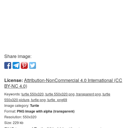
Share image:
License:
Attribution-NonCommercial 4.0 International (CC
BY-NC 4.0)
Keywords:
turtle 550x320, turtle 550x320 png, transparent png, turtle
550x320 picture, turtle png, turtle_png69
Image category:
Turtle
Format:
PNG image with alpha (transparent)
Resolution: 550x320
Size: 229 kb