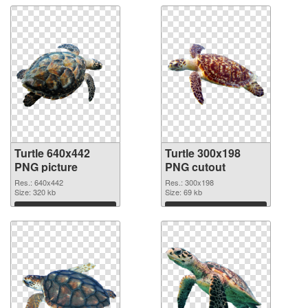
Turtle 640x442
Turtle 300x198
PNG picture
PNG cutout
Res.: 640x442
Res.: 300x198
Size: 320 kb
Size: 69 kb
Download
Download