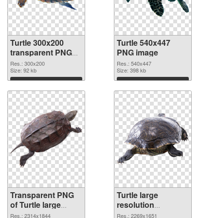
Turtle 300x200
Turtle 540x447
transparent PNG
PNG image
graphic
Res.: 300x200
Res.: 540x447
Size: 92 kb
Size: 398 kb
Download
Download
Transparent PNG
Turtle large
of Turtle large
resolution
resolution
2269x1651 PNG
Res.: 2314x1844
Res.: 2269x1651