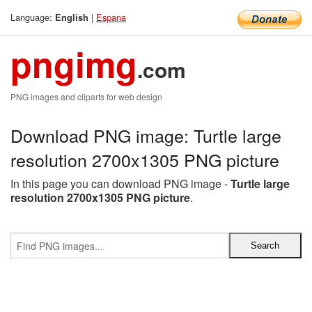
Language:
|
Espana
English
pngimg
.com
PNG images and cliparts for web design
Download PNG image: Turtle large
resolution 2700x1305 PNG picture
In this page you can download PNG image -
Turtle large
resolution 2700x1305 PNG picture
.