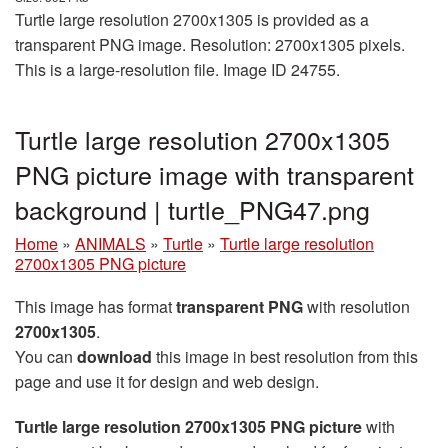
Turtle large resolution 2700x1305 is provided as a
transparent PNG image. Resolution: 2700x1305 pixels.
This is a large-resolution file. Image ID 24755.
Turtle large resolution 2700x1305
PNG picture image with transparent
background | turtle_PNG47.png
Home
»
ANIMALS
»
Turtle
»
Turtle large resolution
2700x1305 PNG picture
This image has format
transparent PNG
with resolution
2700x1305
.
You can
download
this image in best resolution from this
page and use it for design and web design.
Turtle large resolution 2700x1305 PNG picture
with