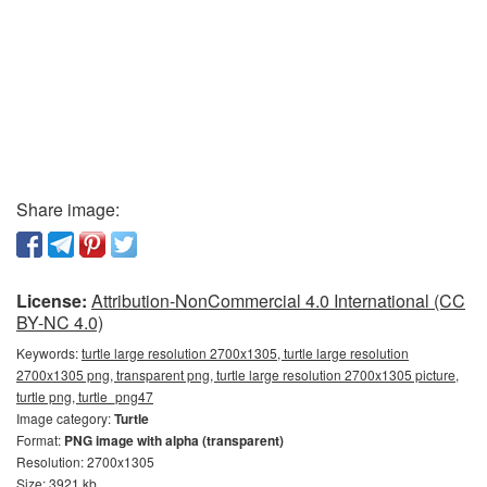
Share image:
License:
Attribution-NonCommercial 4.0 International (CC
BY-NC 4.0)
Keywords:
turtle large resolution 2700x1305, turtle large resolution
2700x1305 png, transparent png, turtle large resolution 2700x1305 picture,
turtle png, turtle_png47
Image category:
Turtle
Format:
PNG image with alpha (transparent)
Resolution: 2700x1305
Size: 3921 kb