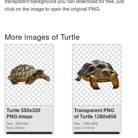
transparent background you can download for free, just
click on the image to open the original PNG.
More images of Turtle
Turtle 550x320
Transparent PNG
PNG image
of Turtle 1280x856
Res.: 550x320
Res.: 1280x856
Size: 229 kb
Size: 1418 kb
Download
Download