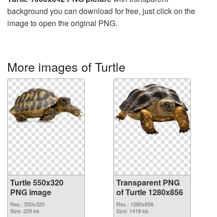
background you can download for free, just click on the
image to open the original PNG.
More images of Turtle
Turtle 550x320
Transparent PNG
PNG image
of Turtle 1280x856
Res.: 550x320
Res.: 1280x856
Size: 229 kb
Size: 1418 kb