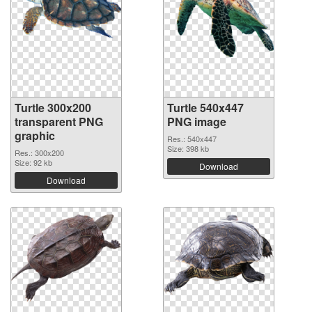
Turtle 300x200
Turtle 540x447
transparent PNG
PNG image
graphic
Res.: 540x447
Size: 398 kb
Res.: 300x200
Size: 92 kb
Download
Download