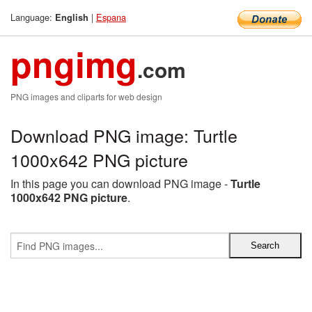
Language:
|
Espana
English
pngimg
.com
PNG images and cliparts for web design
Download PNG image: Turtle
1000x642 PNG picture
In this page you can download PNG image -
Turtle
1000x642 PNG picture
.