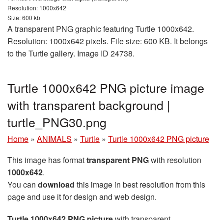
Resolution: 1000x642
Size: 600 kb
A transparent PNG graphic featuring Turtle 1000x642.
Resolution: 1000x642 pixels. File size: 600 KB. It belongs
to the Turtle gallery. Image ID 24738.
Turtle 1000x642 PNG picture image
with transparent background |
turtle_PNG30.png
Home
»
ANIMALS
»
Turtle
»
Turtle 1000x642 PNG picture
This image has format
transparent PNG
with resolution
1000x642
.
You can
download
this image in best resolution from this
page and use it for design and web design.
Turtle 1000x642 PNG picture
with transparent