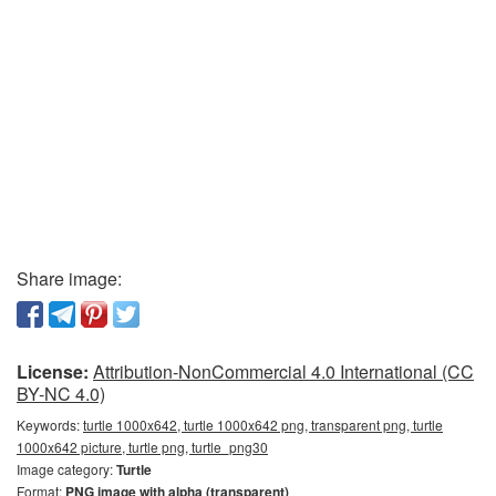
Share image:
License:
Attribution-NonCommercial 4.0 International (CC
BY-NC 4.0)
Keywords:
turtle 1000x642, turtle 1000x642 png, transparent png, turtle
1000x642 picture, turtle png, turtle_png30
Image category:
Turtle
Format:
PNG image with alpha (transparent)