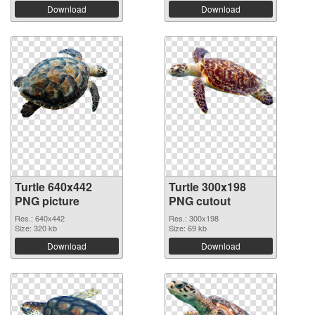
Download
Download
Turtle 640x442
Turtle 300x198
PNG picture
PNG cutout
Res.: 640x442
Res.: 300x198
Size: 320 kb
Size: 69 kb
Download
Download