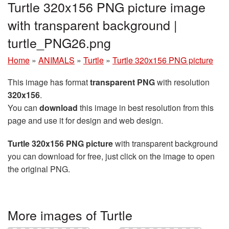
Turtle 320x156 PNG picture image
with transparent background |
turtle_PNG26.png
Home
»
ANIMALS
»
Turtle
»
Turtle 320x156 PNG picture
This image has format
transparent PNG
with resolution
320x156
.
You can
download
this image in best resolution from this
page and use it for design and web design.
Turtle 320x156 PNG picture
with transparent background
you can download for free, just click on the image to open
the original PNG.
More images of Turtle