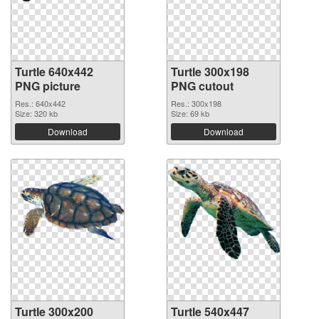
Turtle 640x442
Turtle 300x198
PNG picture
PNG cutout
Res.: 640x442
Res.: 300x198
Size: 320 kb
Size: 69 kb
Download
Download
Turtle 300x200
Turtle 540x447