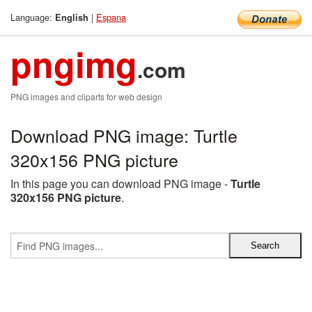
Language:
|
Espana
English
pngimg
.com
PNG images and cliparts for web design
Download PNG image: Turtle
320x156 PNG picture
In this page you can download PNG image -
Turtle
320x156 PNG picture
.