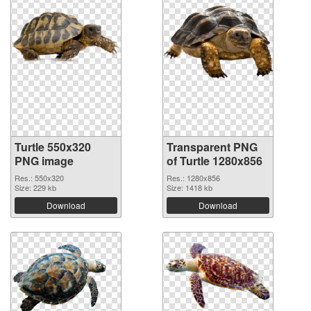
Turtle 550x320
Transparent PNG
PNG image
of Turtle 1280x856
Res.: 550x320
Res.: 1280x856
Size: 229 kb
Size: 1418 kb
Download
Download