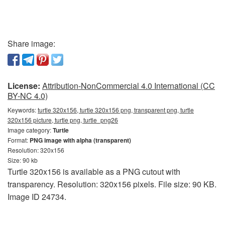
Share image:
License:
Attribution-NonCommercial 4.0 International (CC
BY-NC 4.0)
Keywords:
turtle 320x156, turtle 320x156 png, transparent png, turtle
320x156 picture, turtle png, turtle_png26
Image category:
Turtle
Format:
PNG image with alpha (transparent)
Resolution: 320x156
Size: 90 kb
Turtle 320x156 is available as a PNG cutout with
transparency. Resolution: 320x156 pixels. File size: 90 KB.
Image ID 24734.