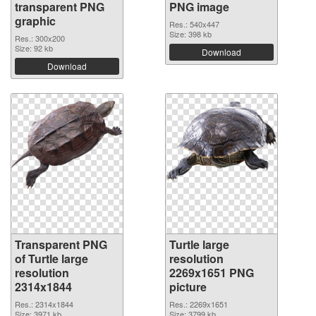
transparent PNG
PNG image
graphic
Res.: 540x447
Size: 398 kb
Res.: 300x200
Size: 92 kb
Download
Download
Transparent PNG
Turtle large
of Turtle large
resolution
resolution
2269x1651 PNG
2314x1844
picture
Res.: 2314x1844
Res.: 2269x1651
Size: 3971 kb
Size: 3799 kb