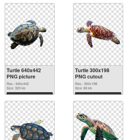
Turtle 640x442
Turtle 300x198
PNG picture
PNG cutout
Res.: 640x442
Res.: 300x198
Size: 320 kb
Size: 69 kb
Download
Download