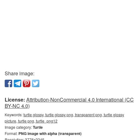
Share image:
License:
Attribution-NonCommercial 4.0 International (CC
BY-NC 4.0)
Keywords:
turtle glossy, turtle glossy png, transparent png, turtle glossy
picture, turtle png, turtle_png12
Image category:
Turtle
Format:
PNG image with alpha (transparent)
Resolution: 3776x2245