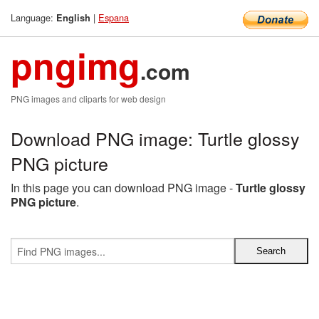
Language:
|
Espana
English
pngimg
.com
PNG images and cliparts for web design
Download PNG image: Turtle glossy
PNG picture
In this page you can download PNG image -
Turtle glossy
PNG picture
.