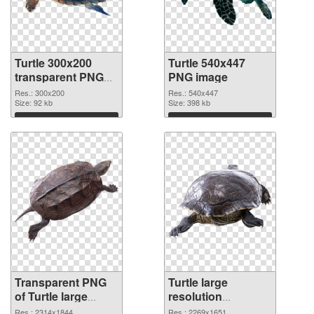
Turtle 300x200
Turtle 540x447
transparent PNG
PNG image
graphic
Res.: 300x200
Res.: 540x447
Size: 92 kb
Size: 398 kb
Download
Download
Transparent PNG
Turtle large
of Turtle large
resolution
resolution
2269x1651 PNG
Res.: 2314x1844
Res.: 2269x1651