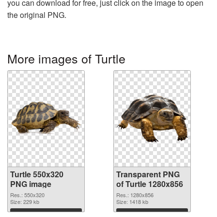
you can download for free, just click on the image to open
the original PNG.
More images of Turtle
Turtle 550x320
Transparent PNG
PNG image
of Turtle 1280x856
Res.: 550x320
Res.: 1280x856
Size: 229 kb
Size: 1418 kb
Download
Download