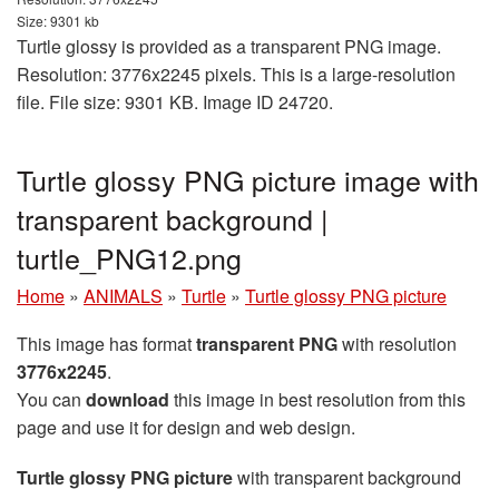
Size: 9301 kb
Turtle glossy is provided as a transparent PNG image.
Resolution: 3776x2245 pixels. This is a large-resolution
file. File size: 9301 KB. Image ID 24720.
Turtle glossy PNG picture image with
transparent background |
turtle_PNG12.png
Home
»
ANIMALS
»
Turtle
»
Turtle glossy PNG picture
This image has format
transparent PNG
with resolution
3776x2245
.
You can
download
this image in best resolution from this
page and use it for design and web design.
Turtle glossy PNG picture
with transparent background