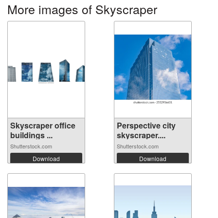
More images of Skyscraper
Skyscraper office
Perspective city
buildings ...
skyscraper....
Shutterstock.com
Shutterstock.com
Download
Download