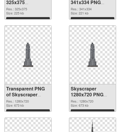
325x375
341x334 PNG
transparent PNG
image
Res.: 325x375
Res.: 341x334
graphic
Size: 225 kb
Size: 221 kb
Download
Download
Transparent PNG
Skyscraper
of Skyscraper
1280x720 PNG
clean
picture
Res.: 1280x720
Res.: 1280x720
Size: 673 kb
Size: 673 kb
Download
Download