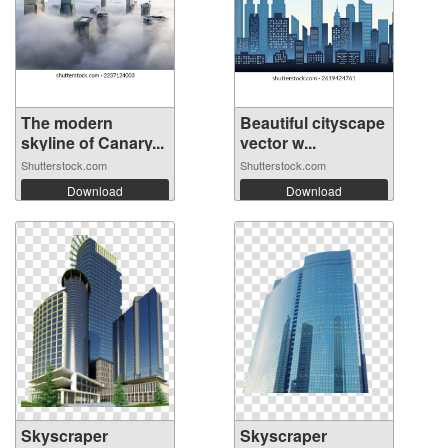
The modern
Beautiful cityscape
skyline of Canary...
vector w...
Shutterstock.com
Shutterstock.com
Download
Download
Skyscraper
Skyscraper