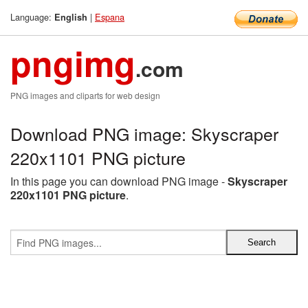
Language:
|
Espana
English
pngimg
.com
PNG images and cliparts for web design
Download PNG image: Skyscraper
220x1101 PNG picture
In this page you can download PNG image -
Skyscraper
220x1101 PNG picture
.