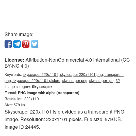
Share image:
License:
Attribution-NonCommercial 4.0 International (CC
BY-NC 4.0)
Keywords:
skyscraper 220x1101, skyscraper 220x1101 png, transparent
png, skyscraper 220x1101 picture, skyscraper png, skyscraper_png32
Image category:
Skyscraper
Format:
PNG image with alpha (transparent)
Resolution: 220x1101
Size: 579 kb
Skyscraper 220x1101 is provided as a transparent PNG
image. Resolution: 220x1101 pixels. File size: 579 KB.
Image ID 24445.