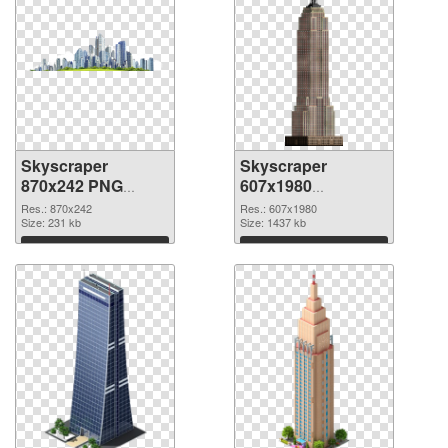
Skyscraper
Skyscraper
870x242 PNG
607x1980
cutout
transparent PNG
Res.: 870x242
Res.: 607x1980
Size: 231 kb
graphic
Size: 1437 kb
Download
Download