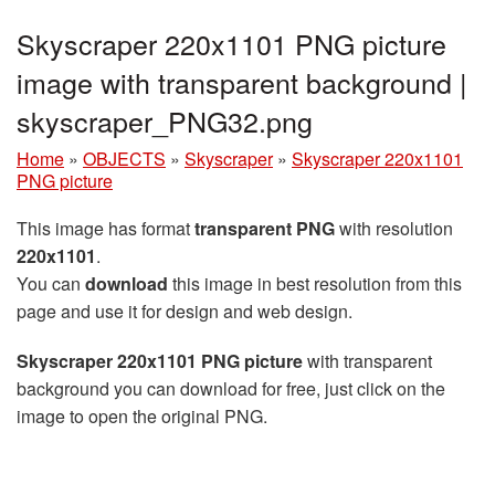
Skyscraper 220x1101 PNG picture
image with transparent background |
skyscraper_PNG32.png
Home
»
OBJECTS
»
Skyscraper
»
Skyscraper 220x1101
PNG picture
This image has format
transparent PNG
with resolution
220x1101
.
You can
download
this image in best resolution from this
page and use it for design and web design.
Skyscraper 220x1101 PNG picture
with transparent
background you can download for free, just click on the
image to open the original PNG.