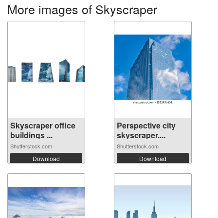
More images of Skyscraper
Skyscraper office
Perspective city
buildings ...
skyscraper....
Shutterstock.com
Shutterstock.com
Download
Download