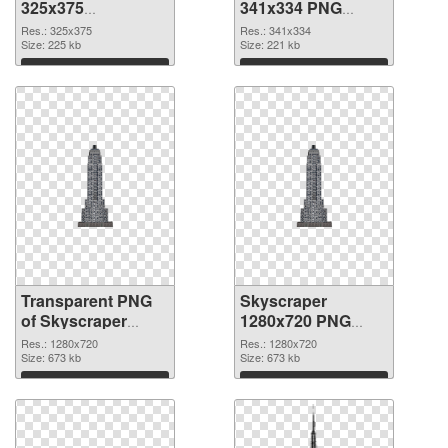
325x375
341x334 PNG
transparent PNG
image
Res.: 325x375
Res.: 341x334
graphic
Size: 225 kb
Size: 221 kb
Download
Download
Transparent PNG
Skyscraper
of Skyscraper
1280x720 PNG
clean
picture
Res.: 1280x720
Res.: 1280x720
Size: 673 kb
Size: 673 kb
Download
Download