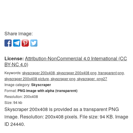
Share image:
License:
Attribution-NonCommercial 4.0 International (CC
BY-NC 4.0)
Keywords:
skyscraper 200x408, skyscraper 200x408 png, transparent png,
skyscraper 200x408 picture, skyscraper png, skyscraper_png27
Image category:
Skyscraper
Format:
PNG image with alpha (transparent)
Resolution: 200x408
Size: 94 kb
Skyscraper 200x408 is provided as a transparent PNG
image. Resolution: 200x408 pixels. File size: 94 KB. Image
ID 24440.