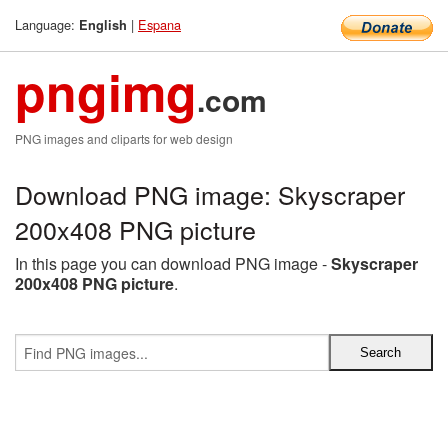
Language:
|
Espana
English
pngimg
.com
PNG images and cliparts for web design
Download PNG image: Skyscraper
200x408 PNG picture
In this page you can download PNG image -
Skyscraper
200x408 PNG picture
.