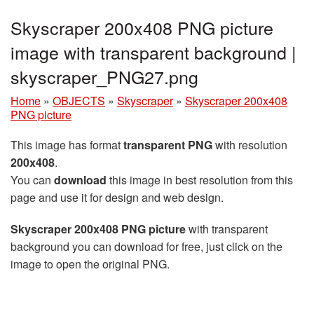
Skyscraper 200x408 PNG picture
image with transparent background |
skyscraper_PNG27.png
Home
»
OBJECTS
»
Skyscraper
»
Skyscraper 200x408
PNG picture
This image has format
transparent PNG
with resolution
200x408
.
You can
download
this image in best resolution from this
page and use it for design and web design.
Skyscraper 200x408 PNG picture
with transparent
background you can download for free, just click on the
image to open the original PNG.