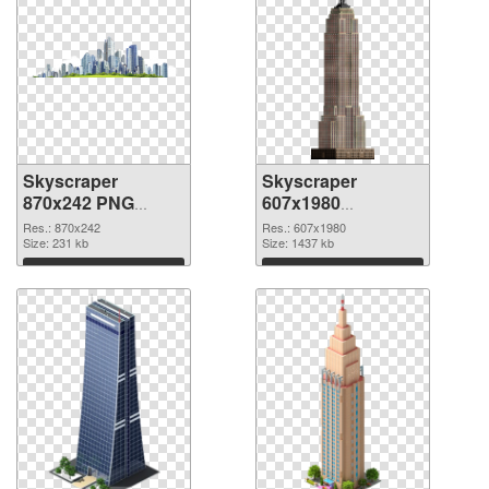
Skyscraper
Skyscraper
870x242 PNG
607x1980
cutout
transparent PNG
Res.: 870x242
Res.: 607x1980
Size: 231 kb
graphic
Size: 1437 kb
Download
Download