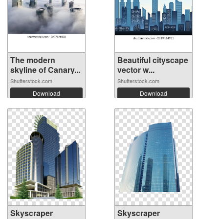
The modern
Beautiful cityscape
skyline of Canary...
vector w...
Shutterstock.com
Shutterstock.com
Download
Download
Skyscraper
Skyscraper