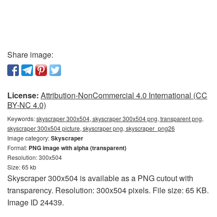
Share image:
License:
Attribution-NonCommercial 4.0 International (CC
BY-NC 4.0)
Keywords:
skyscraper 300x504, skyscraper 300x504 png, transparent png,
skyscraper 300x504 picture, skyscraper png, skyscraper_png26
Image category:
Skyscraper
Format:
PNG image with alpha (transparent)
Resolution: 300x504
Size: 65 kb
Skyscraper 300x504 is available as a PNG cutout with
transparency. Resolution: 300x504 pixels. File size: 65 KB.
Image ID 24439.