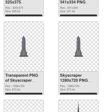
325x375
341x334 PNG
transparent PNG
image
Res.: 325x375
Res.: 341x334
graphic
Size: 225 kb
Size: 221 kb
Download
Download
Transparent PNG
Skyscraper
of Skyscraper
1280x720 PNG
clean
picture
Res.: 1280x720
Res.: 1280x720
Size: 673 kb
Size: 673 kb
Download
Download