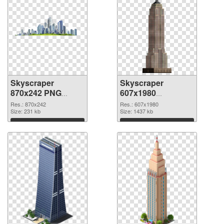
Skyscraper
Skyscraper
870x242 PNG
607x1980
cutout
transparent PNG
Res.: 870x242
Res.: 607x1980
Size: 231 kb
graphic
Size: 1437 kb
Download
Download