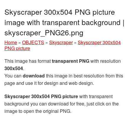
Skyscraper 300x504 PNG picture
image with transparent background |
skyscraper_PNG26.png
Home
»
OBJECTS
»
Skyscraper
»
Skyscraper 300x504
PNG picture
This image has format
transparent PNG
with resolution
300x504
.
You can
download
this image in best resolution from this
page and use it for design and web design.
Skyscraper 300x504 PNG picture
with transparent
background you can download for free, just click on the
image to open the original PNG.