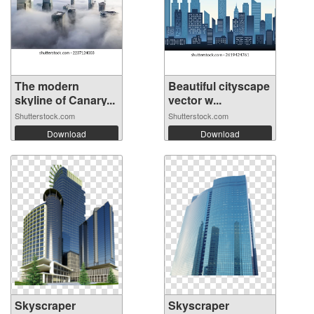
The modern
Beautiful cityscape
skyline of Canary...
vector w...
Shutterstock.com
Shutterstock.com
Download
Download
Skyscraper
Skyscraper