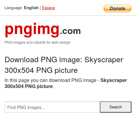
Language:
|
Espana
English
pngimg
.com
PNG images and cliparts for web design
Download PNG image: Skyscraper
300x504 PNG picture
In this page you can download PNG image -
Skyscraper
300x504 PNG picture
.