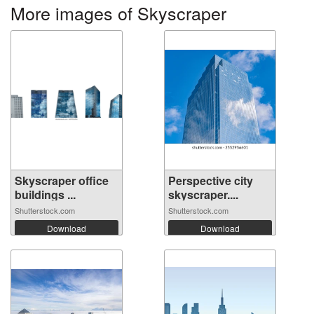
More images of Skyscraper
Skyscraper office
Perspective city
buildings ...
skyscraper....
Shutterstock.com
Shutterstock.com
Download
Download