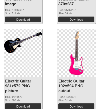
image
870x287
Res.: 1794x597
Res.: 870x287
Size: 814 kb
Size: 38 kb
Download
Download
Electric Guitar
Electric Guitar
981x572 PNG
192x594 PNG
picture
cutout
Res.: 981x572
Res.: 192x594
Size: 306 kb
Size: 51 kb
Download
Download