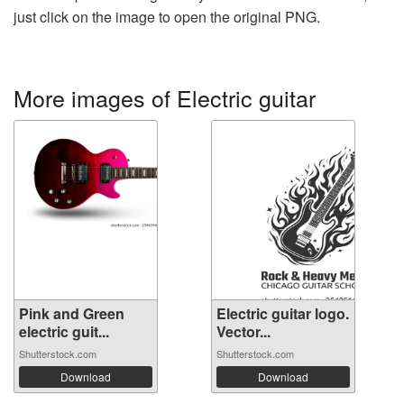
just click on the image to open the original PNG.
More images of Electric guitar
Pink and Green
Electric guitar logo.
electric guit...
Vector...
Shutterstock.com
Shutterstock.com
Download
Download