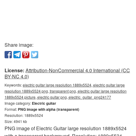
Share image:
License:
Attribution-NonCommercial 4.0 International (CC
BY-NC 4.0)
Keywords:
electric guitar large resolution 1889x5524, electric guitar large
resolution 1889x5524 png, transparent png, electric guitar large resolution
1889x5524 picture, electric guitar png, electric_guitar_png24177
Image category:
Electric guitar
Format:
PNG image with alpha (transparent)
Resolution: 1889x5524
Size: 4941 kb
PNG image of Electric Guitar large resolution 1889x5524
with a transparent background. Resolution: 1889x5524