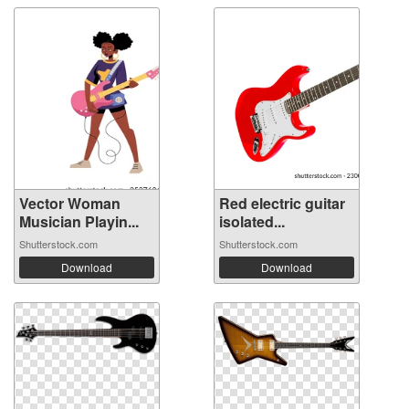
Vector Woman
Red electric guitar
Musician Playin...
isolated...
Shutterstock.com
Shutterstock.com
Download
Download