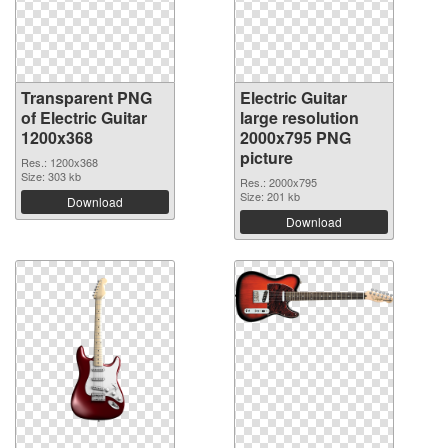
Transparent PNG
Electric Guitar
of Electric Guitar
large resolution
1200x368
2000x795 PNG
picture
Res.: 1200x368
Size: 303 kb
Res.: 2000x795
Size: 201 kb
Download
Download