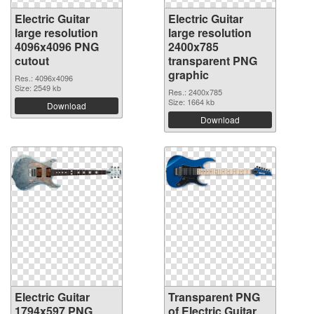
Electric Guitar
Electric Guitar
large resolution
large resolution
4096x4096 PNG
2400x785
cutout
transparent PNG
graphic
Res.: 4096x4096
Size: 2549 kb
Res.: 2400x785
Size: 1664 kb
Download
Download
Electric Guitar
Transparent PNG
1794x597 PNG
of Electric Guitar