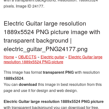
pixels. Image ID 24177.
Electric Guitar large resolution
1889x5524 PNG picture image with
transparent background |
electric_guitar_PNG24177.png
Home
»
OBJECTS
»
Electric guitar
»
Electric Guitar large
resolution 1889x5524 PNG picture
This image has format
transparent PNG
with resolution
1889x5524
.
You can
download
this image in best resolution from this
page and use it for design and web design.
Electric Guitar large resolution 1889x5524 PNG picture
with transparent background you can download for free,