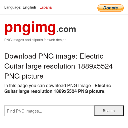
Language:
|
Espana
English
pngimg
.com
PNG images and cliparts for web design
Download PNG image: Electric
Guitar large resolution 1889x5524
PNG picture
In this page you can download PNG image -
Electric
Guitar large resolution 1889x5524 PNG picture
.