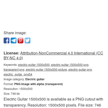
Share image:
License:
Attribution-NonCommercial 4.0 International (CC
BY-NC 4.0)
Keywords:
electric guitar 1500x500, electric guitar 1500x500 png,
transparent png, electric guitar 1500x500 picture, electric guitar png,
electric_guitar_png54
Image category:
Electric guitar
Format:
PNG image with alpha (transparent)
Resolution: 1500x500
Size: 746 kb
Electric Guitar 1500x500 is available as a PNG cutout with
transparency. Resolution: 1500x500 pixels. File size: 746