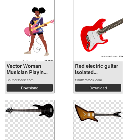
Vector Woman
Red electric guitar
Musician Playin...
isolated...
Shutterstock.com
Shutterstock.com
Download
Download