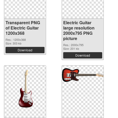
Transparent PNG
Electric Guitar
of Electric Guitar
large resolution
1200x368
2000x795 PNG
picture
Res.: 1200x368
Size: 303 kb
Res.: 2000x795
Size: 201 kb
Download
Download