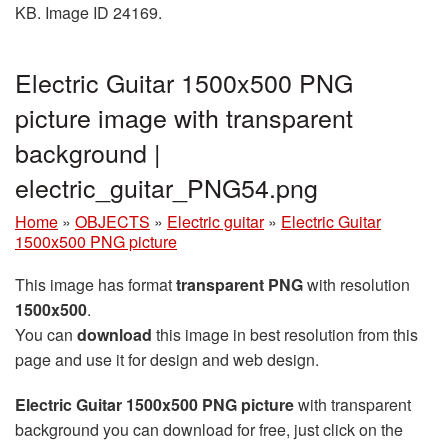
KB. Image ID 24169.
Electric Guitar 1500x500 PNG
picture image with transparent
background |
electric_guitar_PNG54.png
Home
»
OBJECTS
»
Electric guitar
»
Electric Guitar
1500x500 PNG picture
This image has format
transparent PNG
with resolution
1500x500
.
You can
download
this image in best resolution from this
page and use it for design and web design.
Electric Guitar 1500x500 PNG picture
with transparent
background you can download for free, just click on the