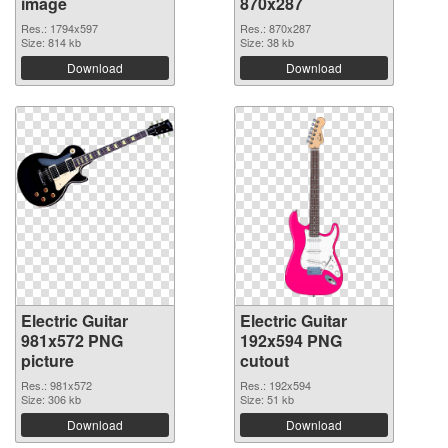
image
870x287
Res.: 1794x597
Res.: 870x287
Size: 814 kb
Size: 38 kb
Download
Download
Electric Guitar
Electric Guitar
981x572 PNG
192x594 PNG
picture
cutout
Res.: 981x572
Res.: 192x594
Size: 306 kb
Size: 51 kb
Download
Download