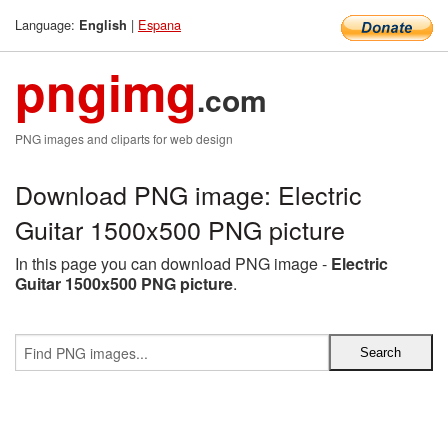
Language:
|
Espana
English
pngimg
.com
PNG images and cliparts for web design
Download PNG image: Electric
Guitar 1500x500 PNG picture
In this page you can download PNG image -
Electric
Guitar 1500x500 PNG picture
.