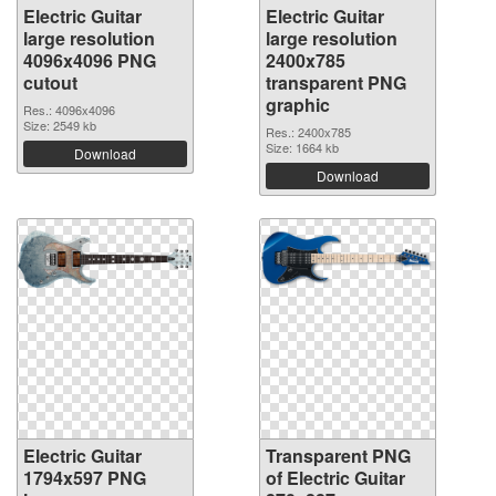
Electric Guitar
Electric Guitar
large resolution
large resolution
4096x4096 PNG
2400x785
cutout
transparent PNG
graphic
Res.: 4096x4096
Size: 2549 kb
Res.: 2400x785
Size: 1664 kb
Download
Download
Electric Guitar
Transparent PNG
1794x597 PNG
of Electric Guitar