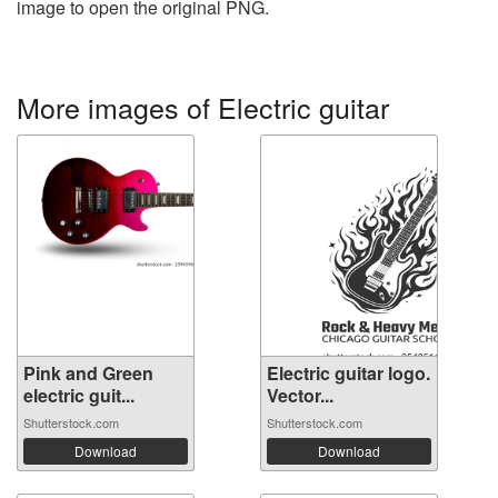
image to open the original PNG.
More images of Electric guitar
Pink and Green
Electric guitar logo.
electric guit...
Vector...
Shutterstock.com
Shutterstock.com
Download
Download