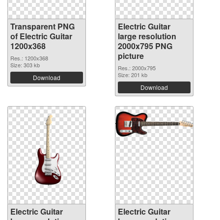
Transparent PNG
Electric Guitar
of Electric Guitar
large resolution
1200x368
2000x795 PNG
picture
Res.: 1200x368
Size: 303 kb
Res.: 2000x795
Size: 201 kb
Download
Download
Electric Guitar
Electric Guitar