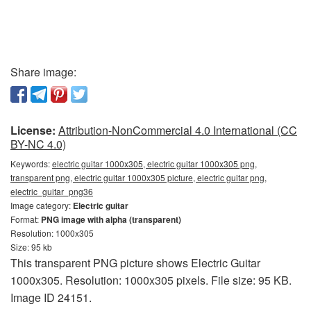
Share image:
License:
Attribution-NonCommercial 4.0 International (CC
BY-NC 4.0)
Keywords:
electric guitar 1000x305, electric guitar 1000x305 png,
transparent png, electric guitar 1000x305 picture, electric guitar png,
electric_guitar_png36
Image category:
Electric guitar
Format:
PNG image with alpha (transparent)
Resolution: 1000x305
Size: 95 kb
This transparent PNG picture shows Electric Guitar
1000x305. Resolution: 1000x305 pixels. File size: 95 KB.
Image ID 24151.