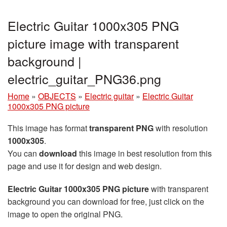
Electric Guitar 1000x305 PNG
picture image with transparent
background |
electric_guitar_PNG36.png
Home
»
OBJECTS
»
Electric guitar
»
Electric Guitar
1000x305 PNG picture
This image has format
transparent PNG
with resolution
1000x305
.
You can
download
this image in best resolution from this
page and use it for design and web design.
Electric Guitar 1000x305 PNG picture
with transparent
background you can download for free, just click on the
image to open the original PNG.