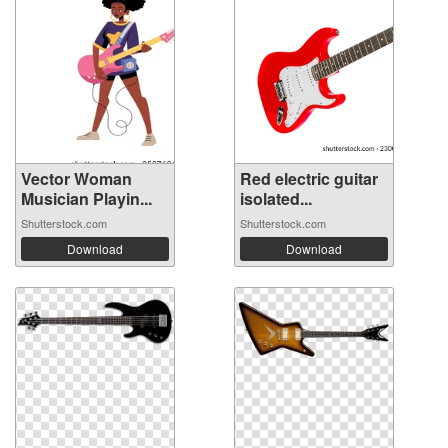
Vector Woman
Red electric guitar
Musician Playin...
isolated...
Shutterstock.com
Shutterstock.com
Download
Download