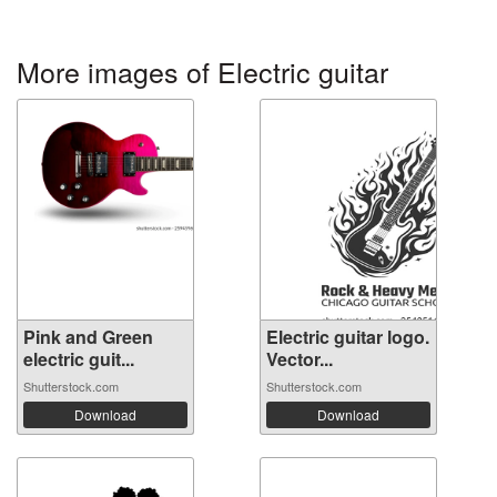
More images of Electric guitar
Pink and Green
Electric guitar logo.
electric guit...
Vector...
Shutterstock.com
Shutterstock.com
Download
Download