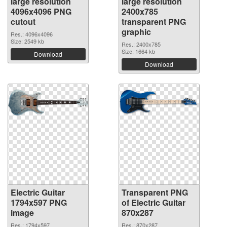
large resolution
large resolution
4096x4096 PNG
2400x785
cutout
transparent PNG
graphic
Res.: 4096x4096
Size: 2549 kb
Res.: 2400x785
Size: 1664 kb
Download
Download
Electric Guitar
Transparent PNG
1794x597 PNG
of Electric Guitar
image
870x287
Res.: 1794x597
Res.: 870x287