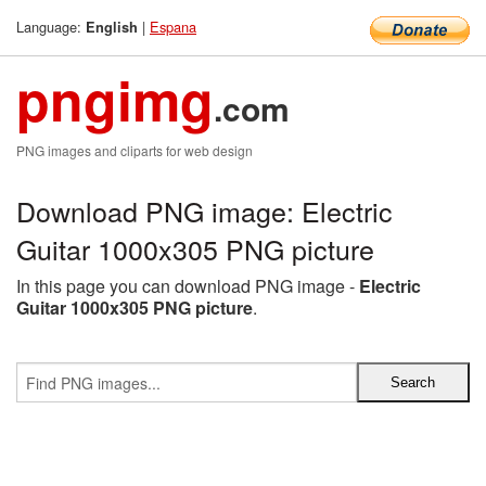
Language:
|
Espana
English
pngimg
.com
PNG images and cliparts for web design
Download PNG image: Electric
Guitar 1000x305 PNG picture
In this page you can download PNG image -
Electric
Guitar 1000x305 PNG picture
.