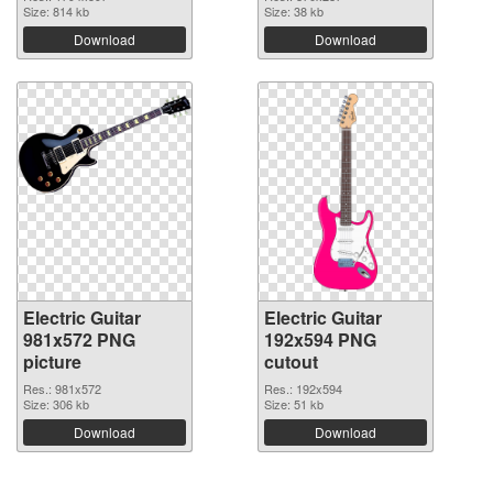
Size: 814 kb
Size: 38 kb
Download
Download
Electric Guitar
Electric Guitar
981x572 PNG
192x594 PNG
picture
cutout
Res.: 981x572
Res.: 192x594
Size: 306 kb
Size: 51 kb
Download
Download