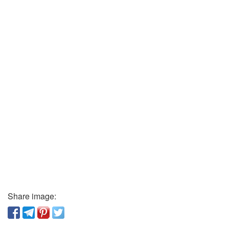
Share image: