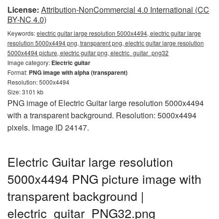
License:
Attribution-NonCommercial 4.0 International (CC
BY-NC 4.0)
Keywords:
electric guitar large resolution 5000x4494, electric guitar large
resolution 5000x4494 png, transparent png, electric guitar large resolution
5000x4494 picture, electric guitar png, electric_guitar_png32
Image category:
Electric guitar
Format:
PNG image with alpha (transparent)
Resolution: 5000x4494
Size: 3101 kb
PNG image of Electric Guitar large resolution 5000x4494
with a transparent background. Resolution: 5000x4494
pixels. Image ID 24147.
Electric Guitar large resolution
5000x4494 PNG picture image with
transparent background |
electric_guitar_PNG32.png