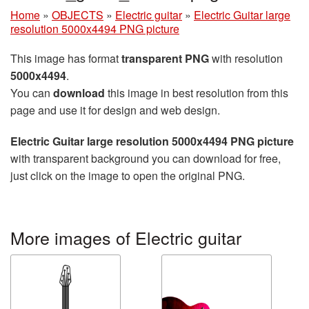
Home
»
OBJECTS
»
Electric guitar
»
Electric Guitar large
resolution 5000x4494 PNG picture
This image has format
transparent PNG
with resolution
5000x4494
.
You can
download
this image in best resolution from this
page and use it for design and web design.
Electric Guitar large resolution 5000x4494 PNG picture
with transparent background you can download for free,
just click on the image to open the original PNG.
More images of Electric guitar