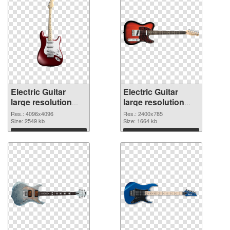
Electric Guitar
Electric Guitar
large resolution
large resolution
4096x4096 PNG
2400x785
Res.: 4096x4096
Res.: 2400x785
cutout
Size: 2549 kb
transparent PNG
Size: 1664 kb
graphic
Download
Download