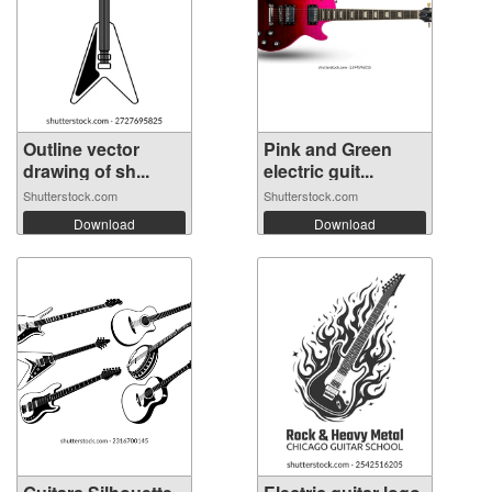
Outline vector
Pink and Green
drawing of sh...
electric guit...
Shutterstock.com
Shutterstock.com
Download
Download