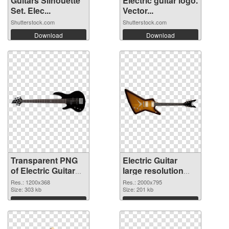
Guitars Silhouette
Electric guitar logo.
Set. Elec...
Vector...
Shutterstock.com
Shutterstock.com
Download
Download
Transparent PNG
Electric Guitar
of Electric Guitar
large resolution
1200x368
2000x795 PNG
Res.: 1200x368
Res.: 2000x795
Size: 303 kb
picture
Size: 201 kb
Download
Download