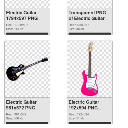
Electric Guitar
Transparent PNG
1794x597 PNG
of Electric Guitar
image
870x287
Res.: 1794x597
Res.: 870x287
Size: 814 kb
Size: 38 kb
Download
Download
Electric Guitar
Electric Guitar
981x572 PNG
192x594 PNG
picture
cutout
Res.: 981x572
Res.: 192x594
Size: 306 kb
Size: 51 kb
Download
Download