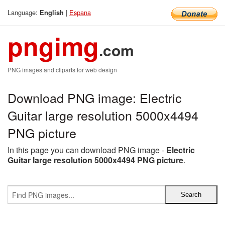
Language:
|
Espana
English
pngimg
.com
PNG images and cliparts for web design
Download PNG image: Electric
Guitar large resolution 5000x4494
PNG picture
In this page you can download PNG image -
Electric
Guitar large resolution 5000x4494 PNG picture
.