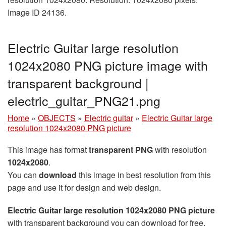
Image ID 24136.
Electric Guitar large resolution
1024x2080 PNG picture image with
transparent background |
electric_guitar_PNG21.png
Home
»
OBJECTS
»
Electric guitar
»
Electric Guitar large
resolution 1024x2080 PNG picture
This image has format
transparent PNG
with resolution
1024x2080
.
You can
download
this image in best resolution from this
page and use it for design and web design.
Electric Guitar large resolution 1024x2080 PNG picture
with transparent background you can download for free,