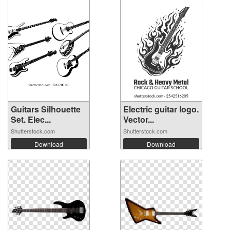
Guitars Silhouette
Electric guitar logo.
Set. Elec...
Vector...
Shutterstock.com
Shutterstock.com
Download
Download