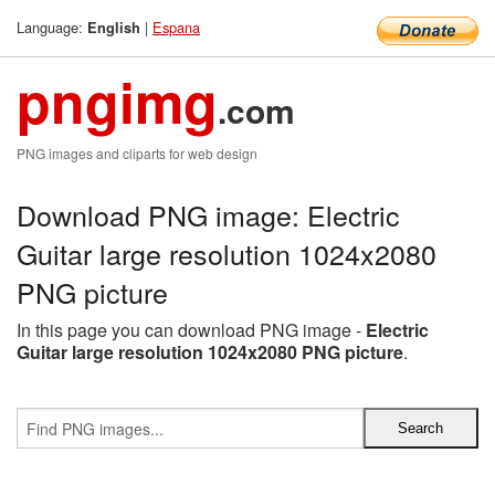
Language:
|
Espana
English
pngimg
.com
PNG images and cliparts for web design
Download PNG image: Electric
Guitar large resolution 1024x2080
PNG picture
In this page you can download PNG image -
Electric
Guitar large resolution 1024x2080 PNG picture
.