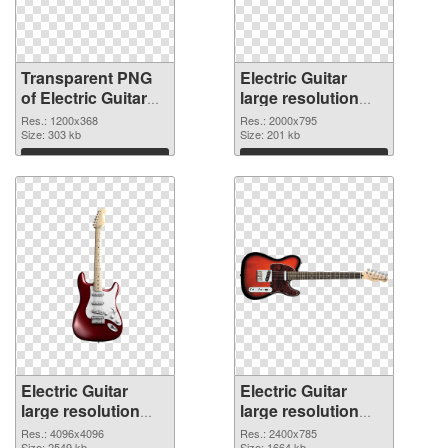
Transparent PNG
Electric Guitar
of Electric Guitar
large resolution
1200x368
2000x795 PNG
Res.: 1200x368
Res.: 2000x795
Size: 303 kb
picture
Size: 201 kb
Download
Download
Electric Guitar
Electric Guitar
large resolution
large resolution
4096x4096 PNG
2400x785
Res.: 4096x4096
Res.: 2400x785
Size: 2549 kb
Size: 1664 kb