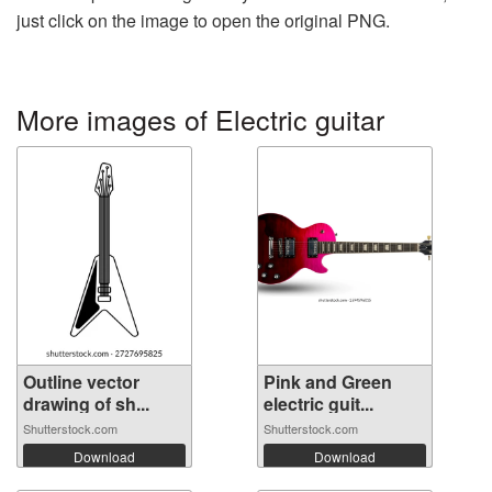
just click on the image to open the original PNG.
More images of Electric guitar
Outline vector
Pink and Green
drawing of sh...
electric guit...
Shutterstock.com
Shutterstock.com
Download
Download