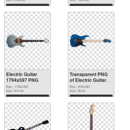
cutout
transparent PNG
graphic
Download
Download
Electric Guitar
Transparent PNG
1794x597 PNG
of Electric Guitar
image
870x287
Res.: 1794x597
Res.: 870x287
Size: 814 kb
Size: 38 kb
Download
Download