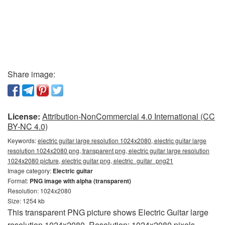
Share image:
License:
Attribution-NonCommercial 4.0 International (CC
BY-NC 4.0)
Keywords:
electric guitar large resolution 1024x2080, electric guitar large
resolution 1024x2080 png, transparent png, electric guitar large resolution
1024x2080 picture, electric guitar png, electric_guitar_png21
Image category:
Electric guitar
Format:
PNG image with alpha (transparent)
Resolution: 1024x2080
Size: 1254 kb
This transparent PNG picture shows Electric Guitar large
resolution 1024x2080. Resolution: 1024x2080 pixels.