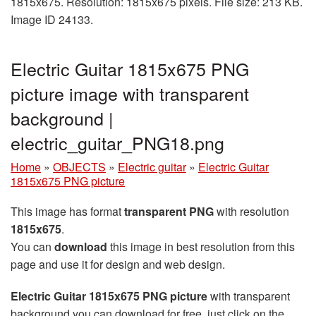
1815x675. Resolution: 1815x675 pixels. File size: 213 KB.
Image ID 24133.
Electric Guitar 1815x675 PNG
picture image with transparent
background |
electric_guitar_PNG18.png
Home
»
OBJECTS
»
Electric guitar
»
Electric Guitar
1815x675 PNG picture
This image has format
transparent PNG
with resolution
1815x675
.
You can
download
this image in best resolution from this
page and use it for design and web design.
Electric Guitar 1815x675 PNG picture
with transparent
background you can download for free, just click on the