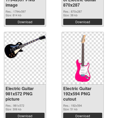
image
870x287
Res.: 1794x597
Res.: 870x287
Size: 814 kb
Size: 38 kb
Download
Download
Electric Guitar
Electric Guitar
981x572 PNG
192x594 PNG
picture
cutout
Res.: 981x572
Res.: 192x594
Size: 306 kb
Size: 51 kb
Download
Download