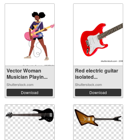
Vector Woman
Red electric guitar
Musician Playin...
isolated...
Shutterstock.com
Shutterstock.com
Download
Download