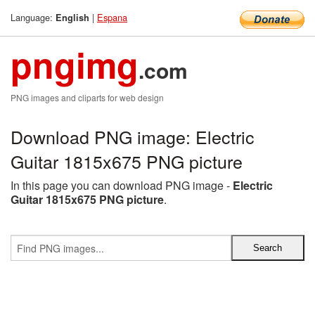
Language:
|
Espana
English
pngimg
.com
PNG images and cliparts for web design
Download PNG image: Electric
Guitar 1815x675 PNG picture
In this page you can download PNG image -
Electric
Guitar 1815x675 PNG picture
.