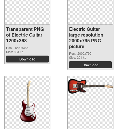
Transparent PNG
Electric Guitar
of Electric Guitar
large resolution
1200x368
2000x795 PNG
picture
Res.: 1200x368
Size: 303 kb
Res.: 2000x795
Size: 201 kb
Download
Download