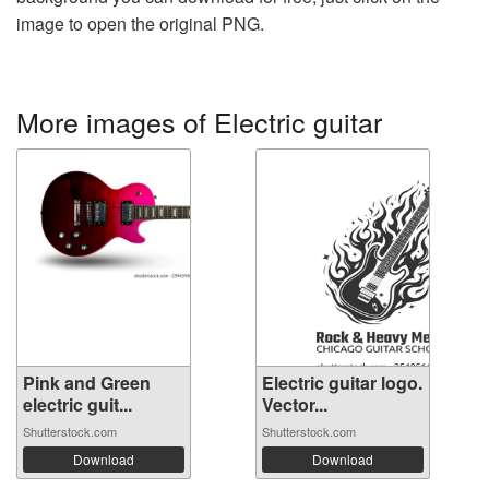
image to open the original PNG.
More images of Electric guitar
Pink and Green
Electric guitar logo.
electric guit...
Vector...
Shutterstock.com
Shutterstock.com
Download
Download