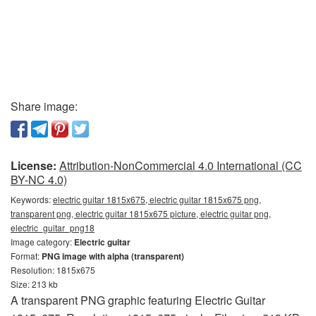
Share image:
License:
Attribution-NonCommercial 4.0 International (CC
BY-NC 4.0)
Keywords:
electric guitar 1815x675, electric guitar 1815x675 png,
transparent png, electric guitar 1815x675 picture, electric guitar png,
electric_guitar_png18
Image category:
Electric guitar
Format:
PNG image with alpha (transparent)
Resolution: 1815x675
Size: 213 kb
A transparent PNG graphic featuring Electric Guitar