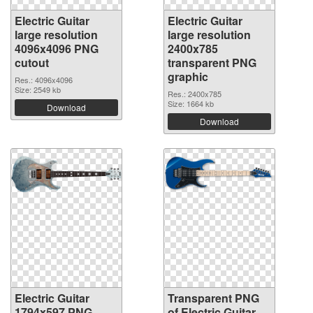
Electric Guitar
Electric Guitar
large resolution
large resolution
4096x4096 PNG
2400x785
cutout
transparent PNG
graphic
Res.: 4096x4096
Size: 2549 kb
Res.: 2400x785
Size: 1664 kb
Download
Download
Electric Guitar
Transparent PNG
1794x597 PNG
of Electric Guitar