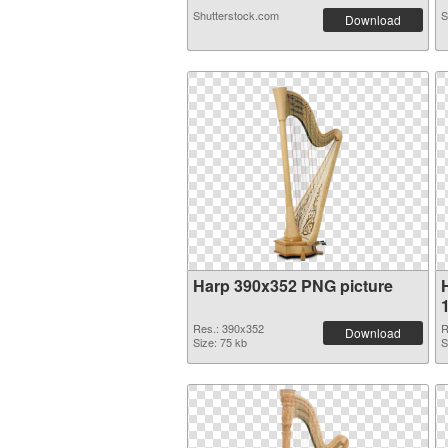
Shutterstock.com
S
Download
Harp 390x352 PNG picture
Res.: 390x352
R
Download
Size: 75 kb
S