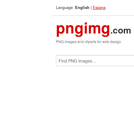
Language:
|
Espana
English
pngimg
.com
PNG images and cliparts for web design