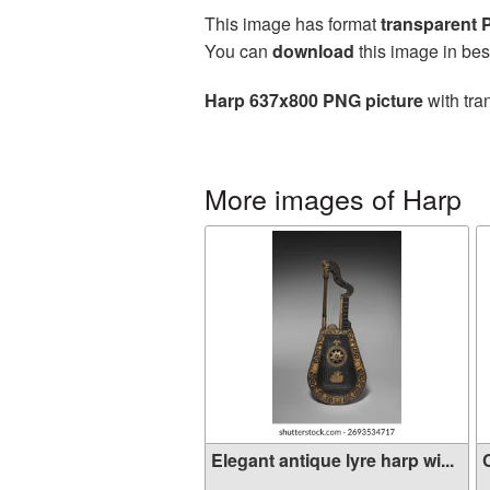
This image has format
transparent
You can
download
this image in bes
Harp 637x800 PNG picture
with tra
More images of Harp
Elegant antique lyre harp wi...
C