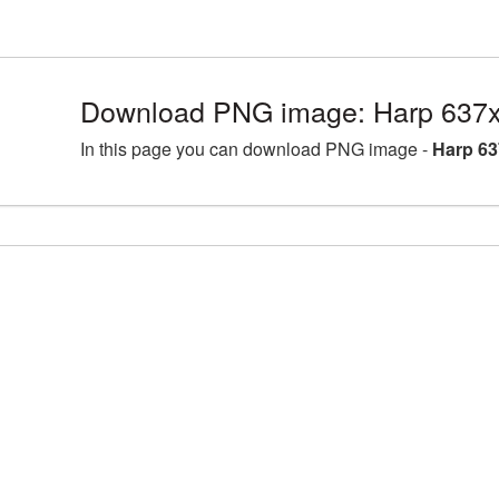
Download PNG image: Harp 637x
In this page you can download PNG image -
Harp 63