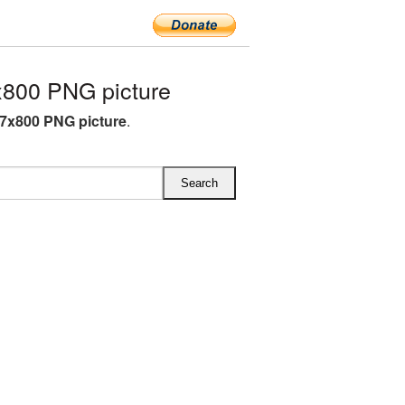
800 PNG picture
7x800 PNG picture
.