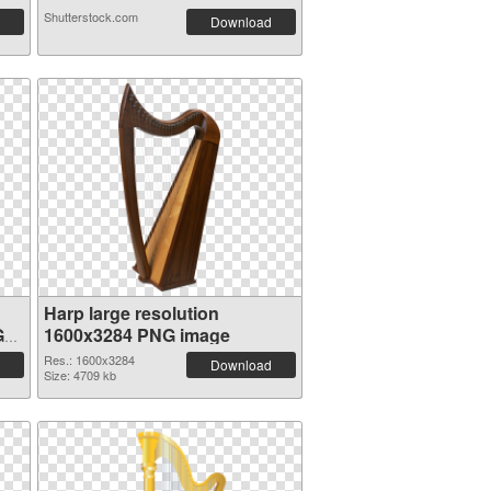
Shutterstock.com
Download
Harp large resolution
G
1600x3284 PNG image
Res.: 1600x3284
Download
Size: 4709 kb