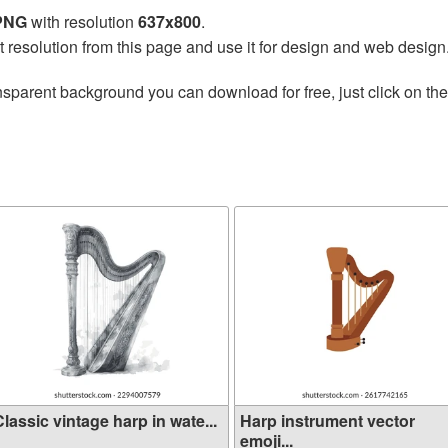
 PNG
with resolution
637x800
.
t resolution from this page and use it for design and web design
nsparent background you can download for free, just click on th
lassic vintage harp in wate...
Harp instrument vector
emoji...