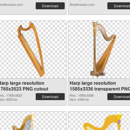
hutterstock.com
Shutterstock.com
Download
Download
Harp large resolution
Harp large resolution
1765x3523 PNG cutout
1585x3336 transparent PN
graphic
es.: 1765x3523
Res.: 1585x3336
Download
Download
ize: 4253 kb
Size: 4336 kb