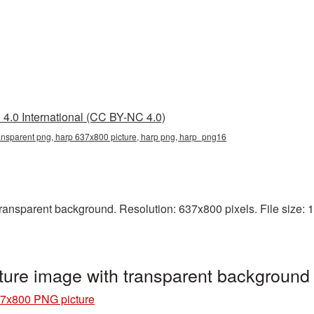
4.0 International (CC BY-NC 4.0)
ansparent png, harp 637x800 picture, harp png, harp_png16
nsparent background. Resolution: 637x800 pixels. File size: 12
ure image with transparent backgroun
7x800 PNG picture