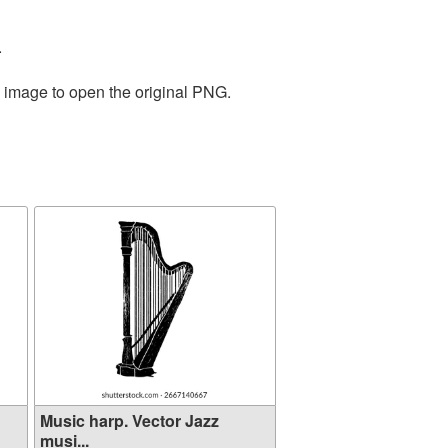
.
e image to open the original PNG.
Music harp. Vector Jazz
musi...