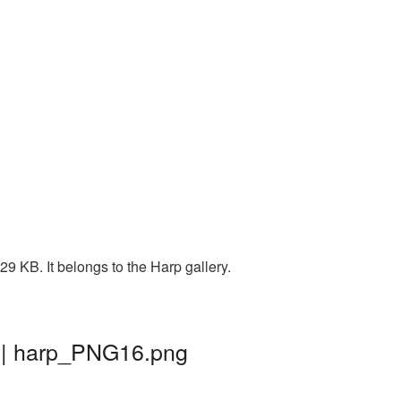
9 KB. It belongs to the Harp gallery.
d | harp_PNG16.png