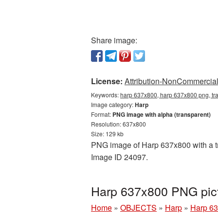
Share image:
License:
Attribution-NonCommercial 
Keywords:
harp 637x800, harp 637x800 png, tr
Image category:
Harp
Format:
PNG image with alpha (transparent)
Resolution: 637x800
Size: 129 kb
PNG image of Harp 637x800 with a tra
Image ID 24097.
Harp 637x800 PNG pict
Home
»
OBJECTS
»
Harp
»
Harp 63