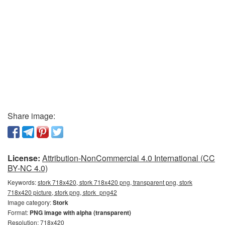
Share image:
License:
Attribution-NonCommercial 4.0 International (CC
BY-NC 4.0)
Keywords:
stork 718x420, stork 718x420 png, transparent png, stork
718x420 picture, stork png, stork_png42
Image category:
Stork
Format:
PNG image with alpha (transparent)
Resolution: 718x420