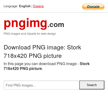
Language:
|
Espana
English
pngimg
.com
PNG images and cliparts for web design
Download PNG image: Stork
718x420 PNG picture
In this page you can download PNG image -
Stork
718x420 PNG picture
.