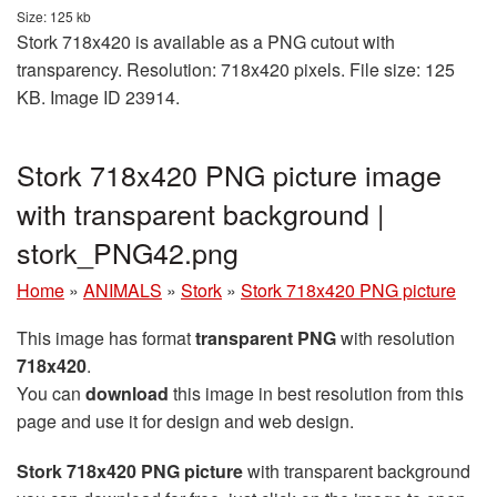
Size: 125 kb
Stork 718x420 is available as a PNG cutout with
transparency. Resolution: 718x420 pixels. File size: 125
KB. Image ID 23914.
Stork 718x420 PNG picture image
with transparent background |
stork_PNG42.png
Home
»
ANIMALS
»
Stork
»
Stork 718x420 PNG picture
This image has format
transparent PNG
with resolution
718x420
.
You can
download
this image in best resolution from this
page and use it for design and web design.
Stork 718x420 PNG picture
with transparent background