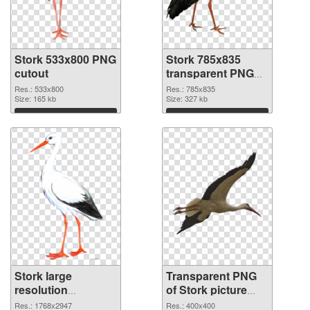
Stork 533x800 PNG
Stork 785x835
cutout
transparent PNG
graphic
Res.: 533x800
Res.: 785x835
Size: 165 kb
Size: 327 kb
Download
Download
Stork large
Transparent PNG
resolution
of Stork picture
1768x2947 PNG
with transparent
Res.: 1768x2947
Res.: 400x400