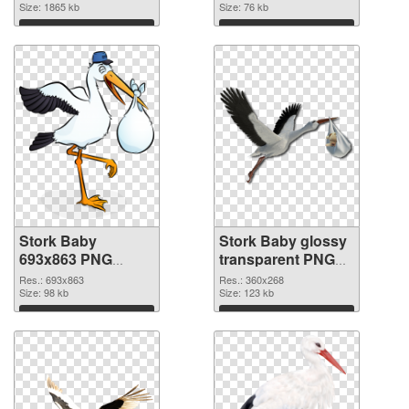
image
Size: 1865 kb
background
Size: 76 kb
Download
Download
Stork Baby
Stork Baby glossy
693x863 PNG
transparent PNG
picture
graphic
Res.: 693x863
Res.: 360x268
Size: 98 kb
Size: 123 kb
Download
Download