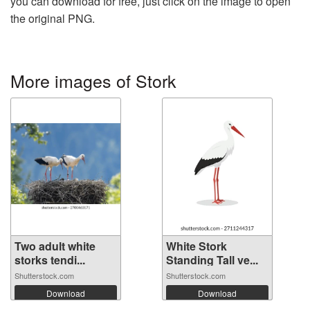
you can download for free, just click on the image to open
the original PNG.
More images of Stork
Two adult white
White Stork
storks tendi...
Standing Tall ve...
Shutterstock.com
Shutterstock.com
Download
Download