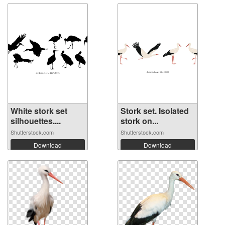
White stork set
Stork set. Isolated
silhouettes....
stork on...
Shutterstock.com
Shutterstock.com
Download
Download