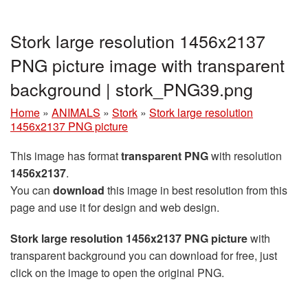
Stork large resolution 1456x2137
PNG picture image with transparent
background | stork_PNG39.png
Home
»
ANIMALS
»
Stork
»
Stork large resolution
1456x2137 PNG picture
This image has format
transparent PNG
with resolution
1456x2137
.
You can
download
this image in best resolution from this
page and use it for design and web design.
Stork large resolution 1456x2137 PNG picture
with
transparent background you can download for free, just
click on the image to open the original PNG.