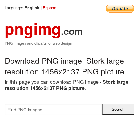
Language:
|
Espana
English
pngimg
.com
PNG images and cliparts for web design
Download PNG image: Stork large
resolution 1456x2137 PNG picture
In this page you can download PNG image -
Stork large
resolution 1456x2137 PNG picture
.