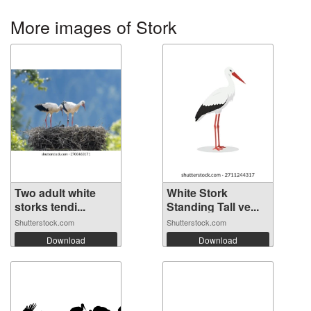
More images of Stork
Two adult white
White Stork
storks tendi...
Standing Tall ve...
Shutterstock.com
Shutterstock.com
Download
Download