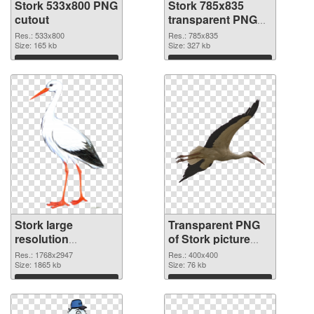
Stork 533x800 PNG
Stork 785x835
cutout
transparent PNG
graphic
Res.: 533x800
Res.: 785x835
Size: 165 kb
Size: 327 kb
Download
Download
Stork large
Transparent PNG
resolution
of Stork picture
1768x2947 PNG
with transparent
Res.: 1768x2947
Res.: 400x400
image
Size: 1865 kb
background
Size: 76 kb
Download
Download