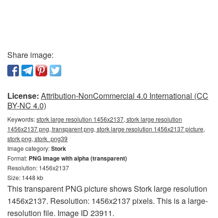
Share image:
License:
Attribution-NonCommercial 4.0 International (CC
BY-NC 4.0)
Keywords:
stork large resolution 1456x2137, stork large resolution
1456x2137 png, transparent png, stork large resolution 1456x2137 picture,
stork png, stork_png39
Image category:
Stork
Format:
PNG image with alpha (transparent)
Resolution: 1456x2137
Size: 1448 kb
This transparent PNG picture shows Stork large resolution
1456x2137. Resolution: 1456x2137 pixels. This is a large-
resolution file. Image ID 23911.