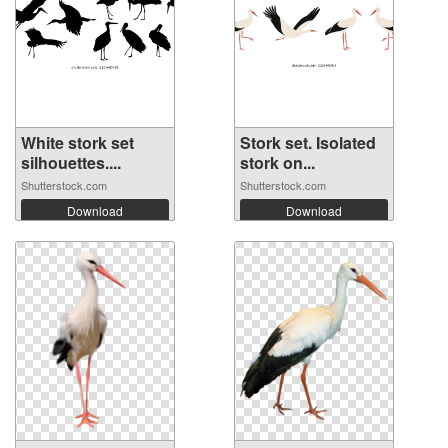
White stork set
Stork set. Isolated
silhouettes....
stork on...
Shutterstock.com
Shutterstock.com
Download
Download