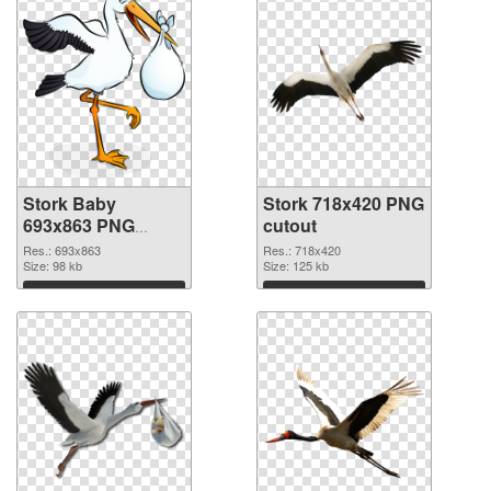
Stork Baby
Stork 718x420 PNG
693x863 PNG
cutout
picture
Res.: 693x863
Res.: 718x420
Size: 98 kb
Size: 125 kb
Download
Download