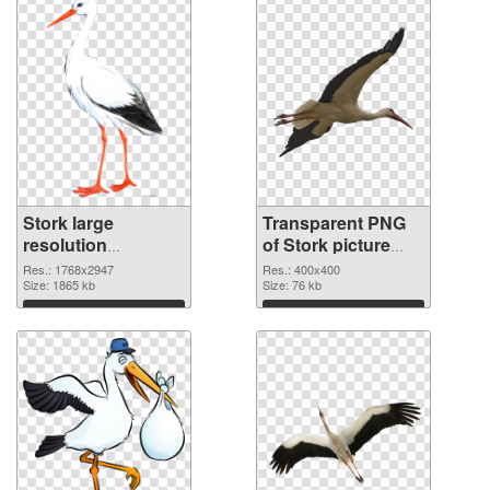
Stork large
Transparent PNG
resolution
of Stork picture
1768x2947 PNG
with transparent
Res.: 1768x2947
Res.: 400x400
image
Size: 1865 kb
background
Size: 76 kb
Download
Download