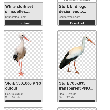
White stork set
Stork bird logo
silhouettes....
design vecto...
Shutterstock.com
Shutterstock.com
Download
Download
Stork 533x800 PNG
Stork 785x835
cutout
transparent PNG
graphic
Res.: 533x800
Res.: 785x835
Size: 165 kb
Size: 327 kb
Download
Download