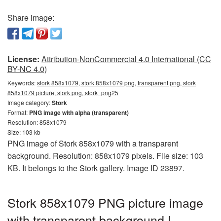
Share image:
License:
Attribution-NonCommercial 4.0 International (CC
BY-NC 4.0)
Keywords:
stork 858x1079, stork 858x1079 png, transparent png, stork
858x1079 picture, stork png, stork_png25
Image category:
Stork
Format:
PNG image with alpha (transparent)
Resolution: 858x1079
Size: 103 kb
PNG image of Stork 858x1079 with a transparent
background. Resolution: 858x1079 pixels. File size: 103
KB. It belongs to the Stork gallery. Image ID 23897.
Stork 858x1079 PNG picture image
with transparent background |