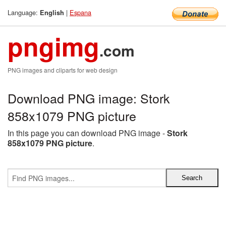
Language:
|
Espana
English
pngimg
.com
PNG images and cliparts for web design
Download PNG image: Stork
858x1079 PNG picture
In this page you can download PNG image -
Stork
858x1079 PNG picture
.