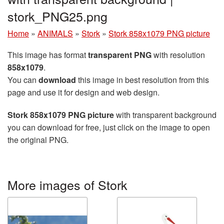
stork_PNG25.png
Home
»
ANIMALS
»
Stork
»
Stork 858x1079 PNG picture
This image has format
transparent PNG
with resolution
858x1079
.
You can
download
this image in best resolution from this
page and use it for design and web design.
Stork 858x1079 PNG picture
with transparent background
you can download for free, just click on the image to open
the original PNG.
More images of Stork