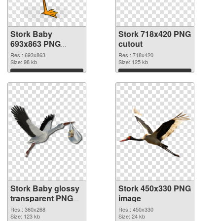
Stork Baby
Stork 718x420 PNG
693x863 PNG
cutout
picture
Res.: 693x863
Res.: 718x420
Size: 98 kb
Size: 125 kb
Download
Download
Stork Baby glossy
Stork 450x330 PNG
transparent PNG
image
graphic
Res.: 360x268
Res.: 450x330
Size: 123 kb
Size: 24 kb