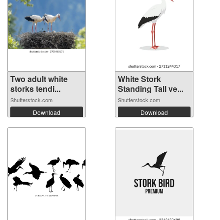
Two adult white
White Stork
storks tendi...
Standing Tall ve...
Shutterstock.com
Shutterstock.com
Download
Download