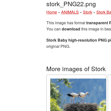
stork_PNG22.png
Home
»
ANIMALS
»
Stork
»
Stork Ba
This image has format
transparent
You can
download
this image in bes
Stork Baby high-resolution PNG p
original PNG.
More images of Stork