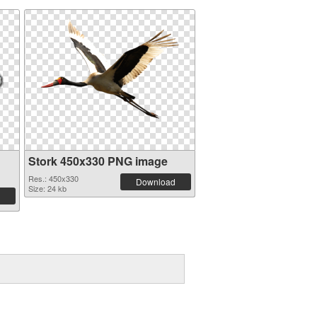
Stork 450x330 PNG image
Res.: 450x330
Download
Size: 24 kb