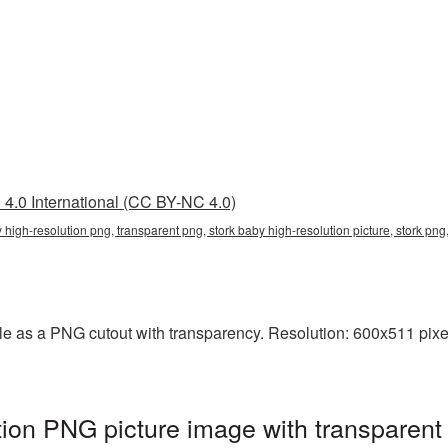
4.0 International (CC BY-NC 4.0)
y high-resolution png, transparent png, stork baby high-resolution picture, stork pn
ble as a PNG cutout with transparency. Resolution: 600x511 pixe
tion PNG picture image with transparent