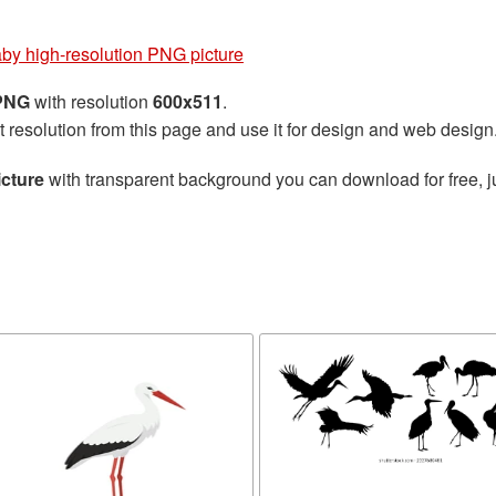
by high-resolution PNG picture
 PNG
with resolution
600x511
.
t resolution from this page and use it for design and web design
icture
with transparent background you can download for free, ju