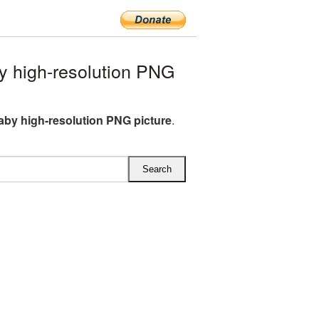
 high-resolution PNG
aby high-resolution PNG picture
.