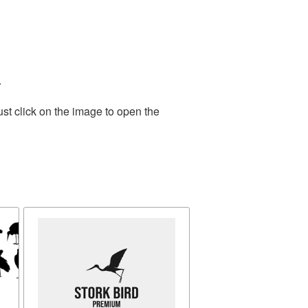
.
st click on the image to open the