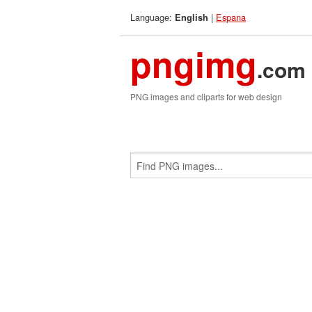
Language:
|
Espana
English
pngimg
.com
PNG images and cliparts for web design