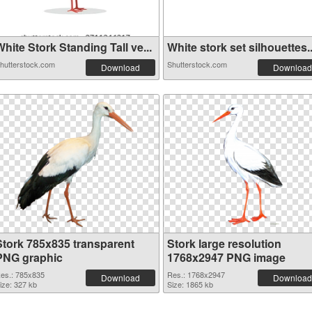
hite Stork Standing Tall ve...
White stork set silhouettes..
hutterstock.com
Shutterstock.com
Download
Download
Stork 785x835 transparent
Stork large resolution
PNG graphic
1768x2947 PNG image
es.: 785x835
Res.: 1768x2947
Download
Download
ize: 327 kb
Size: 1865 kb