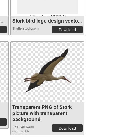
..
Stork bird logo design vecto...
Shutterstock.com
Download
Transparent PNG of Stork
picture with transparent
background
Res.: 400x400
Download
Size: 76 kb