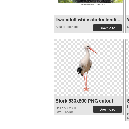
Two adult white storks tendi...
W
Shutterstock.com
S
Download
Stork 533x800 PNG cutout
Res.: 533x800
Download
Size: 165 kb
R
S