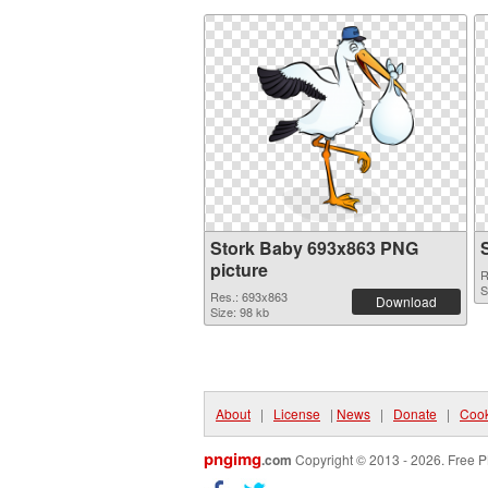
Stork Baby 693x863 PNG
picture
R
S
Res.: 693x863
Download
Size: 98 kb
About
|
License
|
News
|
Donate
|
Cook
pngimg
.com
Copyright © 2013 - 2026. Free P