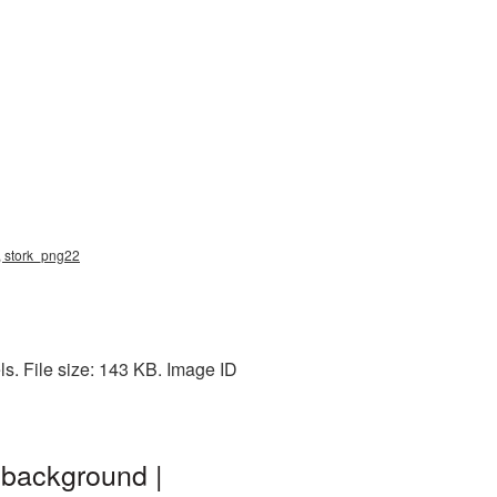
g, stork_png22
ls. File size: 143 KB. Image ID
 background |