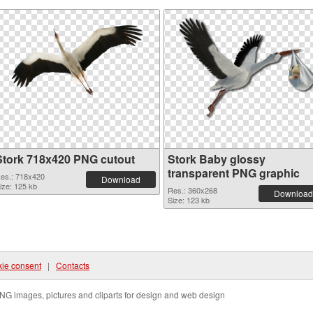
Stork 718x420 PNG cutout
Stork Baby glossy
transparent PNG graphic
es.: 718x420
Download
ize: 125 kb
Res.: 360x268
Download
Size: 123 kb
ie consent
|
Contacts
NG images, pictures and cliparts for design and web design