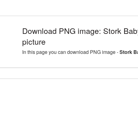
Download PNG image: Stork Baby
picture
In this page you can download PNG image -
Stork B