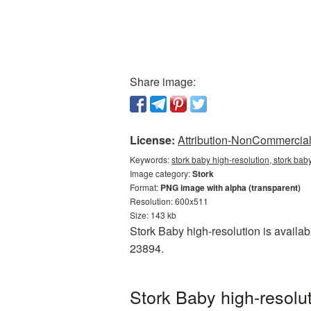
Share image:
License:
Attribution-NonCommercial 
Keywords:
stork baby high-resolution, stork bab
Image category:
Stork
Format:
PNG image with alpha (transparent)
Resolution: 600x511
Size: 143 kb
Stork Baby high-resolution is availa
23894.
Stork Baby high-resolu