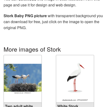
page and use it for design and web design.
Stork Baby PNG picture
with transparent background you
can download for free, just click on the image to open the
original PNG.
More images of Stork
Two adult white
White Stork