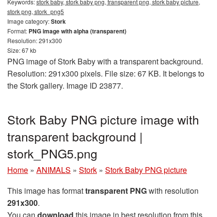
Keywords:
stork baby, stork baby png, transparent png, stork baby picture,
stork png, stork_png5
Image category:
Stork
Format:
PNG image with alpha (transparent)
Resolution: 291x300
Size: 67 kb
PNG image of Stork Baby with a transparent background.
Resolution: 291x300 pixels. File size: 67 KB. It belongs to
the Stork gallery. Image ID 23877.
Stork Baby PNG picture image with
transparent background |
stork_PNG5.png
Home
»
ANIMALS
»
Stork
»
Stork Baby PNG picture
This image has format
transparent PNG
with resolution
291x300
.
You can
download
this image in best resolution from this