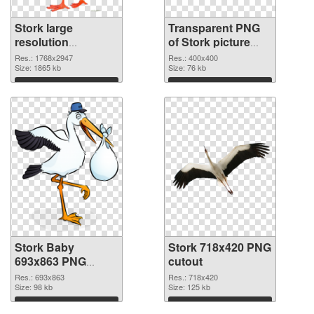
Stork large
Transparent PNG
resolution
of Stork picture
1768x2947 PNG
with transparent
Res.: 1768x2947
Res.: 400x400
image
Size: 1865 kb
background
Size: 76 kb
Download
Download
Stork Baby
Stork 718x420 PNG
693x863 PNG
cutout
picture
Res.: 693x863
Res.: 718x420
Size: 98 kb
Size: 125 kb
Download
Download