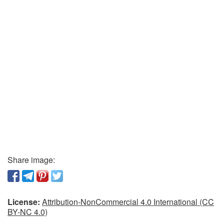
Share image:
License:
Attribution-NonCommercial 4.0 International (CC
BY-NC 4.0)