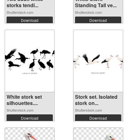
storks tendi...
Standing Tall ve...
Shutterstock.com
Shutterstock.com
Download
Download
White stork set
Stork set. Isolated
silhouettes....
stork on...
Shutterstock.com
Shutterstock.com
Download
Download