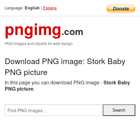
Language:
|
Espana
English
pngimg
.com
PNG images and cliparts for web design
Download PNG image: Stork Baby
PNG picture
In this page you can download PNG image -
Stork Baby
PNG picture
.