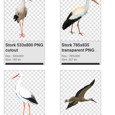
Stork 533x800 PNG
Stork 785x835
cutout
transparent PNG
graphic
Res.: 533x800
Res.: 785x835
Size: 165 kb
Size: 327 kb
Download
Download