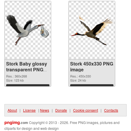
Stork Baby glossy
Stork 450x330 PNG
transparent PNG
image
graphic
Res.: 360x268
Res.: 450x330
Size: 123 kb
Size: 24 kb
Download
Download
About
|
License
|
News
|
Donate
|
Cookie consent
|
Contacts
pngimg
.com
Copyright © 2013 - 2026. Free PNG images, pictures and
cliparts for design and web design