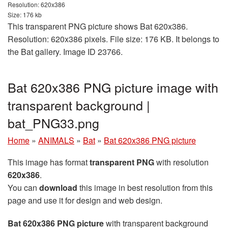
Resolution: 620x386
Size: 176 kb
This transparent PNG picture shows Bat 620x386.
Resolution: 620x386 pixels. File size: 176 KB. It belongs to
the Bat gallery. Image ID 23766.
Bat 620x386 PNG picture image with
transparent background |
bat_PNG33.png
Home
»
ANIMALS
»
Bat
»
Bat 620x386 PNG picture
This image has format
transparent PNG
with resolution
620x386
.
You can
download
this image in best resolution from this
page and use it for design and web design.
Bat 620x386 PNG picture
with transparent background