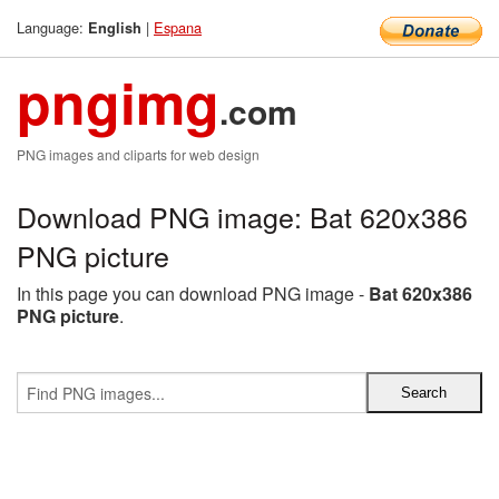
Language:
|
Espana
English
pngimg
.com
PNG images and cliparts for web design
Download PNG image: Bat 620x386
PNG picture
In this page you can download PNG image -
Bat 620x386
PNG picture
.