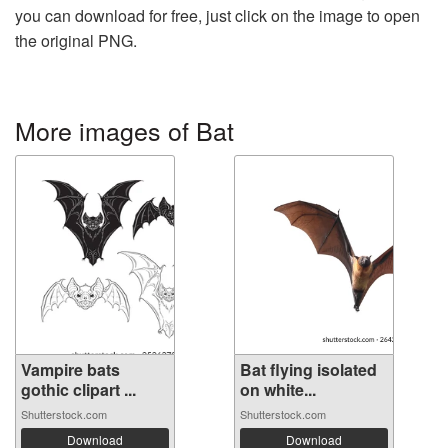
you can download for free, just click on the image to open
the original PNG.
More images of Bat
Vampire bats
Bat flying isolated
gothic clipart ...
on white...
Shutterstock.com
Shutterstock.com
Download
Download