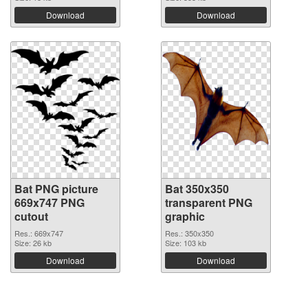
Download
Download
Bat PNG picture
Bat 350x350
669x747 PNG
transparent PNG
cutout
graphic
Res.: 669x747
Res.: 350x350
Size: 26 kb
Size: 103 kb
Download
Download