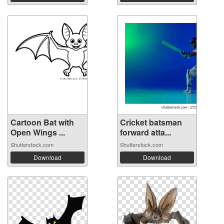
Cartoon Bat with
Cricket batsman
Open Wings ...
forward atta...
Shutterstock.com
Shutterstock.com
Download
Download