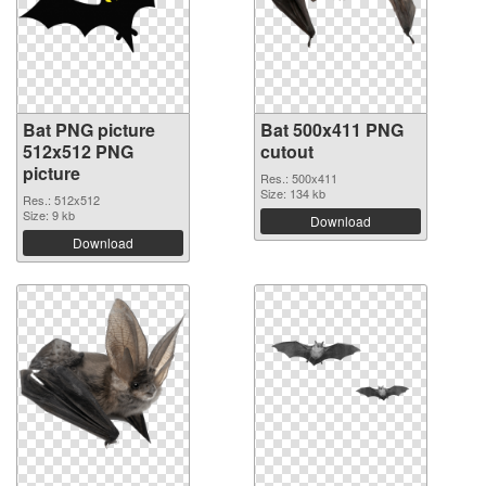
Bat PNG picture
Bat 500x411 PNG
512x512 PNG
cutout
picture
Res.: 500x411
Size: 134 kb
Res.: 512x512
Size: 9 kb
Download
Download