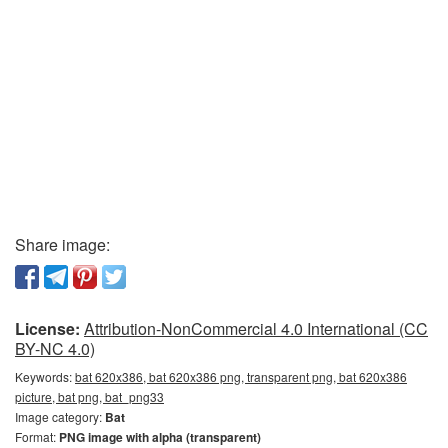
Share image:
License:
Attribution-NonCommercial 4.0 International (CC
BY-NC 4.0)
Keywords:
bat 620x386, bat 620x386 png, transparent png, bat 620x386
picture, bat png, bat_png33
Image category:
Bat
Format:
PNG image with alpha (transparent)