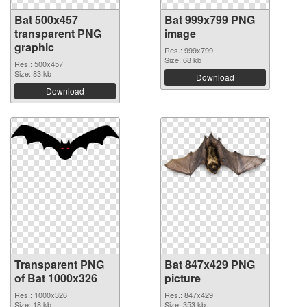
Bat 500x457
Bat 999x799 PNG
transparent PNG
image
graphic
Res.: 999x799
Size: 68 kb
Res.: 500x457
Size: 83 kb
Download
Download
Transparent PNG
Bat 847x429 PNG
of Bat 1000x326
picture
Res.: 1000x326
Res.: 847x429
Size: 18 kb
Size: 353 kb