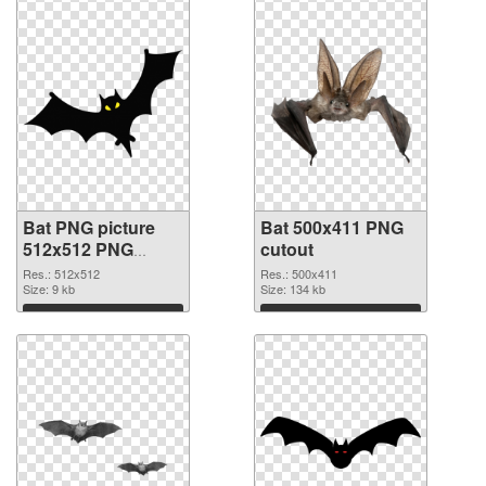
Bat PNG picture
Bat 500x411 PNG
512x512 PNG
cutout
picture
Res.: 512x512
Res.: 500x411
Size: 9 kb
Size: 134 kb
Download
Download