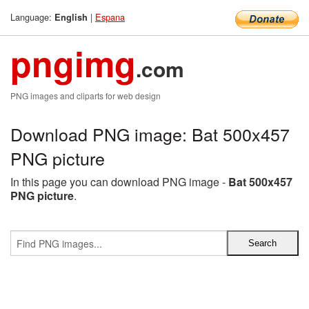
Language:
|
Espana
English
pngimg
.com
PNG images and cliparts for web design
Download PNG image: Bat 500x457
PNG picture
In this page you can download PNG image -
Bat 500x457
PNG picture
.