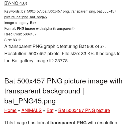
BY-NC 4.0)
Keywords:
bat 500x457, bat 500x457 png, transparent png, bat 500x457
picture, bat png, bat_png45
Image category:
Bat
Format:
PNG image with alpha (transparent)
Resolution: 500x457
Size: 83 kb
A transparent PNG graphic featuring Bat 500x457.
Resolution: 500x457 pixels. File size: 83 KB. It belongs to
the Bat gallery. Image ID 23778.
Bat 500x457 PNG picture image with
transparent background |
bat_PNG45.png
Home
»
ANIMALS
»
Bat
»
Bat 500x457 PNG picture
This image has format
transparent PNG
with resolution