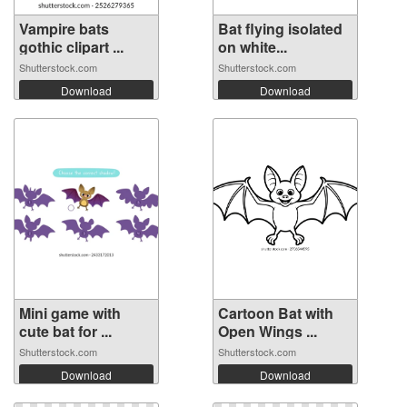
Vampire bats
Bat flying isolated
gothic clipart ...
on white...
Shutterstock.com
Shutterstock.com
Download
Download
Mini game with
Cartoon Bat with
cute bat for ...
Open Wings ...
Shutterstock.com
Shutterstock.com
Download
Download