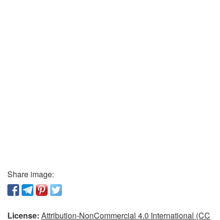
Share image:
License:
Attribution-NonCommercial 4.0 International (CC