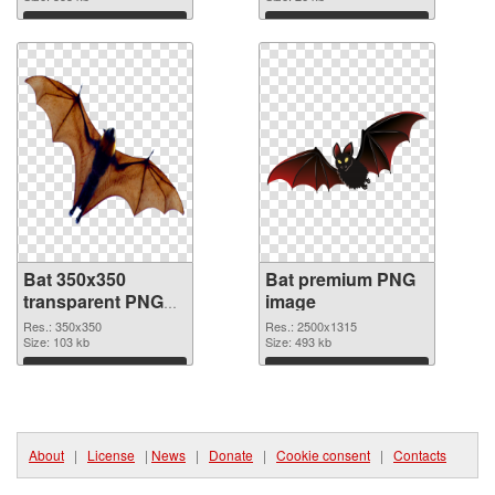
Download
Download
Bat 350x350
Bat premium PNG
transparent PNG
image
graphic
Res.: 350x350
Res.: 2500x1315
Size: 103 kb
Size: 493 kb
Download
Download
About
|
License
|
News
|
Donate
|
Cookie consent
|
Contacts