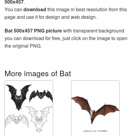
500x457
.
You can
download
this image in best resolution from this
page and use it for design and web design.
Bat 500x457 PNG picture
with transparent background
you can download for free, just click on the image to open
the original PNG.
More images of Bat