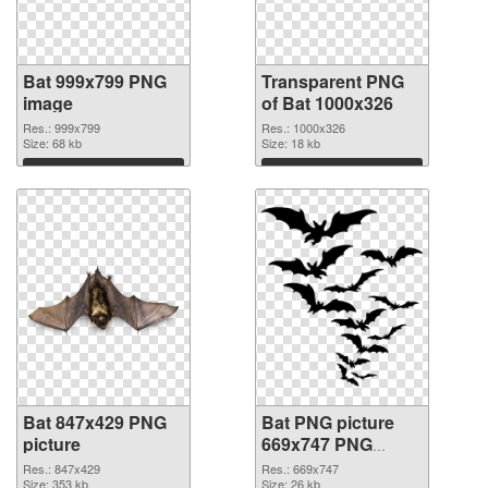
Bat 999x799 PNG
Transparent PNG
image
of Bat 1000x326
Res.: 999x799
Res.: 1000x326
Size: 68 kb
Size: 18 kb
Download
Download
Bat 847x429 PNG
Bat PNG picture
picture
669x747 PNG
cutout
Res.: 847x429
Res.: 669x747
Size: 353 kb
Size: 26 kb