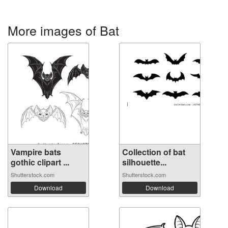
More images of Bat
Vampire bats
Collection of bat
gothic clipart ...
silhouette...
Shutterstock.com
Shutterstock.com
Download
Download