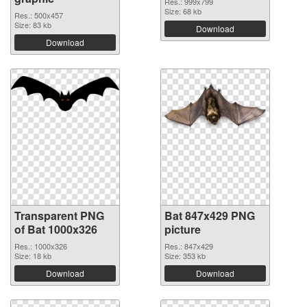
Res.: 999x799
Size: 68 kb
Res.: 500x457
Size: 83 kb
Download
Download
Transparent PNG
Bat 847x429 PNG
of Bat 1000x326
picture
Res.: 1000x326
Res.: 847x429
Size: 18 kb
Size: 353 kb
Download
Download