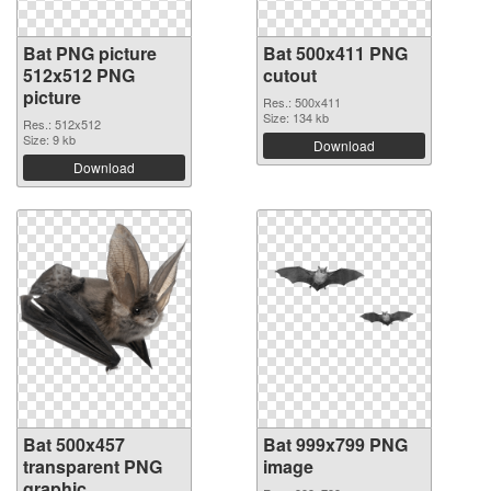
Bat PNG picture
Bat 500x411 PNG
512x512 PNG
cutout
picture
Res.: 500x411
Size: 134 kb
Res.: 512x512
Size: 9 kb
Download
Download
Bat 500x457
Bat 999x799 PNG
transparent PNG
image
graphic