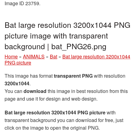
Image ID 23759.
Bat large resolution 3200x1044 PNG
picture image with transparent
background | bat_PNG26.png
Home
»
ANIMALS
»
Bat
»
Bat large resolution 3200x1044
PNG picture
This image has format
transparent PNG
with resolution
3200x1044
.
You can
download
this image in best resolution from this
page and use it for design and web design.
Bat large resolution 3200x1044 PNG picture
with
transparent background you can download for free, just
click on the image to open the original PNG.