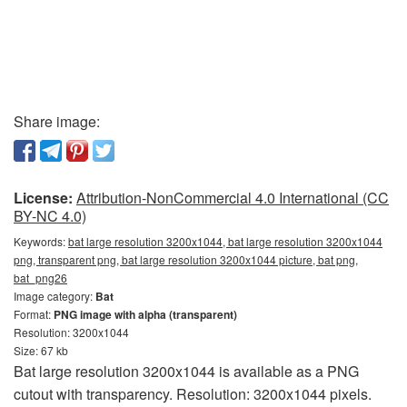
Share image:
License:
Attribution-NonCommercial 4.0 International (CC
BY-NC 4.0)
Keywords:
bat large resolution 3200x1044, bat large resolution 3200x1044
png, transparent png, bat large resolution 3200x1044 picture, bat png,
bat_png26
Image category:
Bat
Format:
PNG image with alpha (transparent)
Resolution: 3200x1044
Size: 67 kb
Bat large resolution 3200x1044 is available as a PNG
cutout with transparency. Resolution: 3200x1044 pixels.