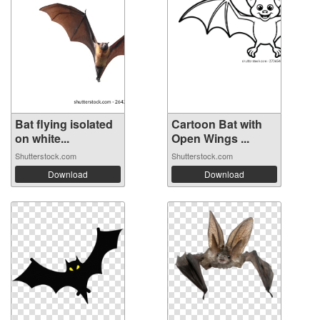
Bat flying isolated
Cartoon Bat with
on white...
Open Wings ...
Shutterstock.com
Shutterstock.com
Download
Download