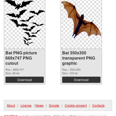
Bat PNG picture
Bat 350x350
669x747 PNG
transparent PNG
cutout
graphic
Res.: 669x747
Res.: 350x350
Size: 26 kb
Size: 103 kb
Download
Download
About
|
License
|
News
|
Donate
|
Cookie consent
|
Contacts
pngimg