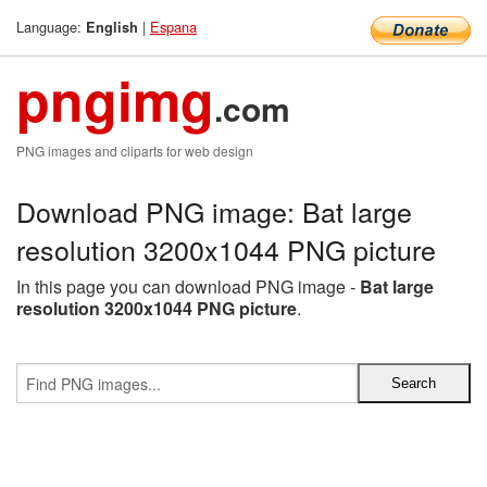
Language:
|
Espana
English
pngimg
.com
PNG images and cliparts for web design
Download PNG image: Bat large
resolution 3200x1044 PNG picture
In this page you can download PNG image -
Bat large
resolution 3200x1044 PNG picture
.