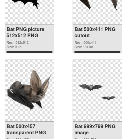
Bat PNG picture
Bat 500x411 PNG
512x512 PNG
cutout
picture
Res.: 512x512
Res.: 500x411
Size: 9 kb
Size: 134 kb
Download
Download
Bat 500x457
Bat 999x799 PNG
transparent PNG
image
graphic