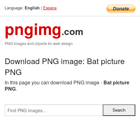
Language:
|
Espana
English
pngimg
.com
PNG images and cliparts for web design
Download PNG image: Bat picture
PNG
In this page you can download PNG image -
Bat picture
PNG
.