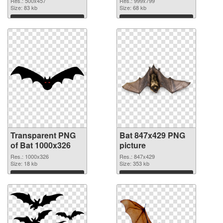
Res.: 500x457
Res.: 999x799
Size: 83 kb
Size: 68 kb
Download
Download
Transparent PNG
Bat 847x429 PNG
of Bat 1000x326
picture
Res.: 1000x326
Res.: 847x429
Size: 18 kb
Size: 353 kb
Download
Download