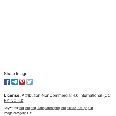
Share image:
License:
Attribution-NonCommercial 4.0 International (CC
BY-NC 4.0)
Keywords:
bat, bat png, transparent png, bat picture, bat_png10
Image category:
Bat