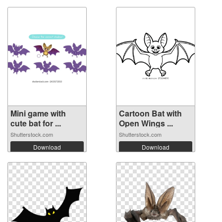
Mini game with
Cartoon Bat with
cute bat for ...
Open Wings ...
Shutterstock.com
Shutterstock.com
Download
Download