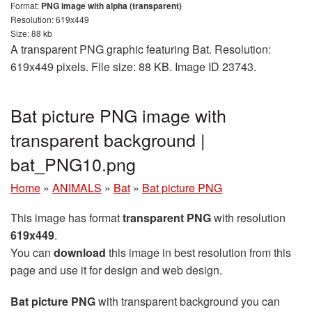
Format:
PNG image with alpha (transparent)
Resolution: 619x449
Size: 88 kb
A transparent PNG graphic featuring Bat. Resolution:
619x449 pixels. File size: 88 KB. Image ID 23743.
Bat picture PNG image with
transparent background |
bat_PNG10.png
Home
»
ANIMALS
»
Bat
»
Bat picture PNG
This image has format
transparent PNG
with resolution
619x449
.
You can
download
this image in best resolution from this
page and use it for design and web design.
Bat picture PNG
with transparent background you can