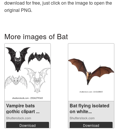
download for free, just click on the image to open the
original PNG.
More images of Bat
Vampire bats
Bat flying isolated
gothic clipart ...
on white...
Shutterstock.com
Shutterstock.com
Download
Download