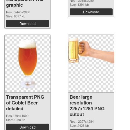
Res.: 3535x2050
graphic
Size: 1391 kb
Download
Res.: 2445x2888
Size: 8077 kb
Download
Transparent PNG
Beer large
of Goblet Beer
resolution
detailed
2257x1284 PNG
cutout
Res.: 794x1600
Size: 1250 kb
Res.: 2257x1284
Size: 2423 kb
Download