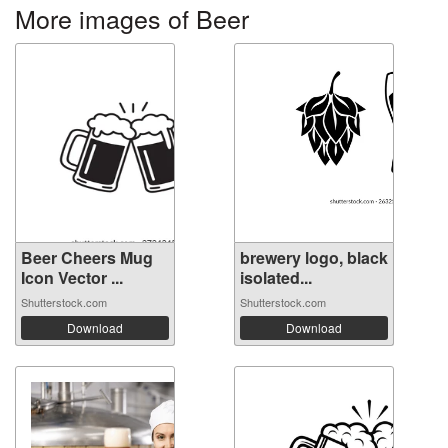
More images of Beer
Beer Cheers Mug
brewery logo, black
Icon Vector ...
isolated...
Shutterstock.com
Shutterstock.com
Download
Download