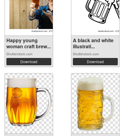
Happy young
A black and white
woman craft brew...
illustrati...
Shutterstock.com
Shutterstock.com
Download
Download