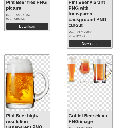
Pint Beer free PNG
Pint Beer vibrant
picture
PNG with
transparent
Res.: 1310x1384
background PNG
Size: 1407 kb
cutout
Download
Res.: 2171x2960
Size: 8217 kb
Download
Pint Beer high-
Goblet Beer clean
resolution
PNG image
transparent PNG