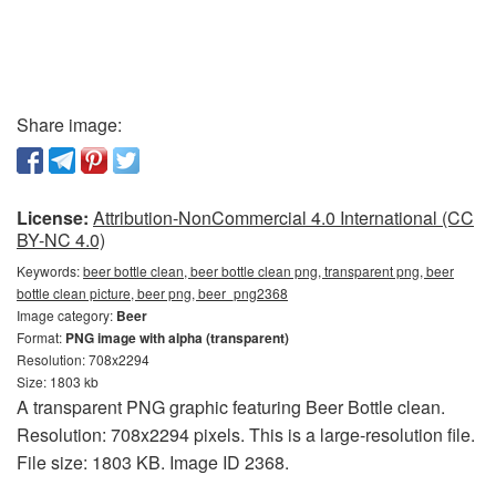
Share image:
License:
Attribution-NonCommercial 4.0 International (CC
BY-NC 4.0)
Keywords:
beer bottle clean, beer bottle clean png, transparent png, beer
bottle clean picture, beer png, beer_png2368
Image category:
Beer
Format:
PNG image with alpha (transparent)
Resolution: 708x2294
Size: 1803 kb
A transparent PNG graphic featuring Beer Bottle clean.
Resolution: 708x2294 pixels. This is a large-resolution file.
File size: 1803 KB. Image ID 2368.