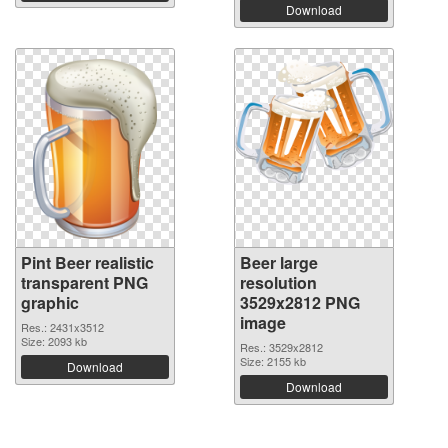
Download
Pint Beer realistic
Beer large
transparent PNG
resolution
graphic
3529x2812 PNG
image
Res.: 2431x3512
Size: 2093 kb
Res.: 3529x2812
Size: 2155 kb
Download
Download