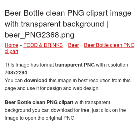
Beer Bottle clean PNG clipart image
with transparent background |
beer_PNG2368.png
Home
»
FOOD & DRINKS
»
Beer
»
Beer Bottle clean PNG
clipart
This image has format
transparent PNG
with resolution
708x2294
.
You can
download
this image in best resolution from this
page and use it for design and web design.
Beer Bottle clean PNG clipart
with transparent
background you can download for free, just click on the
image to open the original PNG.