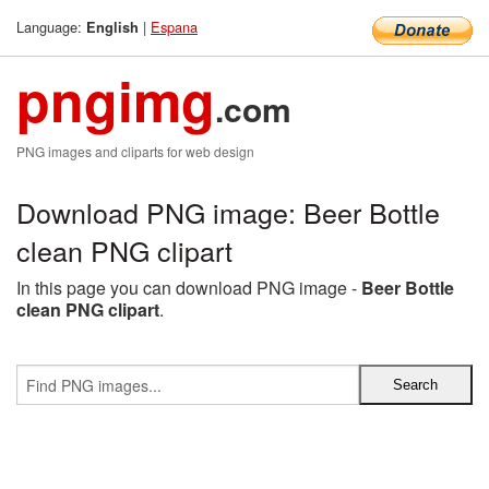
Language:
|
Espana
English
pngimg
.com
PNG images and cliparts for web design
Download PNG image: Beer Bottle
clean PNG clipart
In this page you can download PNG image -
Beer Bottle
clean PNG clipart
.