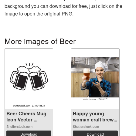
background you can download for free, just click on the
image to open the original PNG.
More images of Beer
Beer Cheers Mug
Happy young
Icon Vector ...
woman craft brew...
Shutterstock.com
Shutterstock.com
Download
Download