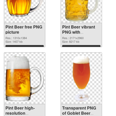
Pint Beer free PNG
Pint Beer vibrant
picture
PNG with
transparent
Res.: 1310x1384
Res.: 2171x2960
Size: 1407 kb
background PNG
Size: 8217 kb
cutout
Download
Download
Pint Beer high-
Transparent PNG
resolution
of Goblet Beer