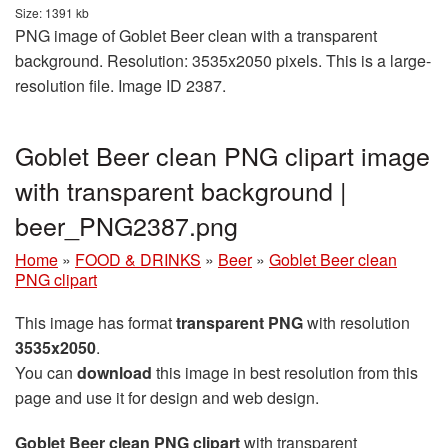
Size: 1391 kb
PNG image of Goblet Beer clean with a transparent
background. Resolution: 3535x2050 pixels. This is a large-
resolution file. Image ID 2387.
Goblet Beer clean PNG clipart image
with transparent background |
beer_PNG2387.png
Home
»
FOOD & DRINKS
»
Beer
»
Goblet Beer clean
PNG clipart
This image has format
transparent PNG
with resolution
3535x2050
.
You can
download
this image in best resolution from this
page and use it for design and web design.
Goblet Beer clean PNG clipart
with transparent