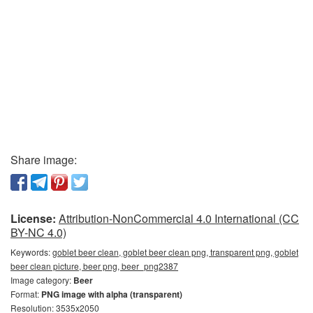
Share image:
License:
Attribution-NonCommercial 4.0 International (CC
BY-NC 4.0)
Keywords:
goblet beer clean, goblet beer clean png, transparent png, goblet
beer clean picture, beer png, beer_png2387
Image category:
Beer
Format:
PNG image with alpha (transparent)
Resolution: 3535x2050