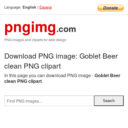
Language:
|
Espana
English
pngimg
.com
PNG images and cliparts for web design
Download PNG image: Goblet Beer
clean PNG clipart
In this page you can download PNG image -
Goblet Beer
clean PNG clipart
.