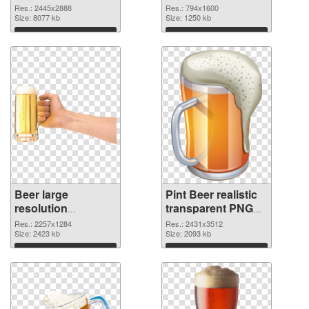
transparent PNG
detailed
Res.: 2445x2888
Res.: 794x1600
graphic
Size: 8077 kb
Size: 1250 kb
Download
Download
Beer large
Pint Beer realistic
resolution
transparent PNG
2257x1284 PNG
graphic
Res.: 2257x1284
Res.: 2431x3512
cutout
Size: 2423 kb
Size: 2093 kb
Download
Download