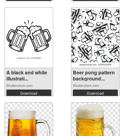
A black and white
Beer pong pattern
illustrati...
background...
Shutterstock.com
Shutterstock.com
Download
Download