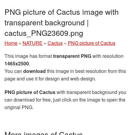
PNG picture of Cactus image with
transparent background |
cactus_PNG23609.png
Home
»
NATURE
»
Cactus
»
PNG picture of Cactus
This image has format
transparent PNG
with resolution
1465x2500
.
You can
download
this image in best resolution from this
page and use it for design and web design.
PNG picture of Cactus
with transparent background you
can download for free, just click on the image to open the
original PNG.
More images of Cactus