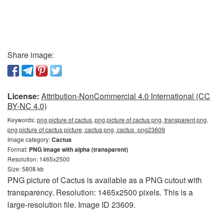
Share image:
License:
Attribution-NonCommercial 4.0 International (CC
BY-NC 4.0)
Keywords:
png picture of cactus, png picture of cactus png, transparent png,
png picture of cactus picture, cactus png, cactus_png23609
Image category:
Cactus
Format:
PNG image with alpha (transparent)
Resolution: 1465x2500
Size: 5808 kb
PNG picture of Cactus is available as a PNG cutout with
transparency. Resolution: 1465x2500 pixels. This is a
large-resolution file. Image ID 23609.