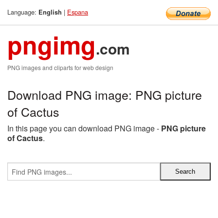
Language:
|
Espana
English
pngimg
.com
PNG images and cliparts for web design
Download PNG image: PNG picture
of Cactus
In this page you can download PNG image -
PNG picture
of Cactus
.