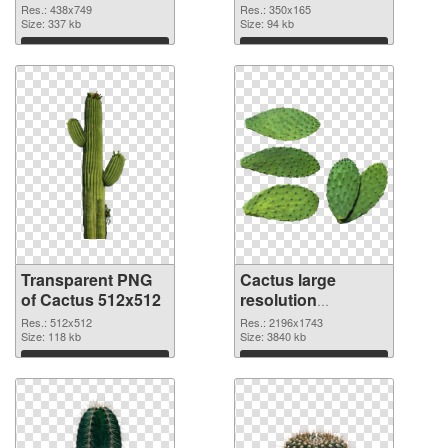
graphic
Res.: 438x749
Res.: 350x165
Size: 337 kb
Size: 94 kb
Download
Download
Transparent PNG
Cactus large
of Cactus 512x512
resolution
2196x1743 PNG
Res.: 512x512
Res.: 2196x1743
Size: 118 kb
picture
Size: 3840 kb
Download
Download