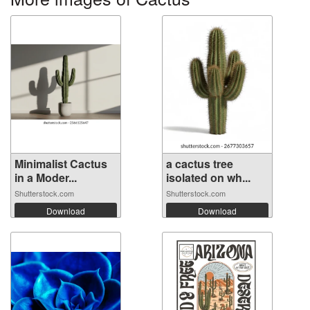
Minimalist Cactus
a cactus tree
in a Moder...
isolated on wh...
Shutterstock.com
Shutterstock.com
Download
Download