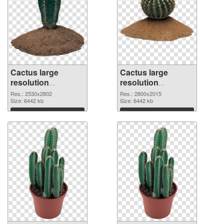
Cactus large
Cactus large
resolution
resolution
2530x2802 PNG
2800x2015
Res.: 2530x2802
Res.: 2800x2015
cutout
Size: 6442 kb
transparent PNG
Size: 6442 kb
graphic
Download
Download