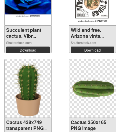
Succulent plant
Wild and free.
cactus. Vibr...
Arizona vinta...
Shutterstock.com
Shutterstock.com
Download
Download
Cactus 438x749
Cactus 350x165
transparent PNG
PNG image